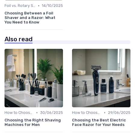
•
Foil vs. Rotary Shavers
14/10/2025
Choosing Between a Foil
Shaver and a Razor: What
You Need to Know
Also read
•
•
How to Choose the Right Shaver
30/06/2025
How to Choose the Right Shaver
29/06/2025
Choosing the Right Shaving
Choosing the Best Electric
Machines for Men
Face Razor for Your Needs