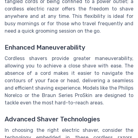
tangled cords or being confined to a power outlet; a
cordless electric razor offers the freedom to shave
anywhere and at any time. This flexibility is ideal for
busy mornings or for those who travel frequently and
need a quick grooming session on the go.
Enhanced Maneuverability
Cordless shavers provide greater maneuverability,
allowing you to achieve a close shave with ease. The
absence of a cord makes it easier to navigate the
contours of your face or head, delivering a seamless
and efficient shaving experience. Models like the Philips
Norelco or the Braun Series ProSkin are designed to
tackle even the most hard-to-reach areas.
Advanced Shaver Technologies
In choosing the right electric shaver, consider the
technology embedded in these cordless razors.