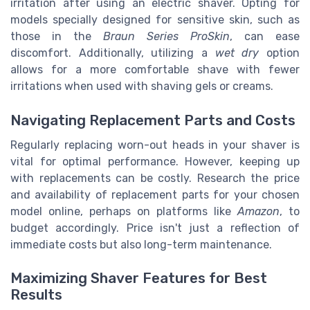
irritation after using an electric shaver. Opting for
models specially designed for sensitive skin, such as
those in the
Braun Series ProSkin
, can ease
discomfort. Additionally, utilizing a
wet dry
option
allows for a more comfortable shave with fewer
irritations when used with shaving gels or creams.
Navigating Replacement Parts and Costs
Regularly replacing worn-out heads in your shaver is
vital for optimal performance. However, keeping up
with replacements can be costly. Research the price
and availability of replacement parts for your chosen
model online, perhaps on platforms like
Amazon
, to
budget accordingly. Price isn't just a reflection of
immediate costs but also long-term maintenance.
Maximizing Shaver Features for Best
Results