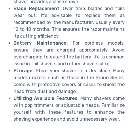
shaver provides a close shave.
Blade Replacement:
Over time, blades and foils
wear out. It’s advisable to replace them as
recommended by the manufacturer, usually every
12 to 18 months. This ensures the razor maintains
its cutting efficiency.
Battery Maintenance:
For cordless models,
ensure they are charged appropriately. Avoid
overcharging to extend the battery life, a common
issue in foil shavers and rotary shavers alike.
Storage:
Store your shaver in a dry place. Many
modern razors, such as those in the Braun Series,
come with protective covers or cases to shield the
head from dust and damage.
Utilizing Available Features:
Many shavers come
with pop trimmers or adjustable heads. Familiarize
yourself with these features to enhance the
shaving experience and avoid unnecessary wear.