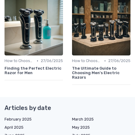
•
•
How to Choose the Right Shaver
27/06/2025
How to Choose the Right Shaver
27/06/2025
Finding the Perfect Electric
The Ultimate Guide to
Razor for Men
Choosing Men's Electric
Razors
Articles by date
February 2025
March 2025
April 2025
May 2025