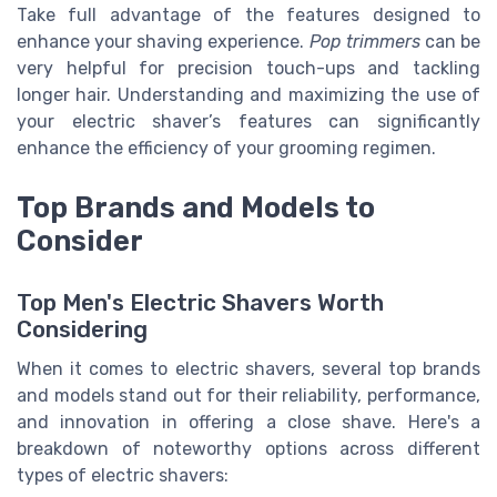
Take full advantage of the features designed to
enhance your shaving experience.
Pop trimmers
can be
very helpful for precision touch-ups and tackling
longer hair. Understanding and maximizing the use of
your electric shaver’s features can significantly
enhance the efficiency of your grooming regimen.
Top Brands and Models to
Consider
Top Men's Electric Shavers Worth
Considering
When it comes to electric shavers, several top brands
and models stand out for their reliability, performance,
and innovation in offering a close shave. Here's a
breakdown of noteworthy options across different
types of electric shavers: