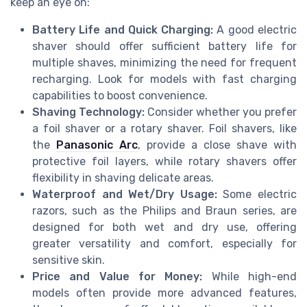
keep an eye on:
Battery Life and Quick Charging:
A good electric
shaver should offer sufficient battery life for
multiple shaves, minimizing the need for frequent
recharging. Look for models with fast charging
capabilities to boost convenience.
Shaving Technology:
Consider whether you prefer
a foil shaver or a rotary shaver. Foil shavers, like
the
Panasonic Arc
, provide a close shave with
protective foil layers, while rotary shavers offer
flexibility in shaving delicate areas.
Waterproof and Wet/Dry Usage:
Some electric
razors, such as the Philips and Braun series, are
designed for both wet and dry use, offering
greater versatility and comfort, especially for
sensitive skin.
Price and Value for Money:
While high-end
models often provide more advanced features,