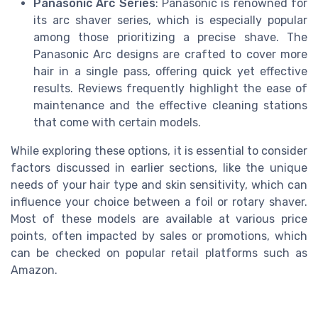
Panasonic Arc Series
: Panasonic is renowned for
its arc shaver series, which is especially popular
among those prioritizing a precise shave. The
Panasonic Arc designs are crafted to cover more
hair in a single pass, offering quick yet effective
results. Reviews frequently highlight the ease of
maintenance and the effective cleaning stations
that come with certain models.
While exploring these options, it is essential to consider
factors discussed in earlier sections, like the unique
needs of your hair type and skin sensitivity, which can
influence your choice between a foil or rotary shaver.
Most of these models are available at various price
points, often impacted by sales or promotions, which
can be checked on popular retail platforms such as
Amazon.