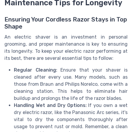
Maintenance Tips for Longevity
Ensuring Your Cordless Razor Stays in Top
Shape
An electric shaver is an investment in personal
grooming, and proper maintenance is key to ensuring
its longevity. To keep your electric razor performing at
its best, there are several essential tips to follow:
Regular Cleaning:
Ensure that your shaver is
cleaned after every use. Many models, such as
those from Braun and Philips Norelco, come with a
cleaning station. This helps to eliminate hair
buildup and prolongs the life of the razor blades.
Handling Wet and Dry Options:
If you own a wet
dry electric razor, like the Panasonic Arc series, it's
vital to dry the components thoroughly after
usage to prevent rust or mold. Remember, a clean