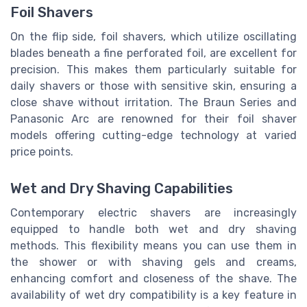
Foil Shavers
On the flip side, foil shavers, which utilize oscillating
blades beneath a fine perforated foil, are excellent for
precision. This makes them particularly suitable for
daily shavers or those with sensitive skin, ensuring a
close shave without irritation. The Braun Series and
Panasonic Arc are renowned for their foil shaver
models offering cutting-edge technology at varied
price points.
Wet and Dry Shaving Capabilities
Contemporary electric shavers are increasingly
equipped to handle both wet and dry shaving
methods. This flexibility means you can use them in
the shower or with shaving gels and creams,
enhancing comfort and closeness of the shave. The
availability of wet dry compatibility is a key feature in