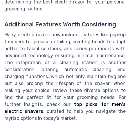
determining the best electric razor for your personal
grooming routine.
Additional Features Worth Considering
Many electric razors now include features like pop-up
trimmers for precise detailing, pivoting heads to adapt
better to facial contours, and series pro models with
advanced technology ensuring minimal maintenance.
The integration of a cleaning station is another
consideration, offering automatic cleaning and
charging functions, which not only maintain hygiene
but also prolong the lifespan of the shaver. When
making your choice, review these diverse options to
find the perfect fit for your grooming needs. For
further insights, check our
top picks for men's
electric shavers
, curated to help you navigate the
myriad options in today’s market.