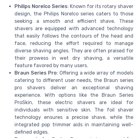
Philips Norelco Series
: Known for its rotary shaver
design, the Philips Norelco series caters to those
seeking a smooth and efficient shave. These
shavers are equipped with advanced technology
that easily follows the contours of the head and
face, reducing the effort required to manage
diverse shaving angles. They are often praised for
their prowess in wet dry shaving, a versatile
feature favored by many users.
Braun Series Pro
: Offering a wide array of models
catering to different user needs, the Braun series
pro shavers deliver an exceptional shaving
experience. With options like the Braun Series
ProSkin, these electric shavers are ideal for
individuals with sensitive skin. The foil shaver
technology ensures a precise shave, while the
integrated pop trimmer aids in maintaining well-
defined edges.