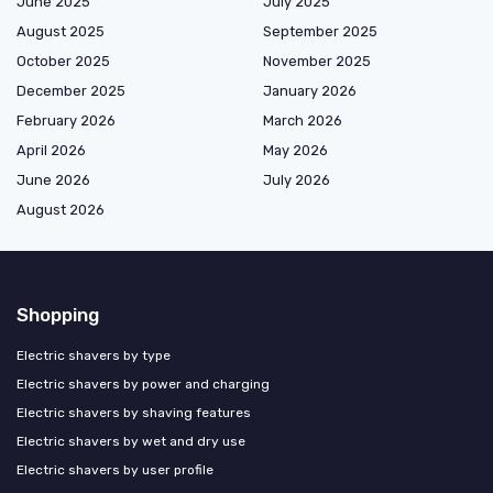
June 2025
July 2025
August 2025
September 2025
October 2025
November 2025
December 2025
January 2026
February 2026
March 2026
April 2026
May 2026
June 2026
July 2026
August 2026
Shopping
Electric shavers by type
Electric shavers by power and charging
Electric shavers by shaving features
Electric shavers by wet and dry use
Electric shavers by user profile