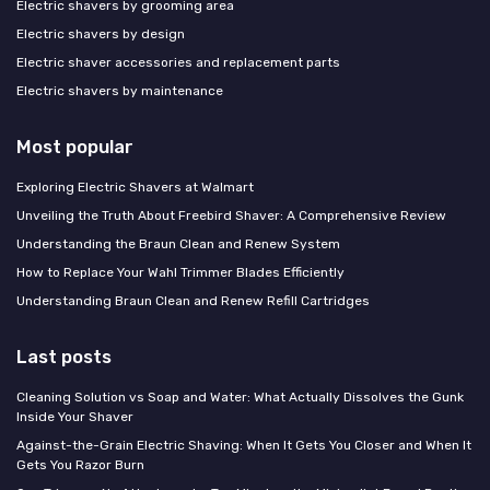
Electric shavers by grooming area
Electric shavers by design
Electric shaver accessories and replacement parts
Electric shavers by maintenance
Most popular
Exploring Electric Shavers at Walmart
Unveiling the Truth About Freebird Shaver: A Comprehensive Review
Understanding the Braun Clean and Renew System
How to Replace Your Wahl Trimmer Blades Efficiently
Understanding Braun Clean and Renew Refill Cartridges
Last posts
Cleaning Solution vs Soap and Water: What Actually Dissolves the Gunk
Inside Your Shaver
Against-the-Grain Electric Shaving: When It Gets You Closer and When It
Gets You Razor Burn