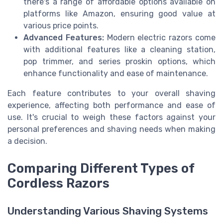
there's a range of affordable options available on
platforms like Amazon, ensuring good value at
various price points.
Advanced Features:
Modern electric razors come
with additional features like a cleaning station,
pop trimmer, and series proskin options, which
enhance functionality and ease of maintenance.
Each feature contributes to your overall shaving
experience, affecting both performance and ease of
use. It's crucial to weigh these factors against your
personal preferences and shaving needs when making
a decision.
Comparing Different Types of
Cordless Razors
Understanding Various Shaving Systems