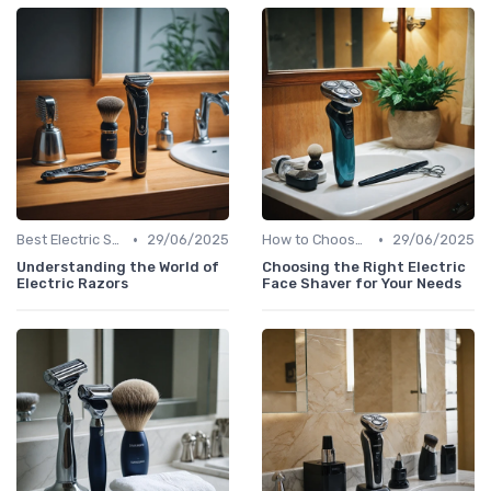
•
•
Best Electric Shavers 2024
29/06/2025
How to Choose the Right Shaver
29/06/2025
Understanding the World of
Choosing the Right Electric
Electric Razors
Face Shaver for Your Needs