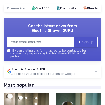
Summarize
ChatGPT
Perplexity
Claude
Get the latest news from
Electric Shaver GURU
➔ Sign up
*
By completing this form, I agree to be contacted for
commercial purposes by Electric Shaver GURU and its
partners.
Electric Shaver GURU
Add us to your preferred sources on Google
Most popular