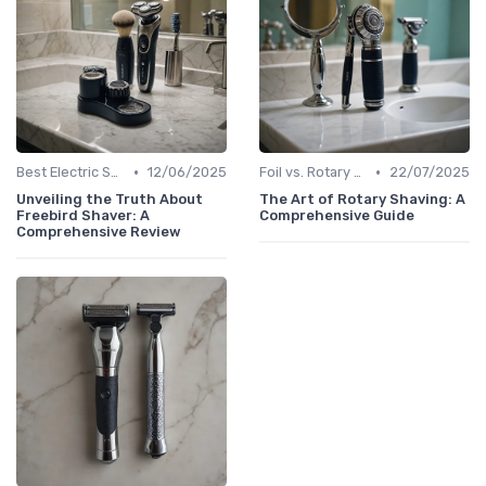
•
•
Best Electric Shavers 2024
12/06/2025
Foil vs. Rotary Shavers
22/07/2025
Unveiling the Truth About
The Art of Rotary Shaving: A
Freebird Shaver: A
Comprehensive Guide
Comprehensive Review