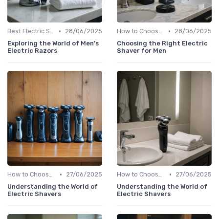
•
•
Best Electric Shavers 2024
28/06/2025
How to Choose the Right Shaver
28/06/2025
Exploring the World of Men's
Choosing the Right Electric
Electric Razors
Shaver for Men
•
•
How to Choose the Right Shaver
27/06/2025
How to Choose the Right Shaver
27/06/2025
Understanding the World of
Understanding the World of
Electric Shavers
Electric Shavers