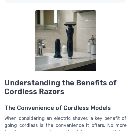
Understanding the Benefits of
Cordless Razors
The Convenience of Cordless Models
When considering an electric shaver, a key benefit of
going cordless is the convenience it offers. No more