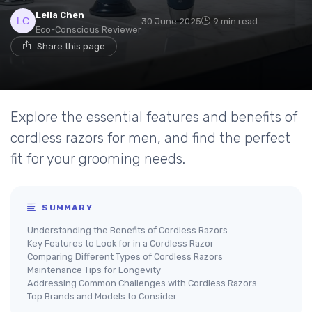
Leila Chen
30 June 2025
9 min read
Eco-Conscious Reviewer
Share this page
Explore the essential features and benefits of
cordless razors for men, and find the perfect
fit for your grooming needs.
SUMMARY
Understanding the Benefits of Cordless Razors
Key Features to Look for in a Cordless Razor
Comparing Different Types of Cordless Razors
Maintenance Tips for Longevity
Addressing Common Challenges with Cordless Razors
Top Brands and Models to Consider