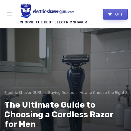
TOPs
CHOOSE THE BEST ELECTRIC SHAVER
Electric Shaver GURU
Buying Guides
How to Choose the Right Sh
The Ultimate Guide to
Choosing a Cordless Razor
for Men