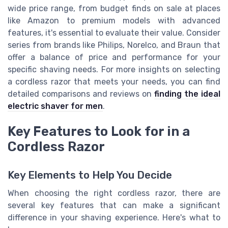
wide price range, from budget finds on sale at places
like Amazon to premium models with advanced
features, it's essential to evaluate their value. Consider
series from brands like Philips, Norelco, and Braun that
offer a balance of price and performance for your
specific shaving needs. For more insights on selecting
a cordless razor that meets your needs, you can find
detailed comparisons and reviews on
finding the ideal
electric shaver for men
.
Key Features to Look for in a
Cordless Razor
Key Elements to Help You Decide
When choosing the right cordless razor, there are
several key features that can make a significant
difference in your shaving experience. Here's what to