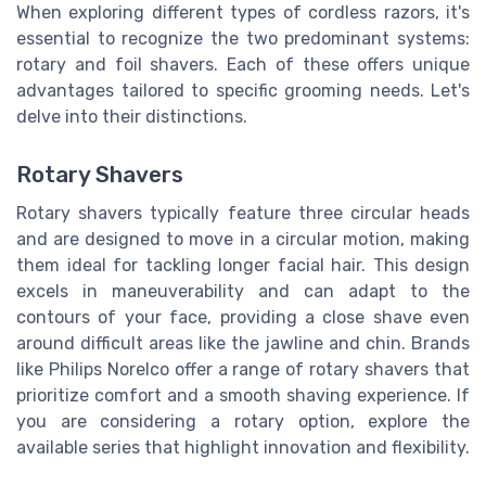
When exploring different types of cordless razors, it's
essential to recognize the two predominant systems:
rotary and foil shavers. Each of these offers unique
advantages tailored to specific grooming needs. Let's
delve into their distinctions.
Rotary Shavers
Rotary shavers typically feature three circular heads
and are designed to move in a circular motion, making
them ideal for tackling longer facial hair. This design
excels in maneuverability and can adapt to the
contours of your face, providing a close shave even
around difficult areas like the jawline and chin. Brands
like Philips Norelco offer a range of rotary shavers that
prioritize comfort and a smooth shaving experience. If
you are considering a rotary option, explore the
available series that highlight innovation and flexibility.