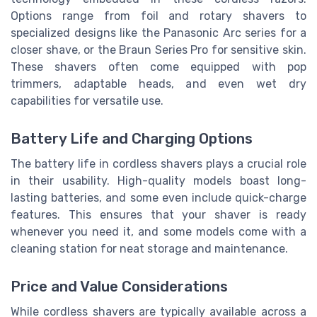
Options range from foil and rotary shavers to
specialized designs like the Panasonic Arc series for a
closer shave, or the Braun Series Pro for sensitive skin.
These shavers often come equipped with pop
trimmers, adaptable heads, and even wet dry
capabilities for versatile use.
Battery Life and Charging Options
The battery life in cordless shavers plays a crucial role
in their usability. High-quality models boast long-
lasting batteries, and some even include quick-charge
features. This ensures that your shaver is ready
whenever you need it, and some models come with a
cleaning station for neat storage and maintenance.
Price and Value Considerations
While cordless shavers are typically available across a