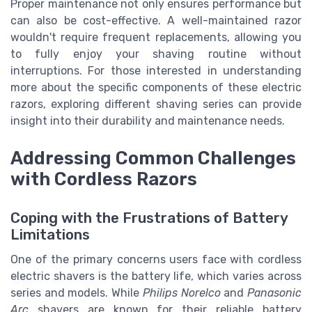
Proper maintenance not only ensures performance but
can also be cost-effective. A well-maintained razor
wouldn't require frequent replacements, allowing you
to fully enjoy your shaving routine without
interruptions. For those interested in understanding
more about the specific components of these electric
razors, exploring different shaving series can provide
insight into their durability and maintenance needs.
Addressing Common Challenges
with Cordless Razors
Coping with the Frustrations of Battery
Limitations
One of the primary concerns users face with cordless
electric shavers is the battery life, which varies across
series and models. While
Philips Norelco
and
Panasonic
Arc
shavers are known for their reliable battery