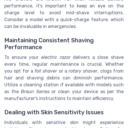
performance, it's important to keep an eye on the
charge level to avoid mid-shave interruptions.
Consider a model with a quick-charge feature, which
can be invaluable in emergencies.
Maintaining Consistent Shaving
Performance
To ensure your
electric razor
delivers a close shave
every time, regular maintenance is crucial. Whether
you opt for a
foil shaver
or a
rotary shaver
, clogs from
hair and shaving debris can diminish performance.
Utilize a cleaning station if available with models such
as the
Braun Series
or clean your device as per the
manufacturer's instructions to maintain efficiency.
Dealing with Skin Sensitivity Issues
Individuals with sensitive skin might experience