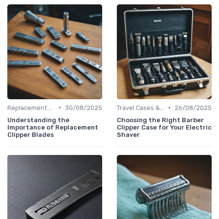
•
•
Replacement Blades & Foils
30/08/2025
Travel Cases & Storage
26/08/2025
Understanding the
Choosing the Right Barber
Importance of Replacement
Clipper Case for Your Electric
Clipper Blades
Shaver