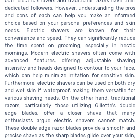
both electric shavers and traditional razors have their
dedicated followers. However, understanding the pros
and cons of each can help you make an informed
choice based on your personal preferences and skin
needs. Electric shavers are known for their
convenience and speed. They can significantly reduce
the time spent on grooming, especially in hectic
mornings. Modern electric shavers often come with
advanced features, offering adjustable shaving
intensity and heads designed to contour to your face,
which can help minimize irritation for sensitive skin.
Furthermore, electric shavers can be used on both dry
and wet skin if waterproof, making them versatile for
various shaving needs. On the other hand, traditional
razors, particularly those utilizing Gillette's double
edge blades, offer a closer shave that many
enthusiasts argue electric shavers cannot match.
These double edge razor blades provide a smooth and
precise shave as the sharp blades glide over your skin,