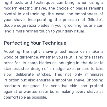
right tools and techniques can bring. When using a
modern electric shaver, the choice of blades remains
pivotal in determining the ease and smoothness of
your shave. Incorporating the precision of Gillette's
double edge razor blades in your grooming routine can
lend a more refined touch to your daily ritual.
Perfecting Your Technique
Adopting the right shaving technique can make a
world of difference. Whether you’re utilizing the safety
razor for its sharp blades or indulging in the delicate
stainless steel design of an edge razor, ensure to take
slow, deliberate strokes. This not only minimizes
irritation but also ensures a smoother shave. Choosing
products designed for sensitive skin can protect
against unwanted razor burn, making every shave as
comfortable as possible.