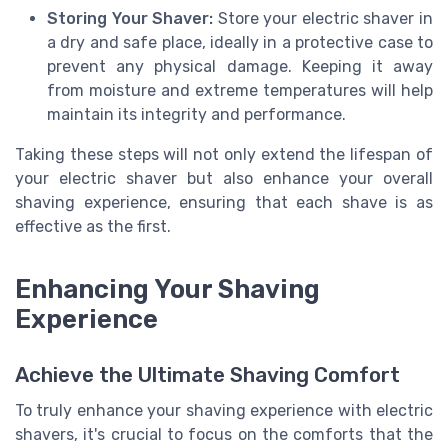
Storing Your Shaver:
Store your electric shaver in
a dry and safe place, ideally in a protective case to
prevent any physical damage. Keeping it away
from moisture and extreme temperatures will help
maintain its integrity and performance.
Taking these steps will not only extend the lifespan of
your electric shaver but also enhance your overall
shaving experience, ensuring that each shave is as
effective as the first.
Enhancing Your Shaving
Experience
Achieve the Ultimate Shaving Comfort
To truly enhance your shaving experience with electric
shavers, it's crucial to focus on the comforts that the