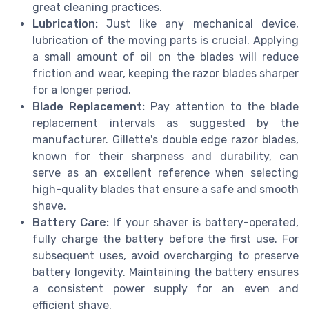
great cleaning practices.
Lubrication:
Just like any mechanical device,
lubrication of the moving parts is crucial. Applying
a small amount of oil on the blades will reduce
friction and wear, keeping the razor blades sharper
for a longer period.
Blade Replacement:
Pay attention to the blade
replacement intervals as suggested by the
manufacturer. Gillette's double edge razor blades,
known for their sharpness and durability, can
serve as an excellent reference when selecting
high-quality blades that ensure a safe and smooth
shave.
Battery Care:
If your shaver is battery-operated,
fully charge the battery before the first use. For
subsequent uses, avoid overcharging to preserve
battery longevity. Maintaining the battery ensures
a consistent power supply for an even and
efficient shave.