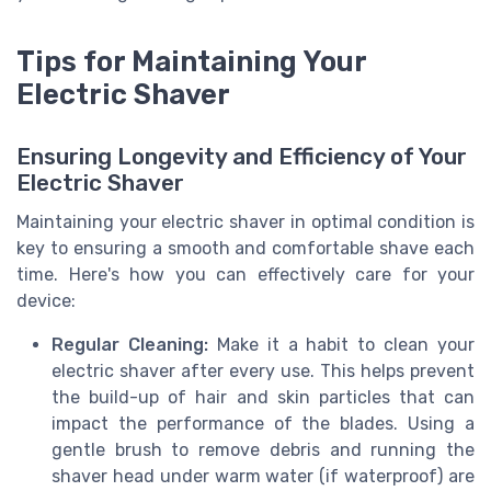
Tips for Maintaining Your
Electric Shaver
Ensuring Longevity and Efficiency of Your
Electric Shaver
Maintaining your electric shaver in optimal condition is
key to ensuring a smooth and comfortable shave each
time. Here's how you can effectively care for your
device:
Regular Cleaning:
Make it a habit to clean your
electric shaver after every use. This helps prevent
the build-up of hair and skin particles that can
impact the performance of the blades. Using a
gentle brush to remove debris and running the
shaver head under warm water (if waterproof) are