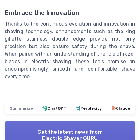
Embrace the Innovation
Thanks to the continuous evolution and innovation in
shaving technology, enhancements such as the king
gillette stainless double edge provide not only
precision but also ensure safety during the shave.
When paired with an understanding of the role of razor
blades in electric shaving, these tools promise an
uncompromisingly smooth and comfortable shave
every time.
Summarize
ChatGPT
Perplexity
Claude
Get the latest news from
Electric Shaver GURU