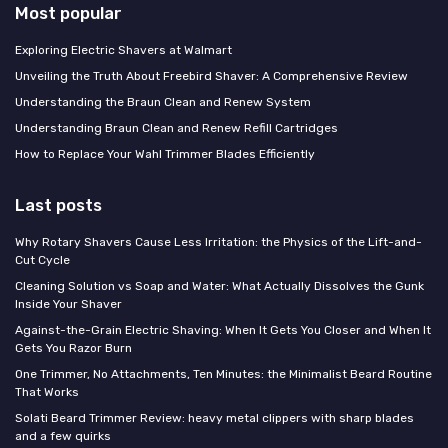
Most popular
Exploring Electric Shavers at Walmart
Unveiling the Truth About Freebird Shaver: A Comprehensive Review
Understanding the Braun Clean and Renew System
Understanding Braun Clean and Renew Refill Cartridges
How to Replace Your Wahl Trimmer Blades Efficiently
Last posts
Why Rotary Shavers Cause Less Irritation: the Physics of the Lift-and-
Cut Cycle
Cleaning Solution vs Soap and Water: What Actually Dissolves the Gunk
Inside Your Shaver
Against-the-Grain Electric Shaving: When It Gets You Closer and When It
Gets You Razor Burn
One Trimmer, No Attachments, Ten Minutes: the Minimalist Beard Routine
That Works
Solati Beard Trimmer Review: heavy metal clippers with sharp blades
and a few quirks