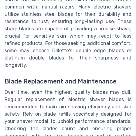
common with manual razors. Many electric shavers
utilize stainless steel blades for their durability and
resistance to rust, ensuring long-lasting use. These
sharp blades are capable of providing a precise shave,
crucial for sensitive skin which may react to less
refined products. For those seeking additional comfort,
some may choose Gillette's double edge blades or
platinum double blades for their sharpness and
longevity.
Blade Replacement and Maintenance
Over time, even the highest quality blades may dull.
Regular replacement of electric shaver blades is
recommended to maintain shaving efficiency and skin
safety. Rely on blade refills specifically designed for
your shaver model to uphold performance standards.
Checking the blades count and ensuring proper
alignment with the razor handle are part of routine