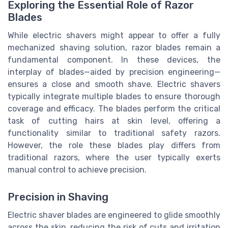
Exploring the Essential Role of Razor
Blades
While electric shavers might appear to offer a fully
mechanized shaving solution, razor blades remain a
fundamental component. In these devices, the
interplay of blades—aided by precision engineering—
ensures a close and smooth shave. Electric shavers
typically integrate multiple blades to ensure thorough
coverage and efficacy. The blades perform the critical
task of cutting hairs at skin level, offering a
functionality similar to traditional safety razors.
However, the role these blades play differs from
traditional razors, where the user typically exerts
manual control to achieve precision.
Precision in Shaving
Electric shaver blades are engineered to glide smoothly
across the skin, reducing the risk of cuts and irritation