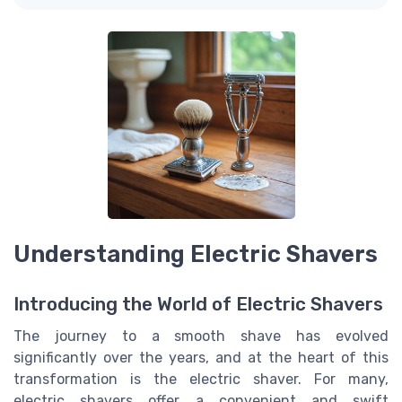
Understanding Electric Shavers
Introducing the World of Electric Shavers
The journey to a smooth shave has evolved
significantly over the years, and at the heart of this
transformation is the electric shaver. For many,
electric shavers offer a convenient and swift