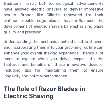
traditional razor, but technological advancements
have allowed electric shavers to deliver impressive
results. Brands like Gillette, renowned for their
platinum double edge blades
, have influenced the
development of electric shavers by emphasizing blade
quality and precision.
Understanding the mechanics behind electric shavers
and incorporating them into your grooming routine can
enhance your overall shaving experience. There's a lot
more to explore when you delve deeper into the
features and benefits of these innovative devices,
including tips for maintaining them to ensure
longevity and optimal performance.
The Role of Razor Blades in
Electric Shaving