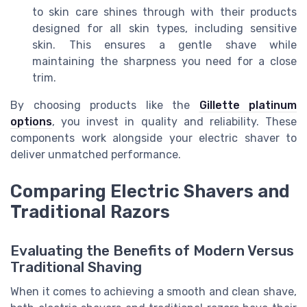
to skin care shines through with their products
designed for all skin types, including sensitive
skin. This ensures a gentle shave while
maintaining the sharpness you need for a close
trim.
By choosing products like the
Gillette platinum
options
, you invest in quality and reliability. These
components work alongside your electric shaver to
deliver unmatched performance.
Comparing Electric Shavers and
Traditional Razors
Evaluating the Benefits of Modern Versus
Traditional Shaving
When it comes to achieving a smooth and clean shave,