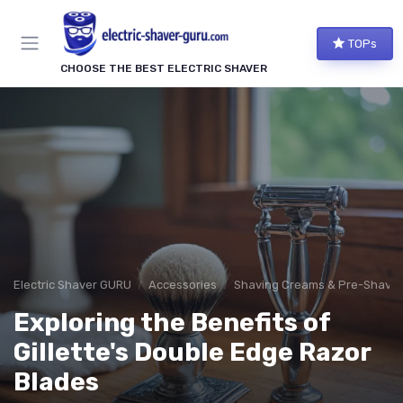
TOPs
CHOOSE THE BEST ELECTRIC SHAVER
Electric Shaver GURU
Accessories
Shaving Creams & Pre-Shave O
Exploring the Benefits of
Gillette's Double Edge Razor
Blades