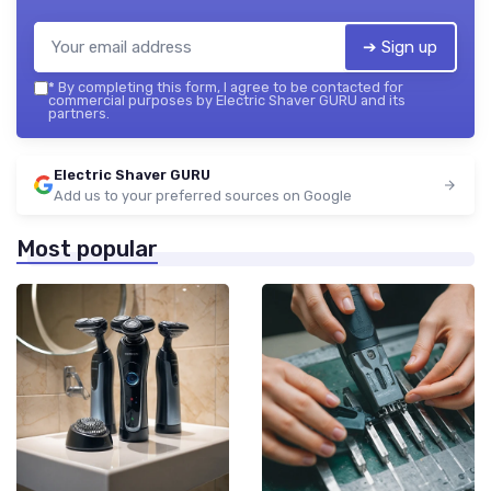
➔ Sign up
*
By completing this form, I agree to be contacted for
commercial purposes by Electric Shaver GURU and its
partners.
Electric Shaver GURU
Add us to your preferred sources on Google
Most popular