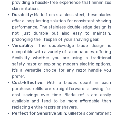
providing a hassle-free experience that minimizes
skin irritation.
Durability:
Made from stainless steel, these blades
offer a long-lasting solution for consistent shaving
performance. The stainless double-edge design is
not just durable but also easy to maintain,
prolonging the lifespan of your shaving gear.
Versatility:
The double-edge blade design is
compatible with a variety of razor handles, offering
flexibility whether you are using a traditional
safety razor or exploring modern electric options.
It's a versatile choice for any razor handle you
prefer.
Cost-Effective:
With a blades count in each
purchase, refills are straightforward, allowing for
cost savings over time. Blade refills are easily
available and tend to be more affordable than
replacing entire razors or shavers.
Perfect for Sensitive Skin:
Gillette's commitment