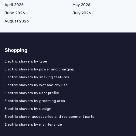
April 2026
May 2026
June 2026
July 2026
August 2026
Shopping
Electric shavers by type
Electric shavers by power and charging
Electric shavers by shaving features
Electric shavers by wet and dry use
Electric shavers by user profile
Electric shavers by grooming area
Electric shavers by design
Electric shaver accessories and replacement parts
Electric shavers by maintenance