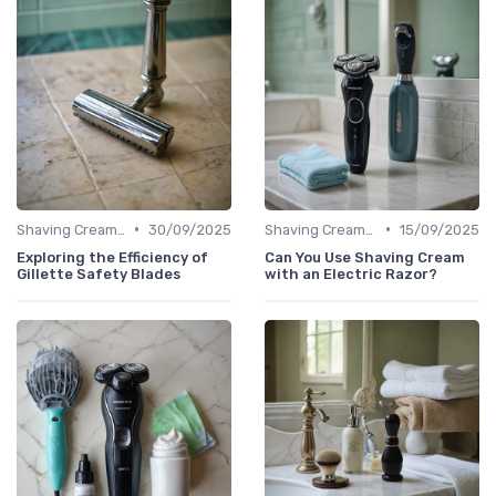
•
•
Shaving Creams & Pre-Shave Oils
30/09/2025
Shaving Creams & Pre-Shave Oils
15/09/2025
Exploring the Efficiency of
Can You Use Shaving Cream
Gillette Safety Blades
with an Electric Razor?