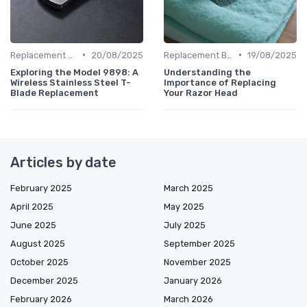
•
•
Replacement Blades & Foils
20/08/2025
Replacement Blades & Foils
19/08/2025
Exploring the Model 9898: A
Understanding the
Wireless Stainless Steel T-
Importance of Replacing
Blade Replacement
Your Razor Head
Articles by date
February 2025
March 2025
April 2025
May 2025
June 2025
July 2025
August 2025
September 2025
October 2025
November 2025
December 2025
January 2026
February 2026
March 2026