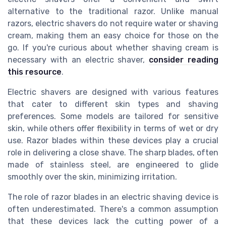
alternative to the traditional razor. Unlike manual
razors, electric shavers do not require water or shaving
cream, making them an easy choice for those on the
go. If you're curious about whether shaving cream is
necessary with an electric shaver,
consider reading
this resource
.
Electric shavers are designed with various features
that cater to different skin types and shaving
preferences. Some models are tailored for sensitive
skin, while others offer flexibility in terms of wet or dry
use. Razor blades within these devices play a crucial
role in delivering a close shave. The sharp blades, often
made of stainless steel, are engineered to glide
smoothly over the skin, minimizing irritation.
The role of razor blades in an electric shaving device is
often underestimated. There's a common assumption
that these devices lack the cutting power of a