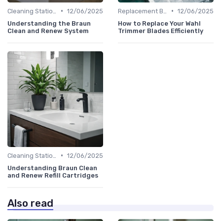
•
•
Cleaning Stations & Solutions
12/06/2025
Replacement Blades & Foils
12/06/2025
Understanding the Braun
How to Replace Your Wahl
Clean and Renew System
Trimmer Blades Efficiently
•
Cleaning Stations & Solutions
12/06/2025
Understanding Braun Clean
and Renew Refill Cartridges
Also read