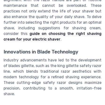
maintenance that cannot be overlooked. These
practices not only extend the life of your shaver but
also enhance the quality of your daily shave. To delve
further into selecting the right products for an optimal
shave, including suggestions for shaving cream,
consider this
guide on choosing the right shaving
cream for your electric shaver
.
Innovations in Blade Technology
Industry advancements have led to the development
of blades gillette, such as the king gillette safety razor
line, which blends traditional razor aesthetics with
modern technology for a refined shaving experience.
These cutting-edge safety razor designs maximize
precision, contributing to a smooth, irritation-free
shave.