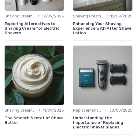
•
•
Shaving Creams & Pre-Shave Oils
12/09/2025
Shaving Creams & Pre-Shave Oils
12/09/2025
Exploring Alternatives to
Enhancing Your Shaving
Shaving Cream for Electric
Experience with After Shave
Shavers
Lotion
•
•
Shaving Creams & Pre-Shave Oils
11/09/2025
Replacement Blades & Foils
30/08/2025
The Smooth Secret of Shave
Understanding the
Butter
Importance of Replacing
Electric Shaver Blades