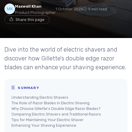
Maxwell Khan
1 October 2025
9 min read
Product Photographer
Share this page
Dive into the world of electric shavers and
discover how Gillette's double edge razor
blades can enhance your shaving experience.
SUMMARY
Understanding Electric Shavers
The Role of Razor Blades in Electric Shaving
Why Choose Gillette's Double Edge Razor Blades?
Comparing Electric Shavers and Traditional Razors
Tips for Maintaining Your Electric Shaver
Enhancing Your Shaving Experience