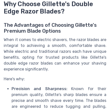
Why Choose Gillette's Double
Edge Razor Blades?
The Advantages of Choosing Gillette's
Premium Blade Options
When it comes to electric shavers, the razor blades are
integral to achieving a smooth, comfortable shave.
While electric and traditional razors each have unique
benefits, opting for trusted products like Gillette's
double edge razor blades can enhance your shaving
experience significantly.
Here's why:
Precision and Sharpness:
Known for their
premium quality, Gillette's sharp blades ensure a
precise and smooth shave every time. The blades
are engineered to reduce tugging and pulling,