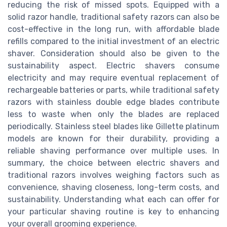
reducing the risk of missed spots. Equipped with a
solid razor handle, traditional safety razors can also be
cost-effective in the long run, with affordable blade
refills compared to the initial investment of an electric
shaver. Consideration should also be given to the
sustainability aspect. Electric shavers consume
electricity and may require eventual replacement of
rechargeable batteries or parts, while traditional safety
razors with stainless double edge blades contribute
less to waste when only the blades are replaced
periodically. Stainless steel blades like Gillette platinum
models are known for their durability, providing a
reliable shaving performance over multiple uses. In
summary, the choice between electric shavers and
traditional razors involves weighing factors such as
convenience, shaving closeness, long-term costs, and
sustainability. Understanding what each can offer for
your particular shaving routine is key to enhancing
your overall grooming experience.