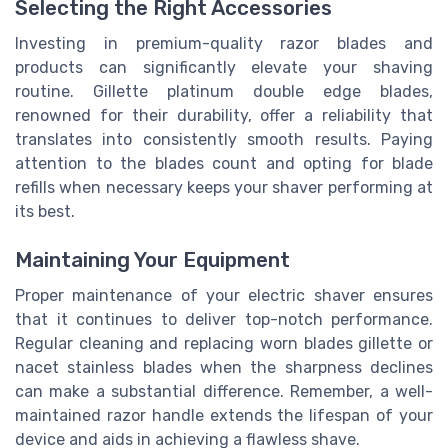
Selecting the Right Accessories
Investing in premium-quality razor blades and
products can significantly elevate your shaving
routine. Gillette platinum double edge blades,
renowned for their durability, offer a reliability that
translates into consistently smooth results. Paying
attention to the blades count and opting for blade
refills when necessary keeps your shaver performing at
its best.
Maintaining Your Equipment
Proper maintenance of your electric shaver ensures
that it continues to deliver top-notch performance.
Regular cleaning and replacing worn blades gillette or
nacet stainless blades when the sharpness declines
can make a substantial difference. Remember, a well-
maintained razor handle extends the lifespan of your
device and aids in achieving a flawless shave.