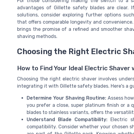
For those considering making the switch to a s
advantages of Gillette safety blades are clear. 
solutions, consider exploring further options suc
that offers comparable longevity and convenience.
brings the promise of a refined and smoother shav
shaving methods.
Choosing the Right Electric Sh
How to Find Your Ideal Electric Shaver 
Choosing the right electric shaver involves unde
integrating it with Gillette safety blades. Here's a g
Determine Your Shaving Routine:
Assess how 
you prefer a close, super platinum finish or a 
blades to stainless variants, offers the versatil
Understand Blade Compatibility:
Electric s
compatibility. Consider whether your chosen sh
are part of the Gillette pack. Knowing wheth