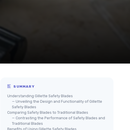
SUMMARY
Understanding Gillette Safety Blades
— Unveiling the Design and Functionality of Gillette
Safety Blades
Comparing Safety Blades to Traditional Blades
— Contrasting the Performance of Safety Blades and
Traditional Blades
Benefits of Using Gillette Safety Blades