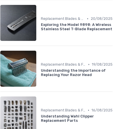
•
Replacement Blades & Foils
20/08/2025
Exploring the Model 9898: A Wireless
Stainless Steel T-Blade Replacement
•
Replacement Blades & Foils
19/08/2025
Understanding the Importance of
Replacing Your Razor Head
•
Replacement Blades & Foils
16/08/2025
Understanding Wahl Clipper
Replacement Parts