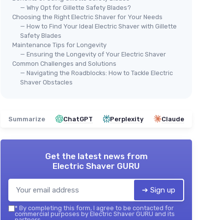
— Why Opt for Gillette Safety Blades?
Choosing the Right Electric Shaver for Your Needs
— How to Find Your Ideal Electric Shaver with Gillette
Safety Blades
Maintenance Tips for Longevity
— Ensuring the Longevity of Your Electric Shaver
Common Challenges and Solutions
— Navigating the Roadblocks: How to Tackle Electric
Shaver Obstacles
Summarize
ChatGPT
Perplexity
Claude
Get the latest news from
Electric Shaver GURU
➔ Sign up
*
By completing this form, I agree to be contacted for
commercial purposes by Electric Shaver GURU and its
partners.