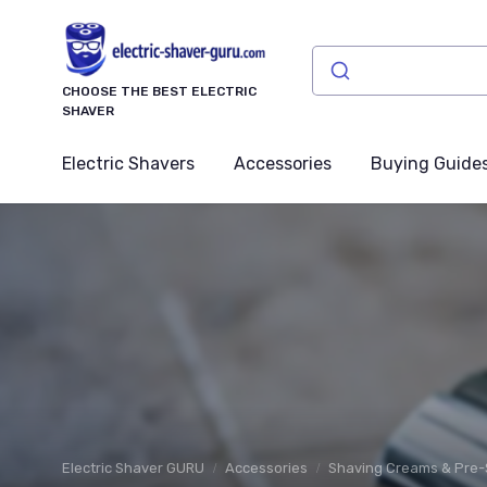
CHOOSE THE BEST ELECTRIC
SHAVER
Electric Shavers
Accessories
Buying Guide
Electric Shaver GURU
Accessories
Shaving Creams & Pre-