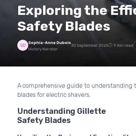
Exploring the Effi
Safety Blades
Sophia-Anne Dubois
30 September 2025
9 min read
History Narrator
A comprehensive guide to understanding the
blades for electric shavers.
Understanding Gillette
Safety Blades