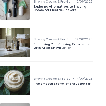
•
Shaving Creams & Pre-Shave Oils
12/09/2025
Exploring Alternatives to Shaving
Cream for Electric Shavers
•
Shaving Creams & Pre-Shave Oils
12/09/2025
Enhancing Your Shaving Experience
with After Shave Lotion
•
Shaving Creams & Pre-Shave Oils
11/09/2025
The Smooth Secret of Shave Butter