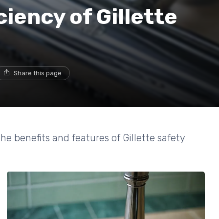
ciency of Gillette
Share this page
 benefits and features of Gillette safety