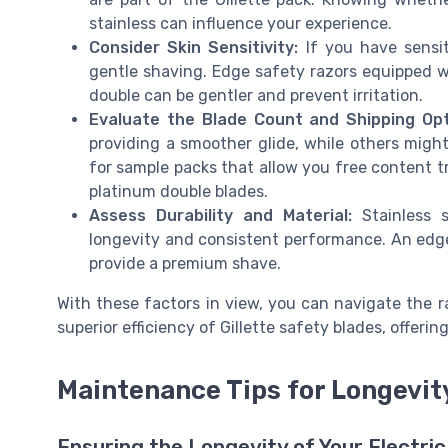
stainless can influence your experience.
Consider Skin Sensitivity:
If you have sensit
gentle shaving. Edge safety razors equipped wi
double can be gentler and prevent irritation.
Evaluate the Blade Count and Shipping Opt
providing a smoother glide, while others migh
for sample packs that allow you free content tr
platinum double blades.
Assess Durability and Material:
Stainless s
longevity and consistent performance. An edge 
provide a premium shave.
With these factors in view, you can navigate the 
superior efficiency of Gillette safety blades, offeri
Maintenance Tips for Longevit
Ensuring the Longevity of Your Electri