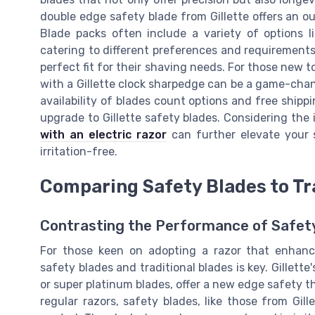
double edge safety blade from Gillette offers an
Blade packs often include a variety of options li
catering to different preferences and requirements
perfect fit for their shaving needs. For those new t
with a Gillette clock sharpedge can be a game-chan
availability of blades count options and free shipp
upgrade to Gillette safety blades. Considering the 
with an electric razor
can further elevate your 
irritation-free.
Comparing Safety Blades to Tr
Contrasting the Performance of Safety
For those keen on adopting a razor that enhanc
safety blades and traditional blades is key. Gillett
or super platinum blades, offer a new edge safety t
regular razors, safety blades, like those from Gille