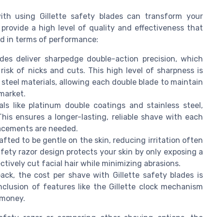
th using Gillette safety blades can transform your
provide a high level of quality and effectiveness that
ad in terms of performance:
lades deliver sharpedge double-action precision, which
isk of nicks and cuts. This high level of sharpness is
 steel materials, allowing each double blade to maintain
market.
ls like platinum double coatings and stainless steel,
. This ensures a longer-lasting, reliable shave with each
lacements are needed.
afted to be gentle on the skin, reducing irritation often
afety razor design protects your skin by only exposing a
ctively cut facial hair while minimizing abrasions.
ack, the cost per shave with Gillette safety blades is
clusion of features like the Gillette clock mechanism
 money.