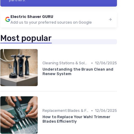
Electric Shaver GURU
Add us to your preferred sources on Google
Most popular
•
Cleaning Stations & Solutions
12/06/2025
Understanding the Braun Clean and
Renew System
•
Replacement Blades & Foils
12/06/2025
How to Replace Your Wahl Trimmer
Blades Efficiently