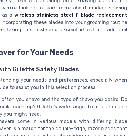
afety razor or comparing other shaving options, the
If you're looking to learn more about modern shaving
h as a
wireless stainless steel T-blade replacement
 Incorporating these blades into your grooming routine
e, taking the hassle and discomfort out of traditional
aver for Your Needs
with Gillette Safety Blades
rstanding your needs and preferences, especially when
uide to assist you in this selection process:
often you shave and the type of shave you desire. Do
quick touch-up? Gillette's wide range, from blue double
ity you might need.
havers come in various models with differing blade
aver is a match for the double-edge, razor blades that
er it's compatible with a sharpedge double or a nacet