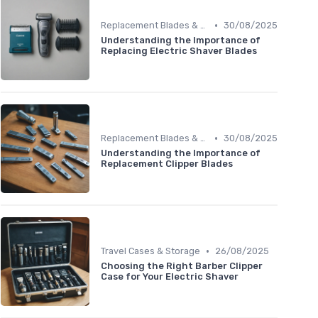
•
Replacement Blades & Foils
30/08/2025
Understanding the Importance of
Replacing Electric Shaver Blades
•
Replacement Blades & Foils
30/08/2025
Understanding the Importance of
Replacement Clipper Blades
•
Travel Cases & Storage
26/08/2025
Choosing the Right Barber Clipper
Case for Your Electric Shaver