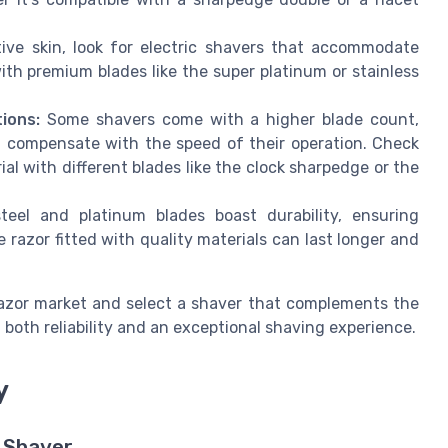
ive skin, look for electric shavers that accommodate
th premium blades like the super platinum or stainless
ions:
Some shavers come with a higher blade count,
t compensate with the speed of their operation. Check
ial with different blades like the clock sharpedge or the
teel and platinum blades boast durability, ensuring
razor fitted with quality materials can last longer and
razor market and select a shaver that complements the
ng both reliability and an exceptional shaving experience.
y
c Shaver