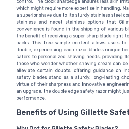
control. The clock sharpedge ensures less skin irri
which might require more expertise in handling. Ma
a superior shave due to its sturdy stainless steel co
stainless and nacet stainless options that Gill
convenience is found in the shipping of various b
the benefit of receiving a super sharp blade right
packs. This free sample content allows users to t
double, experiencing each razor blade's unique ben
caters to personalized shaving needs, providing fl
those who wonder whether shaving cream can be ut
alleviate certain doubts, offering guidance on in
safety blades stand as a sturdy, long-lasting ch
virtue of their sharpness and innovative engineeri
an upgrade, the double edge safety razor might just
performance.
Benefits of Using Gillette Safe
Why Opt for Gillette Safety Blades?