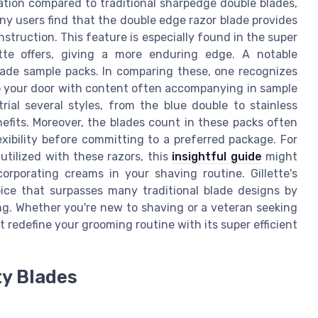
tation compared to traditional sharpedge double blades,
ny users find that the double edge razor blade provides
nstruction. This feature is especially found in the super
ette offers, giving a more enduring edge. A notable
lade sample packs. In comparing these, one recognizes
 to your door with content often accompanying in sample
rial several styles, from the blue double to stainless
efits. Moreover, the blades count in these packs often
exibility before committing to a preferred package. For
ilized with these razors, this
insightful guide
might
corporating creams in your shaving routine. Gillette's
oice that surpasses many traditional blade designs by
ng. Whether you're new to shaving or a veteran seeking
 redefine your grooming routine with its super efficient
ty Blades