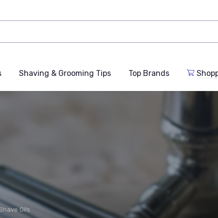
s
Shaving & Grooming Tips
Top Brands
Shop
Shave Oils