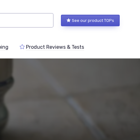
See our product TOPs
ping
Product Reviews & Tests