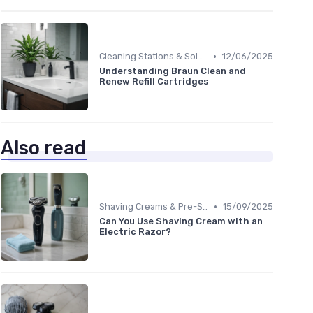
•
Cleaning Stations & Solutions
12/06/2025
Understanding Braun Clean and
Renew Refill Cartridges
Also read
•
Shaving Creams & Pre-Shave Oils
15/09/2025
Can You Use Shaving Cream with an
Electric Razor?