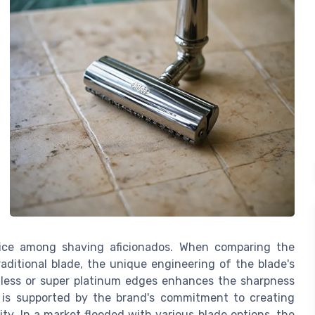
oice among shaving aficionados. When comparing the
traditional blade, the unique engineering of the blade's
inless or super platinum edges enhances the sharpness
 is supported by the brand's commitment to creating
ity. In a market flooded with various blade options, the