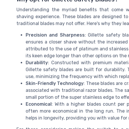
Understanding the myriad benefits that come wi
shaving experience. These blades are designed to 
traditional blades may not offer. Here's why they le
Precision and Sharpness
: Gillette safety b
ensures a closer shave without the increased r
attributed to the use of platinum and stainless
its keen edge longer than other options on the 
Durability
: Constructed with premium materia
Gillette safety blades are built for durability
use, minimizing the frequency with which rep
Skin-Friendly Technology
: These blades are cr
associated with traditional razor blades. The s
small portion of the super stainless edge to effe
Economical
: With a higher blades count per p
often more economical in the long run. The in
helps in longevity, providing you with value for