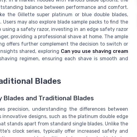
 outstanding balance between performance and comfort.
ke the Gillette super platinum or blue double blades,
. Users may also explore blade sample packs to find the
o using a safety razor, investing in an edge safety razor
ger, providing a professional shave at home. The ample
ing offers further complement the decision to switch or
insights shared, exploring
Can you use shaving cream
shaving regimen, ensuring each shave is smooth and
aditional Blades
 Blades and Traditional Blades
es precision, understanding the differences between
e's innovative designs, such as the platinum double edge
hat stands apart from standard single blades. Unlike the
tte's clock series, typically offer increased safety and