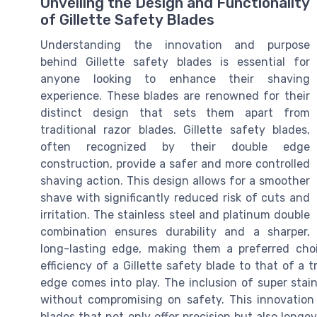
Unveiling the Design and Functionality
of Gillette Safety Blades
Understanding the innovation and purpose
behind Gillette safety blades is essential for
anyone looking to enhance their shaving
experience. These blades are renowned for their
distinct design that sets them apart from
traditional razor blades. Gillette safety blades,
often recognized by their double edge
construction, provide a safer and more controlled
shaving action. This design allows for a smoother
shave with significantly reduced risk of cuts and
irritation. The stainless steel and platinum double
combination ensures durability and a sharper,
long-lasting edge, making them a preferred ch
efficiency of a Gillette safety blade to that of a 
edge comes into play. The inclusion of super sta
without compromising on safety. This innovation
blades that not only offer precision but also longev