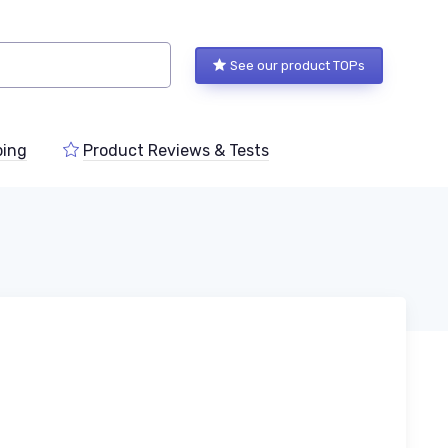
See our product TOPs
ping
Product Reviews & Tests