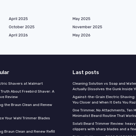
April 2025
May 2025
October 2025
November 2025
April 2026
May 2026
ular
Last posts
ectric Shavers at Walmart
Cleaning Solution vs Soap and Wate
Actually Dissolves the Gunk Inside 
 Truth About Freebird Shaver: A
ve Review
Against-the-Grain Electric Shaving:
You Closer and When It Gets You Raz
ng the Braun Clean and Renew
One Trimmer, No Attachments, Ten M
Minimalist Beard Routine That Work
ce Your Wahl Trimmer Blades
Solati Beard Trimmer Review: heavy
clippers with sharp blades and a fe
g Braun Clean and Renew Refill