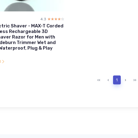
4.3
☆☆☆☆☆
★★★★★
ctric Shaver - MAX-T Corded
less Rechargeable 3D
aver Razor for Men with
ideburn Trimmer Wet and
 Waterproof, Plug & Play
l
‹‹
‹
1
›
››