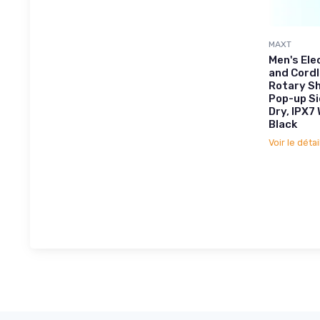
MAXT
Men's Ele
and Cord
Rotary Sh
Pop-up S
Dry, IPX7
Black
Voir le détai