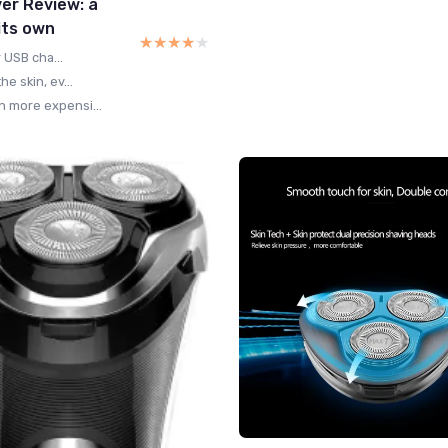
er Review: a
its own
★★★★★
★★★★★
 USB cha...
e skin, ev...
 more expensi...