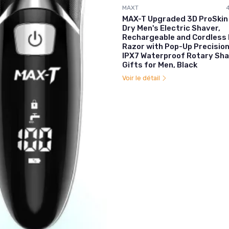
MAXT
MAX-T Upgraded 3D ProSkin
Dry Men's Electric Shaver,
Rechargeable and Cordless 
Razor with Pop-Up Precisio
IPX7 Waterproof Rotary Sha
Gifts for Men, Black
Voir le détail