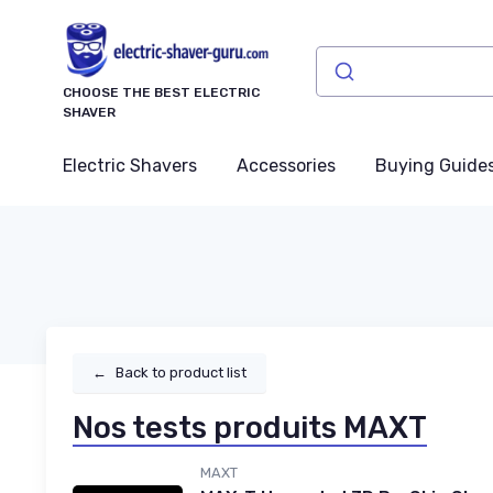
CHOOSE THE BEST ELECTRIC
SHAVER
Electric Shavers
Accessories
Buying Guide
←
Back to product list
Nos tests produits MAXT
MAXT