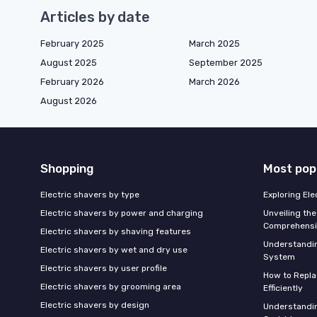
Articles by date
February 2025
March 2025
August 2025
September 2025
February 2026
March 2026
August 2026
Shopping
Most pop
Electric shavers by type
Exploring El
Electric shavers by power and charging
Unveiling the
Comprehensi
Electric shavers by shaving features
Understandi
Electric shavers by wet and dry use
System
Electric shavers by user profile
How to Repla
Electric shavers by grooming area
Efficiently
Electric shavers by design
Understandin