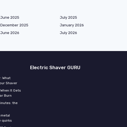
June 2025
July 2025
December 2025
January 2026
June 2026
July 2026
Electric Shaver GURU
r: What
Your Shaver
 When It Gets
or Burn
inutes: the
s
 metal
w quirks