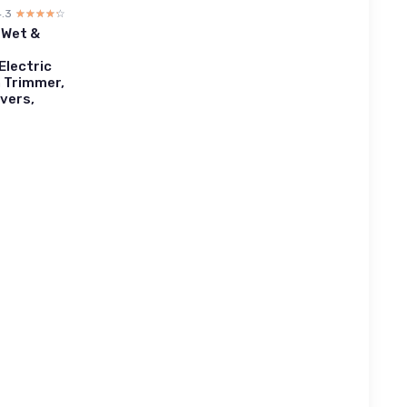
4.3
☆☆☆☆☆
★★★★★
 Wet &
Electric
n Trimmer,
vers,