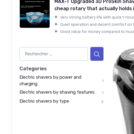
MAX-T Upgraded 3D ProSkin Shav
cheap rotary that actually holds 
+
Very strong battery life with quick 1-hour
+
Quiet operation and decent comfort on th
+
Good value for money compared to much
Categories
Electric shavers by power and
1
charging
Electric shavers by shaving features
1
Electric shavers by type
2