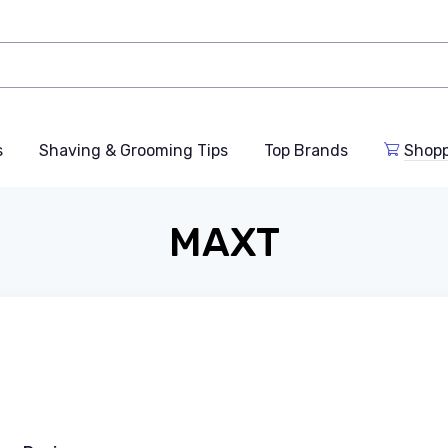
s
Shaving & Grooming Tips
Top Brands
Shop
MAXT