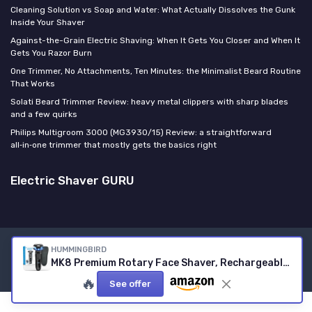
Cleaning Solution vs Soap and Water: What Actually Dissolves the Gunk
Inside Your Shaver
Against-the-Grain Electric Shaving: When It Gets You Closer and When It
Gets You Razor Burn
One Trimmer, No Attachments, Ten Minutes: the Minimalist Beard Routine
That Works
Solati Beard Trimmer Review: heavy metal clippers with sharp blades
and a few quirks
Philips Multigroom 3000 (MG3930/15) Review: a straightforward
all‑in‑one trimmer that mostly gets the basics right
Electric Shaver GURU
HUMMINGBIRD
Legal notices
Privacy policy
MK8 Premium Rotary Face Shaver, Rechargeable Wet & Dry Electric Shaver with Pop-up Trimmer, Electric Razor for Men, Waterproof, Cordless USB-C Rechargeable, LED Display, Travel Case
© Electric Shaver GURU 2026
🔥
See offer