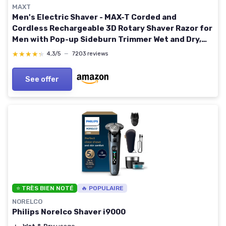
MAXT
Men's Electric Shaver - MAX-T Corded and
Cordless Rechargeable 3D Rotary Shaver Razor for
Men with Pop-up Sideburn Trimmer Wet and Dry,
IPX7 Waterproof, Plug & Play Black
★★★★★
★★★★★
4,3/5
—
7203 reviews
See offer
⭐ TRÈS BIEN NOTÉ
🔥 POPULAIRE
NORELCO
Philips Norelco Shaver i9000