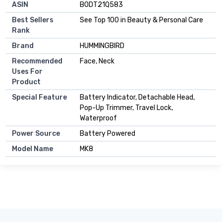
ASIN
B0DT21Q583
Best Sellers
See Top 100 in Beauty & Personal Care
Rank
Brand
HUMMINGBIRD
Recommended
Face, Neck
Uses For
Product
Special Feature
Battery Indicator, Detachable Head,
Pop-Up Trimmer, Travel Lock,
Waterproof
Power Source
Battery Powered
Model Name
MK8