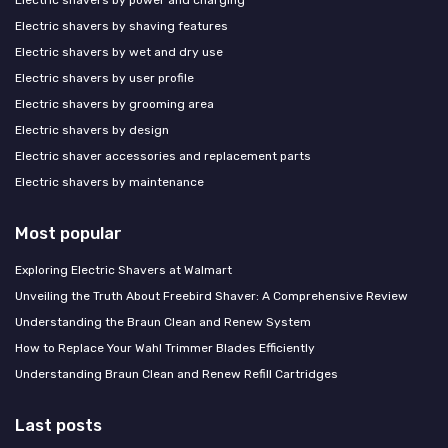
Electric shavers by shaving features
Electric shavers by wet and dry use
Electric shavers by user profile
Electric shavers by grooming area
Electric shavers by design
Electric shaver accessories and replacement parts
Electric shavers by maintenance
Most popular
Exploring Electric Shavers at Walmart
Unveiling the Truth About Freebird Shaver: A Comprehensive Review
Understanding the Braun Clean and Renew System
How to Replace Your Wahl Trimmer Blades Efficiently
Understanding Braun Clean and Renew Refill Cartridges
Last posts