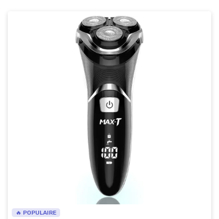
🔥 POPULAIRE