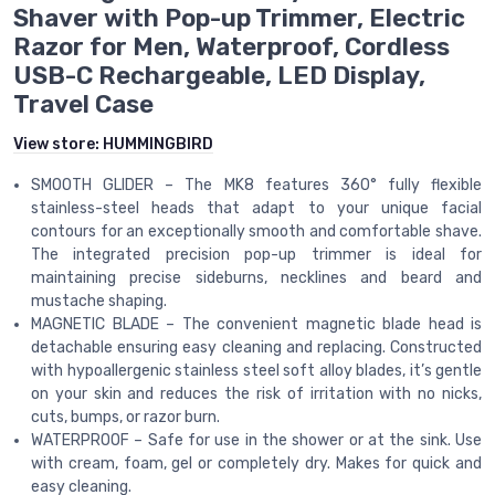
Shaver with Pop-up Trimmer, Electric
Razor for Men, Waterproof, Cordless
USB-C Rechargeable, LED Display,
Travel Case
View store:
HUMMINGBIRD
SMOOTH GLIDER – The MK8 features 360° fully flexible
stainless-steel heads that adapt to your unique facial
contours for an exceptionally smooth and comfortable shave.
The integrated precision pop-up trimmer is ideal for
maintaining precise sideburns, necklines and beard and
mustache shaping.
MAGNETIC BLADE – The convenient magnetic blade head is
detachable ensuring easy cleaning and replacing. Constructed
with hypoallergenic stainless steel soft alloy blades, it’s gentle
on your skin and reduces the risk of irritation with no nicks,
cuts, bumps, or razor burn.
WATERPROOF – Safe for use in the shower or at the sink. Use
with cream, foam, gel or completely dry. Makes for quick and
easy cleaning.