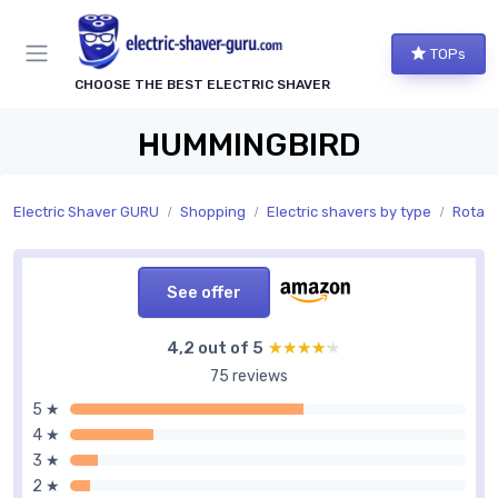
TOPs
CHOOSE THE BEST ELECTRIC SHAVER
HUMMINGBIRD
Electric Shaver GURU
Shopping
Electric shavers by type
Rotary
See offer
4,2 out of 5
★★★★★
★★★★★
75 reviews
5 ★
4 ★
3 ★
2 ★