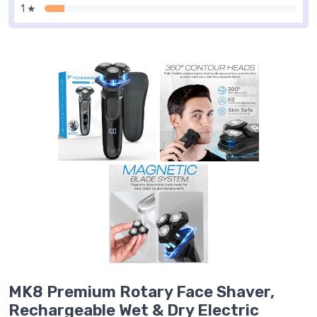
1 ★
MK8 Premium Rotary Face Shaver,
Rechargeable Wet & Dry Electric