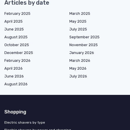
Articles by date
February 2025
March 2025
April 2025
May 2025
June 2025
July 2025
August 2025
September 2025
October 2025
November 2025
December 2025
January 2026
February 2026
March 2026
April 2026
May 2026
June 2026
July 2026
August 2026
Shopping
Electric shavers by type
Electric shavers by power and charging