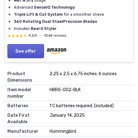
＋
Wet & Dry
usage
＋
Advanced
SenseIQ Technology
＋
Triple Lift & Cut System
for a smoother shave
＋
360 Rotating Dual SteelPrecision Blades
＋
Includes
Beard Styler
★★★★★
★★★★★
4,5/5
—
3064 reviews
See offer
Product
2.25 x 2.5 x 6.75 inches; 6 ounces
Dimensions
Item model
HBRS-002-BLK
number
Batteries
1 C batteries required. (included)
Date First
January 14, 2025
Available
Manufacturer
Hummingbird