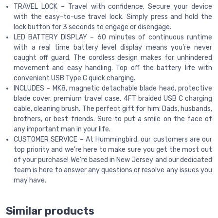
TRAVEL LOCK – Travel with confidence. Secure your device
with the easy-to-use travel lock. Simply press and hold the
lock button for 3 seconds to engage or disengage.
LED BATTERY DISPLAY – 60 minutes of continuous runtime
with a real time battery level display means you’re never
caught off guard. The cordless design makes for unhindered
movement and easy handling. Top off the battery life with
convenient USB Type C quick charging.
INCLUDES – MK8, magnetic detachable blade head, protective
blade cover, premium travel case, 4FT braided USB C charging
cable, cleaning brush. The perfect gift for him: Dads, husbands,
brothers, or best friends. Sure to put a smile on the face of
any important man in your life.
CUSTOMER SERVICE – At Hummingbird, our customers are our
top priority and we're here to make sure you get the most out
of your purchase! We’re based in New Jersey and our dedicated
team is here to answer any questions or resolve any issues you
may have.
Similar products