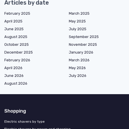
Articles by date
February 2025
March 2025
April 2025
May 2025
June 2025
July 2025
August 2025
September 2025
October 2025
November 2025
December 2025
January 2026
February 2026
March 2026
April 2026
May 2026
June 2026
July 2026
August 2026
Shopping
Electric shavers by type
Electric shavers by power and charging