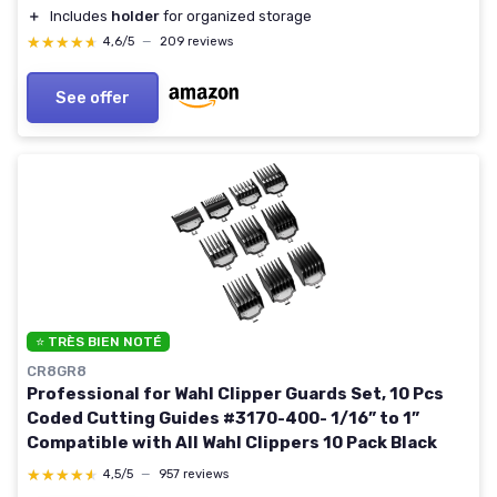
＋
Includes
holder
for organized storage
★★★★★
★★★★★
4,6/5
—
209 reviews
See offer
⭐ TRÈS BIEN NOTÉ
CR8GR8
Professional for Wahl Clipper Guards Set, 10 Pcs
Coded Cutting Guides #3170-400- 1/16” to 1”
Compatible with All Wahl Clippers 10 Pack Black
★★★★★
★★★★★
4,5/5
—
957 reviews