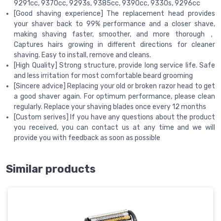
9291cc, 9370cc, 9293s, 9385cc, 9390cc, 9330s, 9296cc
[Good shaving experience] The replacement head provides
your shaver back to 99% performance and a closer shave,
making shaving faster, smoother, and more thorough，
Captures hairs growing in different directions for cleaner
shaving. Easy to install, remove and cleans.
[High Quality] Strong structure, provide long service life. Safe
and less irritation for most comfortable beard grooming
[Sincere advice] Replacing your old or broken razor head to get
a good shaver again. For optimum performance, please clean
regularly. Replace your shaving blades once every 12 months
[Custom serives] If you have any questions about the product
you received, you can contact us at any time and we will
provide you with feedback as soon as possible
Similar products