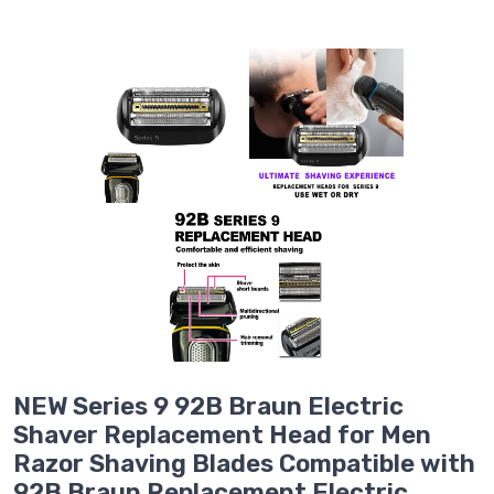
NEW Series 9 92B Braun Electric
Shaver Replacement Head for Men
Razor Shaving Blades Compatible with
92B Braun Replacement Electric