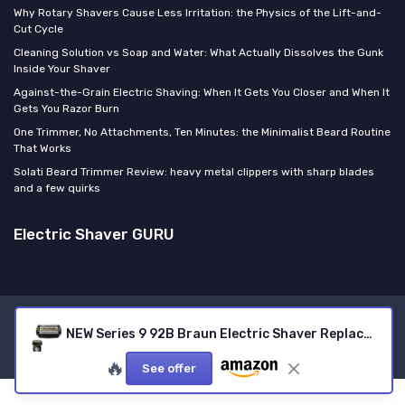
Why Rotary Shavers Cause Less Irritation: the Physics of the Lift-and-
Cut Cycle
Cleaning Solution vs Soap and Water: What Actually Dissolves the Gunk
Inside Your Shaver
Against-the-Grain Electric Shaving: When It Gets You Closer and When It
Gets You Razor Burn
One Trimmer, No Attachments, Ten Minutes: the Minimalist Beard Routine
That Works
Solati Beard Trimmer Review: heavy metal clippers with sharp blades
and a few quirks
Electric Shaver GURU
Legal notices
Privacy policy
NEW Series 9 92B Braun Electric Shaver Replacement Head for Men Razor Shaving Blades Compatible with 92B Braun Replacement Electric Shaver Heads 9290cc 9291cc 9370cc 9293s 9385cc 9390cc 9330s 9296cc
© Electric Shaver GURU 2026
🔥
See offer