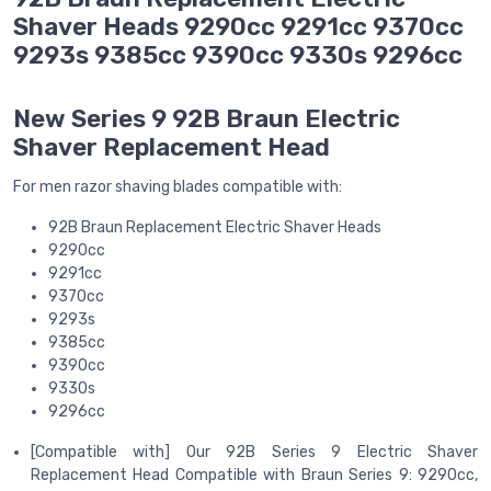
Shaver Heads 9290cc 9291cc 9370cc
9293s 9385cc 9390cc 9330s 9296cc
New Series 9 92B Braun Electric
Shaver Replacement Head
For men razor shaving blades compatible with:
92B Braun Replacement Electric Shaver Heads
9290cc
9291cc
9370cc
9293s
9385cc
9390cc
9330s
9296cc
[Compatible with] Our 92B Series 9 Electric Shaver
Replacement Head Compatible with Braun Series 9: 9290cc,