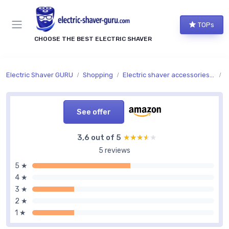
TOPs
CHOOSE THE BEST ELECTRIC SHAVER
Electric Shaver GURU
Shopping
Electric shaver accessories and replacement parts
A
See offer
3,6 out of 5
★★★★★
★★★★★
5 reviews
5 ★
4 ★
3 ★
2 ★
1 ★