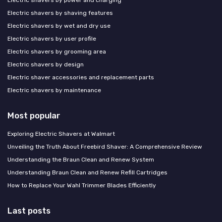
Electric shavers by shaving features
Electric shavers by wet and dry use
Electric shavers by user profile
Electric shavers by grooming area
Electric shavers by design
Electric shaver accessories and replacement parts
Electric shavers by maintenance
Most popular
Exploring Electric Shavers at Walmart
Unveiling the Truth About Freebird Shaver: A Comprehensive Review
Understanding the Braun Clean and Renew System
Understanding Braun Clean and Renew Refill Cartridges
How to Replace Your Wahl Trimmer Blades Efficiently
Last posts