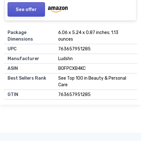
See offer
Package
6.06 x 5.24 x 0.87 inches; 1.13
Dimensions
ounces
UPC
763657951285
Manufacturer
Ludshn
ASIN
B0FPCXB4KC
Best Sellers Rank
See Top 100 in Beauty & Personal
Care
GTIN
763657951285