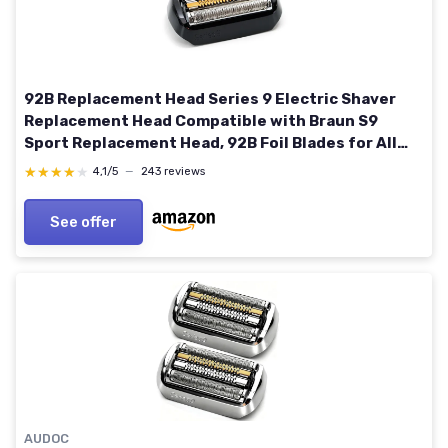
92B Replacement Head Series 9 Electric Shaver
Replacement Head Compatible with Braun S9
Sport Replacement Head, 92B Foil Blades for All
Series 9 Shavers
★★★★★
★★★★★
4,1/5
—
243 reviews
9477cc,9330s,9465cc,9460cc,9419s,9390cc,9385cc
See offer
AUDOC