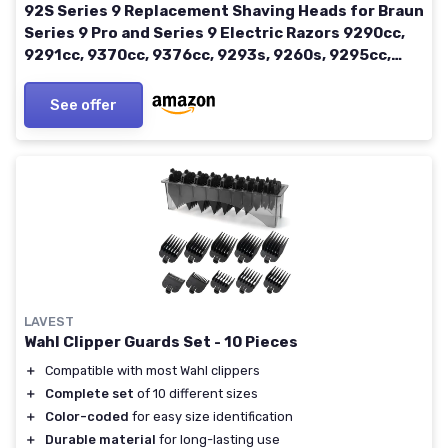
92S Series 9 Replacement Shaving Heads for Braun
Series 9 Pro and Series 9 Electric Razors 9290cc,
9291cc, 9370cc, 9376cc, 9293s, 9260s, 9295cc,
9385cc (92S-02)
See offer
LAVEST
Wahl Clipper Guards Set - 10 Pieces
＋
Compatible with most Wahl clippers
＋
Complete set
of 10 different sizes
＋
Color-coded
for easy size identification
＋
Durable material
for long-lasting use