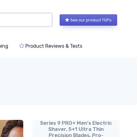
See our product TOPs
ping
Product Reviews & Tests
Series 9 PRO+ Men's Electric
Shaver, 5+1 Ultra Thin
Precision Blades, Pro-