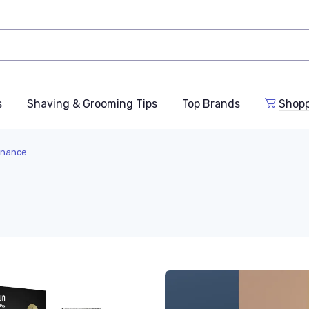
s
Shaving & Grooming Tips
Top Brands
Shop
enance