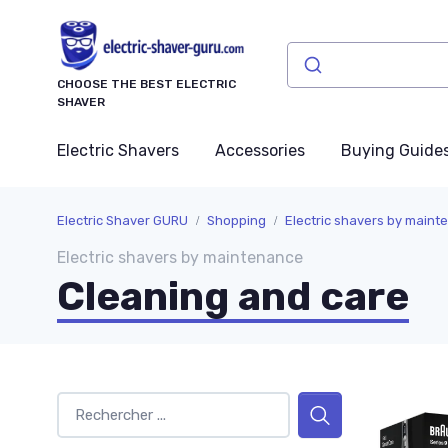
CHOOSE THE BEST ELECTRIC
SHAVER
Electric Shavers
Accessories
Buying Guide
Electric Shaver GURU
Shopping
Electric shavers by maint
Electric shavers by maintenance
Cleaning and care