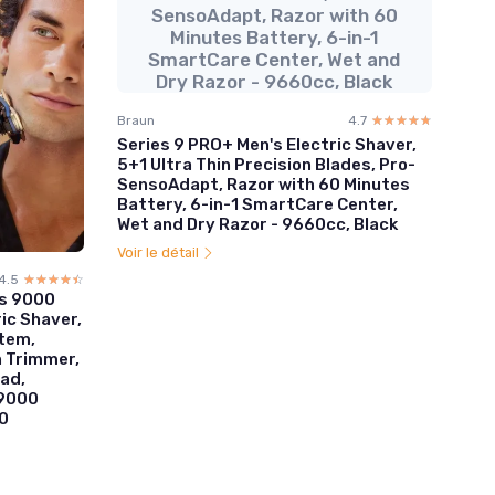
SensoAdapt, Razor with 60
Minutes Battery, 6-in-1
SmartCare Center, Wet and
Dry Razor - 9660cc, Black
Braun
4.7
☆☆☆☆☆
★★★★★
Series 9 PRO+ Men's Electric Shaver,
5+1 Ultra Thin Precision Blades, Pro-
SensoAdapt, Razor with 60 Minutes
Battery, 6-in-1 SmartCare Center,
Wet and Dry Razor - 9660cc, Black
Voir le détail
4.5
☆☆☆☆☆
★★★★★
es 9000
ic Shaver,
stem,
n Trimmer,
ad,
S9000
0