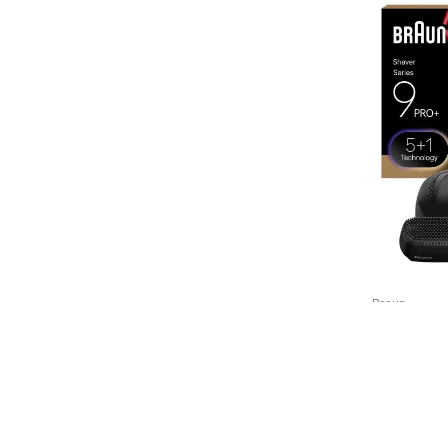
Braun
Series 9 
Voir le détai