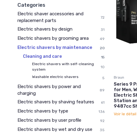
Categories
Electric shaver accessories and
72
replacement parts
Electric shavers by design
31
Electric shavers by grooming area
49
Electric shavers by maintenance
20
Cleaning and care
15
Electric shavers with self-cleaning
10
system
Washable electric shavers
Braun
5
Series 9 
Electric shavers by power and
for Men, W
89
charging
Electric S
Station a
Electric shavers by shaving features
61
9487cc S
Electric shavers by type
136
Voir le détai
Electric shavers by user profile
92
Electric shavers by wet and dry use
35