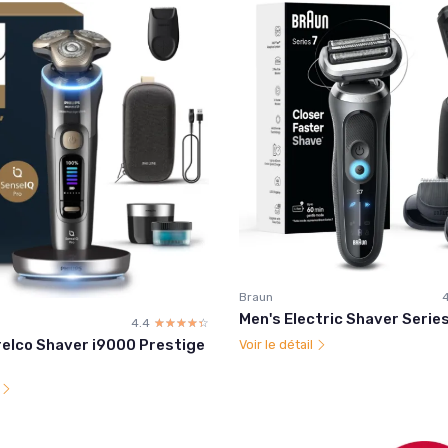
Braun
4
Men's Electric Shaver Serie
4.4
☆☆☆☆☆
★★★★★
relco Shaver i9000 Prestige
Voir le détail
l