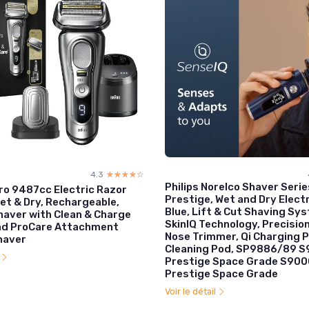
4.3
☆☆☆☆☆
★★★★★
Philips Norelco Shaver Seri
Pro 9487cc Electric Razor
Prestige, Wet and Dry Electr
et & Dry, Rechargeable,
Blue, Lift & Cut Shaving Sy
haver with Clean & Charge
SkinIQ Technology, Precisio
nd ProCare Attachment
Nose Trimmer, Qi Charging P
haver
Cleaning Pod, SP9886/89 
l
Prestige Space Grade S900
Prestige Space Grade
Voir le détail