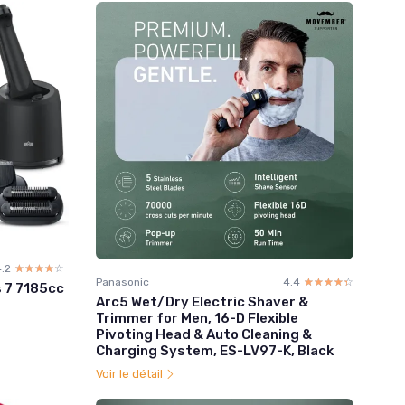
.2
☆☆☆☆☆
★★★★★
Panasonic
4.4
☆☆☆☆☆
★★★★★
s 7 7185cc
Arc5 Wet/Dry Electric Shaver &
Trimmer for Men, 16-D Flexible
Pivoting Head & Auto Cleaning &
Charging System, ES-LV97-K, Black
Voir le détail