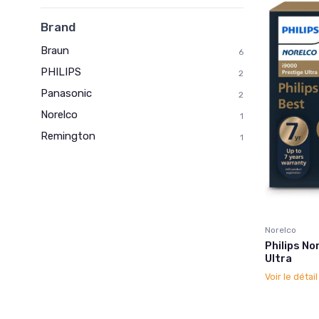
Brand
Braun
6
PHILIPS
2
Panasonic
2
Norelco
1
Remington
1
Norelco
Philips No
Ultra
Voir le détai