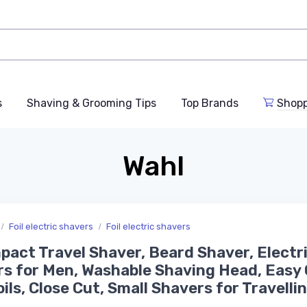
s
Shaving & Grooming Tips
Top Brands
Shop
Wahl
Foil electric shavers
Foil electric shavers
pact Travel Shaver, Beard Shaver, Electr
s for Men, Washable Shaving Head, Easy 
oils, Close Cut, Small Shavers for Travelli