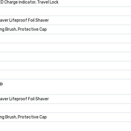
LED Charge indicator, Travel Lock
aver Lifeproof Foil Shaver
ing Brush, Protective Cap
lp
aver Lifeproof Foil Shaver
ing Brush, Protective Cap