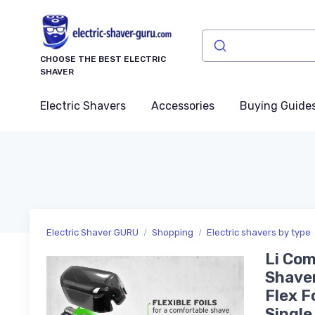
CHOOSE THE BEST ELECTRIC
SHAVER
Electric Shavers
Accessories
Buying Guide
Electric Shaver GURU
Shopping
Electric shavers by type
Li Com
Shaver
Flex F
Single