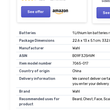
side
See offer
See
Batteries
1 Lithium Ion batteries 
Package Dimensions
22.6 x 13 x 5.1 cm; 332
Manufacturer
Wahl
ASIN
B09F3J5HVM
Item model number
7065-017
Country of origin
China
Delivery information
We cannot deliver certa
you enter your delivery
Brand
Wahl
Recommended uses for
Beard, Chest, Face, Sca
product