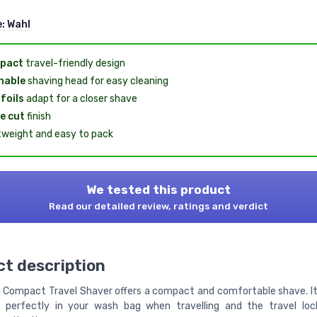
e:
Wahl
pact
travel-friendly design
hable
shaving head for easy cleaning
 foils
adapt for a closer shave
e cut
finish
tweight and easy to pack
We tested this product
Read our detailed review, ratings and verdict
t description
i Compact Travel Shaver offers a compact and comfortable shave. 
s perfectly in your wash bag when travelling and the travel lo