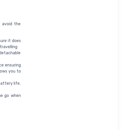
o avoid the
ure it does
travelling
detachable
ce ensuring
llows you to
ttery life.
he go when