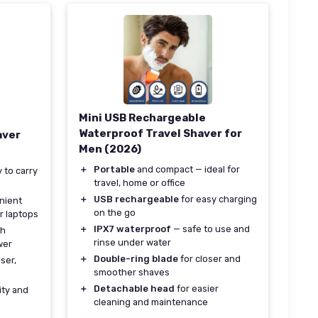
Mini USB Rechargeable
Waterproof Travel Shaver for
aver
Men (2026)
＋
Portable
and compact — ideal for
 to carry
travel, home or office
＋
USB rechargeable
for easy charging
nient
on the go
r laptops
＋
IPX7 waterproof
— safe to use and
th
rinse under water
wer
＋
Double-ring blade
for closer and
ser,
smoother shaves
＋
Detachable head
for easier
ity and
cleaning and maintenance