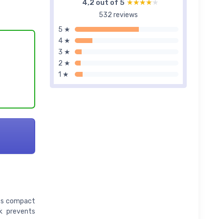
4,2 out of 5
★★★★★
★★★★★
532 reviews
5 ★
4 ★
3 ★
2 ★
1 ★
Its compact
ck prevents