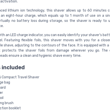
activation.
ced lithium ion technology, this shaver allows up to 60 minutes c
an eight-hour charge, which equals up to 1 month of use on a sin
irtually no battery loss during storage, so the shaver is ready to 
ce.
th an LED charge indicator, you can easily identify your shaver’s batt
el. Featuring flexible foils, this shaver moves with you for a clos
 shave, adjusting to the contours of the face. It is equipped with a 
t protects the shaver foils from damage wherever you go. The 
eads ensure a clean and hygienic shave every time.
 included
Li Compact Travel Shaver
ge bag
uard
er
oil
ing brush
ction booklet