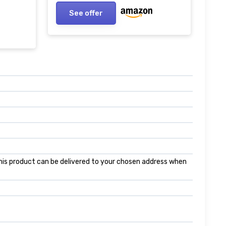
See offer
 this product can be delivered to your chosen address when