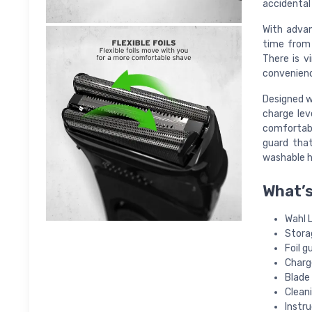
accidental 
With advan
time from 
There is v
convenien
Designed wi
charge lev
comfortable
guard tha
washable h
What’s
Wahl 
Stora
Foil g
Charg
Blade 
Clean
Instru