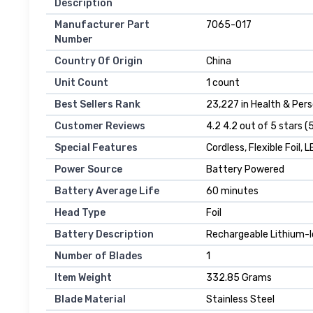
Description
Manufacturer Part
7065-017
Number
Country Of Origin
China
Unit Count
1 count
Best Sellers Rank
23,227 in Health & Perso
Customer Reviews
4.2 4.2 out of 5 stars (
Special Features
Cordless, Flexible Foil, 
Power Source
Battery Powered
Battery Average Life
60 minutes
Head Type
Foil
Battery Description
Rechargeable Lithium-
Number of Blades
1
Item Weight
332.85 Grams
Blade Material
Stainless Steel