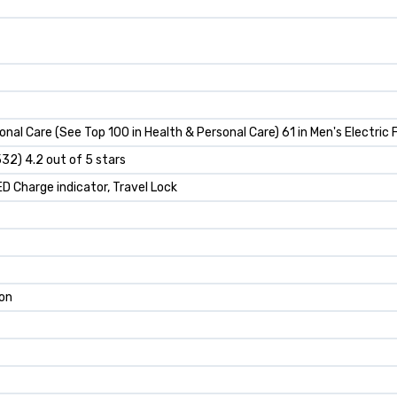
nal Care (See Top 100 in Health & Personal Care) 61 in Men's Electric 
532) 4.2 out of 5 stars
LED Charge indicator, Travel Lock
Ion