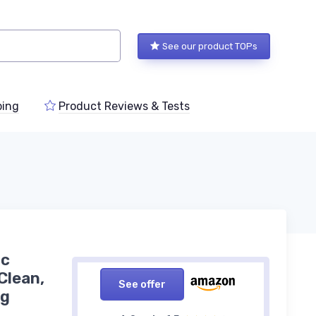
See our product TOPs
ping
Product Reviews & Tests
ic
Clean,
See offer
ng