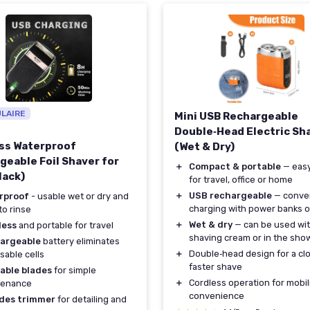
ULAIRE
Mini USB Rechargeable
Double‑Head Electric Sh
ss Waterproof
(Wet & Dry)
geable Foil Shaver for
＋
Compact & portable
— easy
lack)
for travel, office or home
＋
USB rechargeable
— conve
rproof
- usable wet or dry and
charging with power banks o
to rinse
＋
Wet & dry
— can be used wi
less
and portable for travel
shaving cream or in the sho
argeable
battery eliminates
＋
Double‑head design for a clo
sable cells
faster shave
able blades
for simple
＋
Cordless operation for mobil
tenance
convenience
udes trimmer
for detailing and