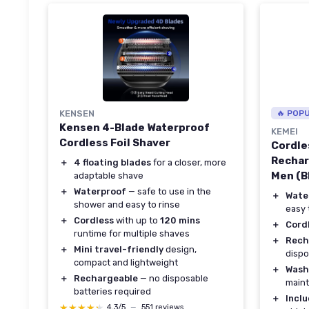
KENSEN
🔥 POP
Kensen 4-Blade Waterproof
KEMEI
Cordless Foil Shaver
Cordle
Rechar
＋
4 floating blades
for a closer, more
Men (B
adaptable shave
＋
Waterproof
— safe to use in the
＋
Wate
shower and easy to rinse
easy 
＋
Cordless
with up to
120 mins
＋
Cord
runtime for multiple shaves
＋
Rech
＋
Mini travel-friendly
design,
dispo
compact and lightweight
＋
Wash
＋
Rechargeable
— no disposable
main
batteries required
＋
Incl
★★★★★
★★★★★
4,3/5
—
551 reviews