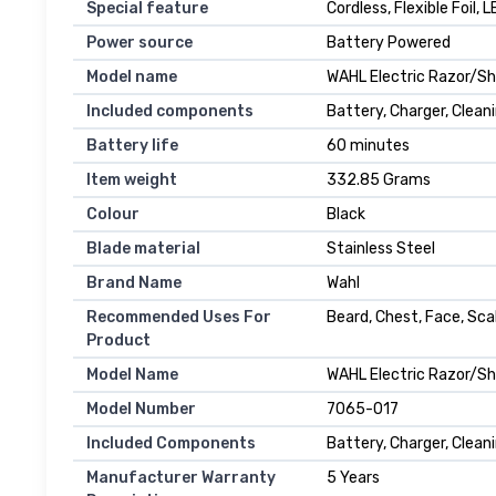
Special feature
Cordless, Flexible Foil, 
Power source
Battery Powered
Model name
WAHL Electric Razor/Sh
Included components
Battery, Charger, Clean
Battery life
60 minutes
Item weight
332.85 Grams
Colour
Black
Blade material
Stainless Steel
Brand Name
Wahl
Recommended Uses For
Beard, Chest, Face, Sca
Product
Model Name
WAHL Electric Razor/Sh
Model Number
7065-017
Included Components
Battery, Charger, Clean
Manufacturer Warranty
5 Years