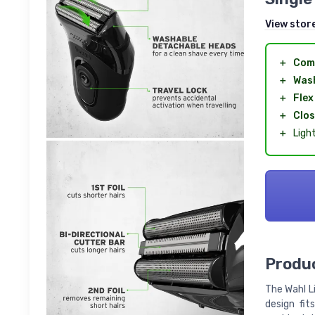
View stor
＋
Com
＋
Was
＋
Flex
＋
Clos
＋
Ligh
Produc
The Wahl L
design fit