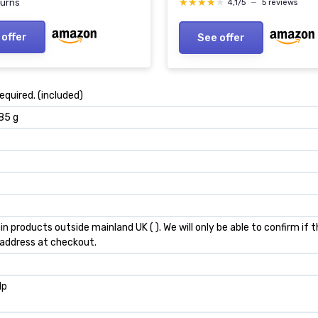
★★★★★
★★★★★
burns
4,1/5
—
5 reviews
 offer
See offer
required. (included)
.85 g
in products outside mainland UK ( ). We will only be able to confirm if
 address at checkout.
lp