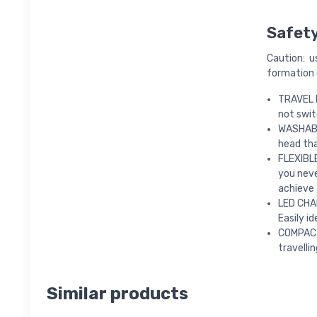
Safet
Caution: u
formation o
TRAVEL L
not swit
WASHABL
head tha
FLEXIBLE
you neve
achieve 
LED CHAR
Easily i
COMPACT
travellin
Similar products