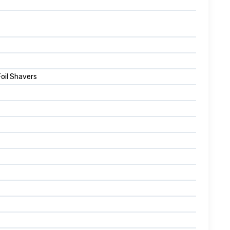
Foil Shavers