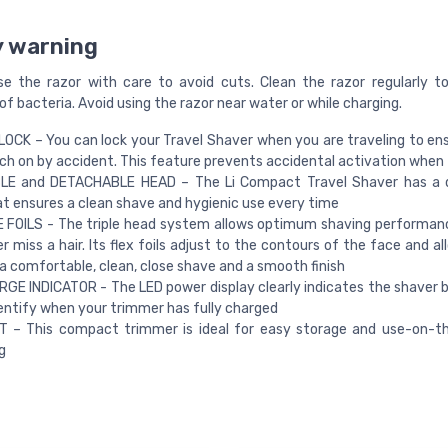
y warning
se the razor with care to avoid cuts. Clean the razor regularly t
f bacteria. Avoid using the razor near water or while charging.
OCK – You can lock your Travel Shaver when you are traveling to ens
ch on by accident. This feature prevents accidental activation when 
E and DETACHABLE HEAD – The Li Compact Travel Shaver has a 
t ensures a clean shave and hygienic use every time
 FOILS - The triple head system allows optimum shaving performan
r miss a hair. Its flex foils adjust to the contours of the face and a
a comfortable, clean, close shave and a smooth finish
GE INDICATOR - The LED power display clearly indicates the shaver ba
dentify when your trimmer has fully charged
 – This compact trimmer is ideal for easy storage and use-on-t
g