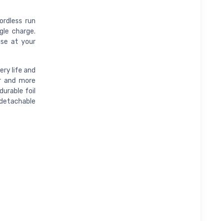
ordless run
gle charge.
use at your
ery life and
er and more
durable foil
detachable