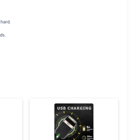
 hard.
ds.