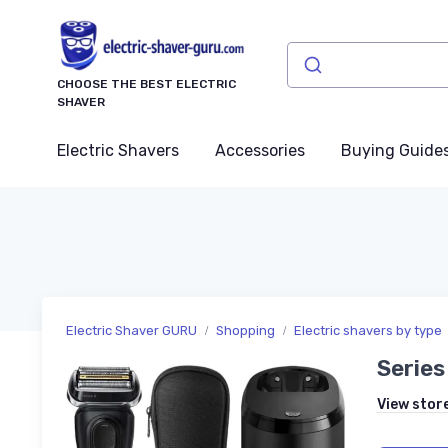
CHOOSE THE BEST ELECTRIC
SHAVER
Electric Shavers
Accessories
Buying Guide
Electric Shaver GURU
Shopping
Electric shavers by type
Series
View stor