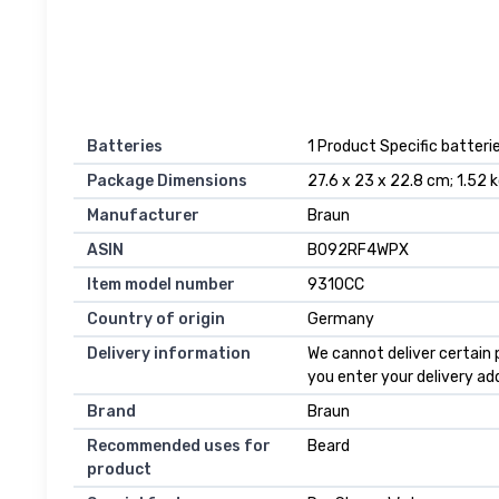
Batteries
1 Product Specific batterie
Package Dimensions
27.6 x 23 x 22.8 cm; 1.52 
Manufacturer
Braun
ASIN
B092RF4WPX
Item model number
9310CC
Country of origin
Germany
Delivery information
We cannot deliver certain 
you enter your delivery ad
Brand
Braun
Recommended uses for
Beard
product