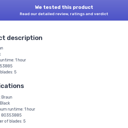
We tested this product
Read our detailed review, ratings and verdict
t description
un
k
ntime: 1 hour
353885
blades: 5
ications
: Braun
 Black
um runtime: 1 hour
: 80353885
r of blades: 5