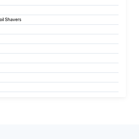
oil Shavers