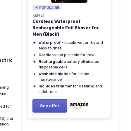
🔥 POPULAIRE
KEMEI
Cordless Waterproof
Rechargeable Foil Shaver for
Men (Black)
＋
Waterproof
- usable wet or dry and
easy to rinse
＋
Cordless
and portable for travel
ectric
＋
Rechargeable
battery eliminates
disposable cells
＋
Washable blades
for simple
maintenance
＋
Includes trimmer
for detailing and
aning
sideburns
ntal
See offer
red for
M60) and
cation