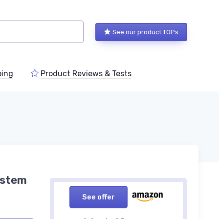
See our product TOPs
ping
Product Reviews & Tests
ystem
See offer