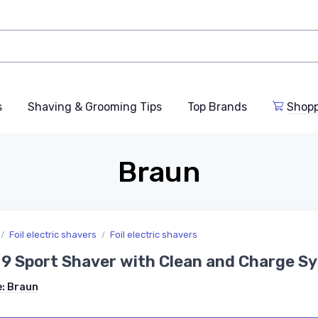
s
Shaving & Grooming Tips
Top Brands
Shop
Braun
Foil electric shavers
Foil electric shavers
 9 Sport Shaver with Clean and Charge S
e:
Braun