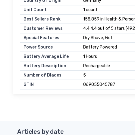
Country Of Origin
Germany
Unit Count
1 count
Best Sellers Rank
158,859 in Health & Person
Customer Reviews
4.4 4.4 out of 5 stars (492
Special Features
Dry Shave, Wet
Power Source
Battery Powered
Battery Average Life
1 Hours
Battery Description
Rechargeable
Number of Blades
5
GTIN
069055045787
Articles by date