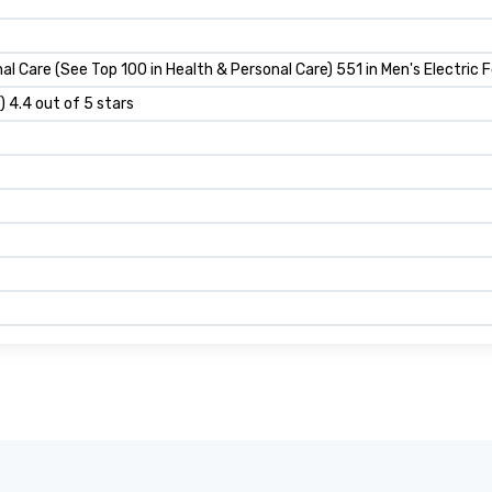
al Care (See Top 100 in Health & Personal Care) 551 in Men's Electric F
) 4.4 out of 5 stars