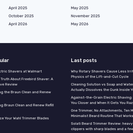
April 2025
May 2025
October 2025
November 2025
April 2026
May 2026
ular
Last posts
ectric Shavers at Walmart
Why Rotary Shavers Cause Less Irrit
Physics of the Lift-and-Cut Cycle
 Truth About Freebird Shaver: A
ve Review
Cleaning Solution vs Soap and Wate
Actually Dissolves the Gunk Inside 
ng the Braun Clean and Renew
Against-the-Grain Electric Shaving:
You Closer and When It Gets You Raz
g Braun Clean and Renew Refill
One Trimmer, No Attachments, Ten M
Minimalist Beard Routine That Work
ce Your Wahl Trimmer Blades
Solati Beard Trimmer Review: heavy
clippers with sharp blades and a fe