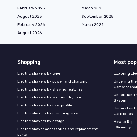
February 2025
March 2025
August 2025
September 2025
February 2026
March 2026
August 2026
Shopping
Most pop
Electric shavers by type
Exploring El
Electric shavers by power and charging
Unveiling the
Comprehensi
Electric shavers by shaving features
Understandi
Electric shavers by wet and dry use
System
Electric shavers by user profile
Understandin
Electric shavers by grooming area
Cartridges
Electric shavers by design
How to Repla
Efficiently
Electric shaver accessories and replacement
parts