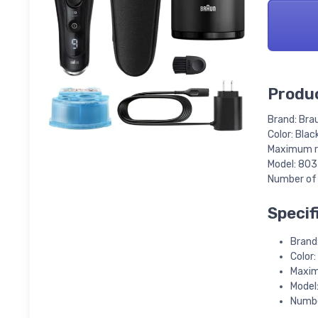
Produc
Brand: Bra
Color: Blac
Maximum ru
Model: 80
Number of 
Specif
Brand
Color:
Maxim
Model
Numbe