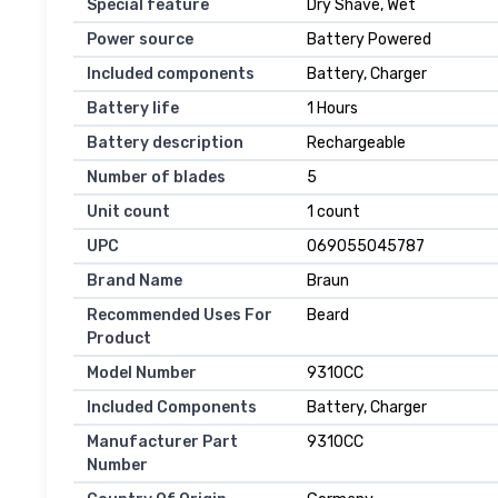
Special feature
Dry Shave, Wet
Power source
Battery Powered
Included components
Battery, Charger
Battery life
1 Hours
Battery description
Rechargeable
Number of blades
5
Unit count
1 count
UPC
069055045787
Brand Name
Braun
Recommended Uses For
Beard
Product
Model Number
9310CC
Included Components
Battery, Charger
Manufacturer Part
9310CC
Number