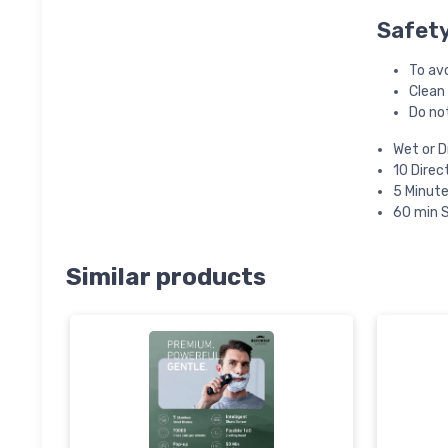
Safet
To avo
Clean
Do not
Wet or D
10 Direc
5 Minute
60 min 
Similar products