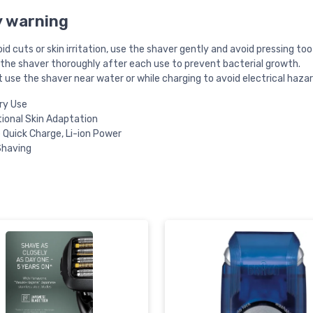
y warning
id cuts or skin irritation, use the shaver gently and avoid pressing too
 the shaver thoroughly after each use to prevent bacterial growth.
 use the shaver near water or while charging to avoid electrical hazar
ry Use
tional Skin Adaptation
 Quick Charge, Li-ion Power
Shaving