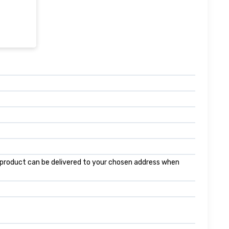
is product can be delivered to your chosen address when