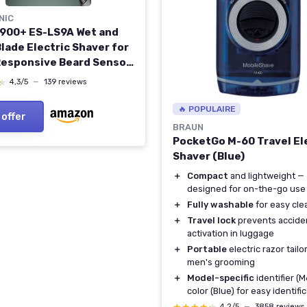
NIC
 900+ ES-LS9A Wet and
lade Electric Shaver for
Responsive Beard Sensor,
e Clean Shaving with
★
★
4,3/5
—
139 reviews
ng & Charging Stand
ng stand 6 blade
🔥 POPULAIRE
 offer
BRAUN
PocketGo M-60 Travel El
Shaver (Blue)
＋
Compact
and lightweight —
designed for on-the-go use
＋
Fully washable
for easy cle
＋
Travel lock
prevents accide
activation in luggage
＋
Portable
electric razor tailo
men's grooming
＋
Model-specific
identifier (
color (Blue) for easy identifi
4,2/5
—
3858 reviews