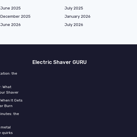
June 2025
July 2025
December 2025
January 2026
June 2026
July 2026
Electric Shaver GURU
ation: the
r: What
Your Shaver
 When It Gets
or Burn
inutes: the
s
 metal
w quirks