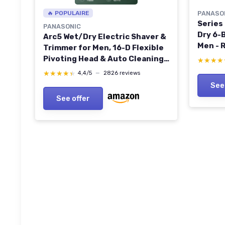
🔥 POPULAIRE
PANASO
Series
PANASONIC
Dry 6-B
Arc5 Wet/Dry Electric Shaver &
Men - 
Trimmer for Men, 16-D Flexible
Precis
Pivoting Head & Auto Cleaning
★★★★
★★★★
Cleani
& Charging System, ES-LV97-K,
★★★★★
★★★★★
4,4/5
—
2826 reviews
Cleani
Black
See
See offer