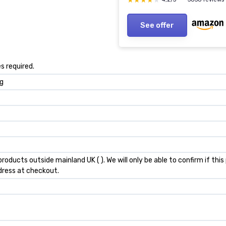
★★★★★
★★★★★
See offer
s required.
kg
products outside mainland UK ( ). We will only be able to confirm if th
dress at checkout.