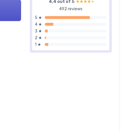
4,4 out of 5
★★★★★
★★★★★
492 reviews
5 ★
4 ★
3 ★
2 ★
1 ★