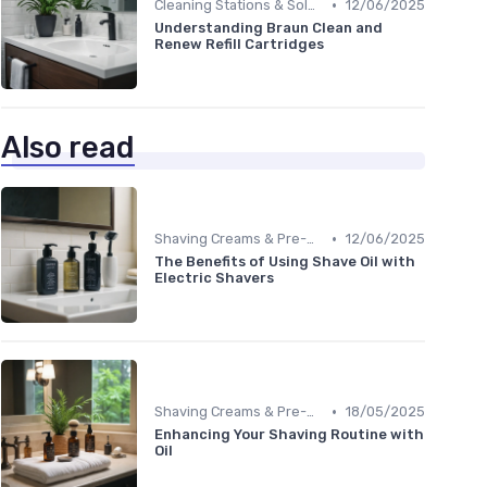
•
Cleaning Stations & Solutions
12/06/2025
Understanding Braun Clean and
Renew Refill Cartridges
Also read
•
Shaving Creams & Pre-Shave Oils
12/06/2025
The Benefits of Using Shave Oil with
Electric Shavers
•
Shaving Creams & Pre-Shave Oils
18/05/2025
Enhancing Your Shaving Routine with
Oil