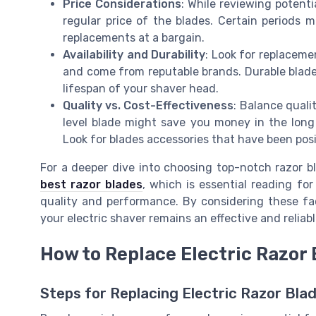
Price Considerations
: While reviewing potenti
regular price of the blades. Certain periods m
replacements at a bargain.
Availability and Durability
: Look for replaceme
and come from reputable brands. Durable blade
lifespan of your shaver head.
Quality vs. Cost-Effectiveness
: Balance quali
level blade might save you money in the long
Look for blades accessories that have been pos
For a deeper dive into choosing top-notch razor b
best razor blades
, which is essential reading fo
quality and performance. By considering these f
your electric shaver remains an effective and relia
How to Replace Electric Razor
Steps for Replacing Electric Razor Bla