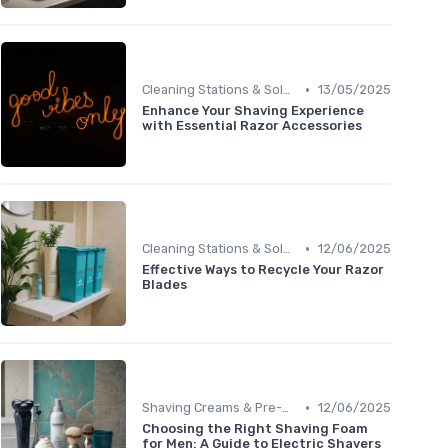
•
Cleaning Stations & Solutions
13/05/2025
Enhance Your Shaving Experience
with Essential Razor Accessories
•
Cleaning Stations & Solutions
12/06/2025
Effective Ways to Recycle Your Razor
Blades
•
Shaving Creams & Pre-Shave Oils
12/06/2025
Choosing the Right Shaving Foam
for Men: A Guide to Electric Shavers