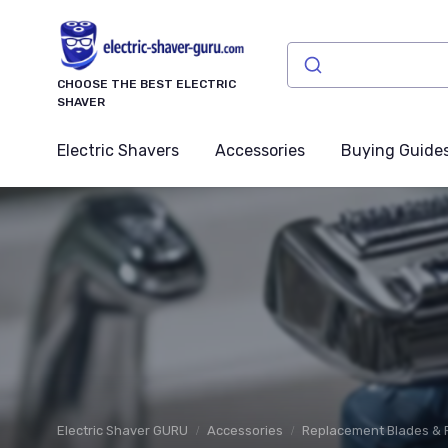
CHOOSE THE BEST ELECTRIC
SHAVER
Electric Shavers
Accessories
Buying Guide
Electric Shaver GURU
Accessories
Replacement Blades & F