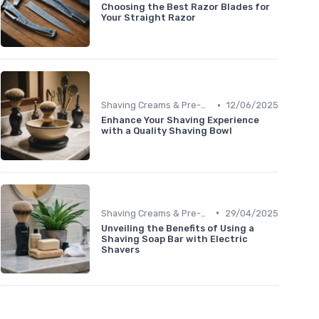
Choosing the Best Razor Blades for
Your Straight Razor
•
Shaving Creams & Pre-Shave Oils
12/06/2025
Enhance Your Shaving Experience
with a Quality Shaving Bowl
•
Shaving Creams & Pre-Shave Oils
29/04/2025
Unveiling the Benefits of Using a
Shaving Soap Bar with Electric
Shavers