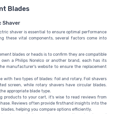
nt Blades
ic Shaver
ctric shaver is essential to ensure optimal performance
ng these vital components, several factors come into
acement blades or heads is to confirm they are compatible
 own a Philips Norelco or another brand, each has its
the manufacturer's website to ensure the replacement
e with two types of blades: foil and rotary. Foil shavers
ted screen, while rotary shavers have circular blades.
he appropriate blade type.
g products to your cart, it's wise to read reviews from
ase. Reviews often provide firsthand insights into the
blades, helping you compare options efficiently.