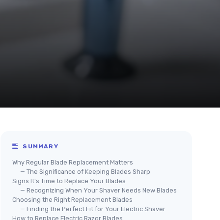
SUMMARY
Why Regular Blade Replacement Matters
— The Significance of Keeping Blades Sharp
Signs It's Time to Replace Your Blades
— Recognizing When Your Shaver Needs New Blades
Choosing the Right Replacement Blades
— Finding the Perfect Fit for Your Electric Shaver
How to Replace Electric Razor Blades