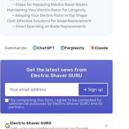
— Steps for Replacing Electric Razor Blades
Maintaining Your Electric Razor for Longevity
— Keeping Your Electric Razor in Top Shape
Cost-Effective Solutions for Blade Replacement
— Smart Spending on Blade Replacements
Summarize
ChatGPT
Perplexity
Claude
Get the latest news from
Electric Shaver GURU
➔ Sign up
*
By completing this form, I agree to be contacted for
commercial purposes by Electric Shaver GURU and its
partners.
Electric Shaver GURU
Add us to your preferred sources on Google