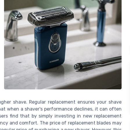
ougher shave. Regular replacement ensures your shave
hat when a shaver's performance declines, it can often
ers find that by simply investing in new replacement
ficiency and comfort. The price of replacement blades may
egular price of purchasing a new shaver. However, this