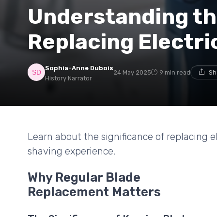
Understanding th
Replacing Electri
Sophia-Anne Dubois
24 May 2025
9 min read
Sh
History Narrator
Learn about the significance of replacing e
shaving experience.
Why Regular Blade
Replacement Matters