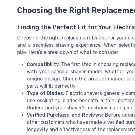
Choosing the Right Replaceme
Finding the Perfect Fit for Your Electr
Choosing the right replacement blades for your ele
and a seamless shaving experience. When selecti
play. Here’s a breakdown of what to consider:
Compatibility
: The first step in choosing repl
with your specific shaver model. Whether you
unique design. Check the product manual or 
parts will fit perfectly.
Type of Blades
: Electric shavers generally com
use oscillating blades beneath a thin, perfora
Understand your shaver’s mechanism and pick t
Verified Purchase and Reviews
: Before addin
other customers who have made a verified purch
longevity and effectiveness of the replacement 