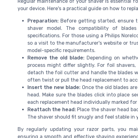
Regular maintenance of your shaver is essential fo
your device. Here's a practical guide on how to repla
Preparation:
Before getting started, ensure t
shaver model. The compatibility of blades
specifications. For those using a Philips Norel
so a visit to the manufacturer's website or tru
model-specific requirements.
Remove the old blade:
Depending on whether
process might differ slightly. For foil shavers
detach the foil cutter and handle the blades wi
often twist or pull the head replacement to acc
Insert the new blade:
Once the old blades are 
head. Make sure the blades click into place se
each replacement head individually marked for e
Reattach the head:
Place the shaver head back
The shaver should fit snugly and feel stable in
By regularly updating your razor parts, you ma
ensuring a smooth and effective shaving experien