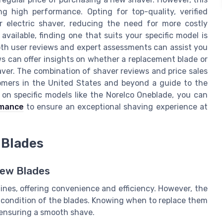
ng high performance. Opting for top-quality, verified
 electric shaver, reducing the need for more costly
available, finding one that suits your specific model is
both user reviews and expert assessments can assist you
s can offer insights on whether a replacement blade or
aver. The combination of shaver reviews and price sales
tomers in the United States and beyond a guide to the
 on specific models like the Norelco Oneblade, you can
rmance
to ensure an exceptional shaving experience at
 Blades
New Blades
ines, offering convenience and efficiency. However, the
 condition of the blades. Knowing when to replace them
 ensuring a smooth shave.