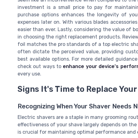
investment is a small price to pay for maintaini
purchase options enhances the longevity of your
expenses later on. With various blades accessories 
easier than ever. Lastly, considering the value of 
in choosing the right replacement products. Review
foil matches the pro standards of a top electric sh
often dictate the perceived value, providing cus
best available options. For more detailed guidance
check out ways to
enhance your device's perfo
every use.
Signs It's Time to Replace Your
Recognizing When Your Shaver Needs 
Electric shavers are a staple in many grooming rout
effectiveness of your shave largely depends on the
is crucial for maintaining optimal performance and