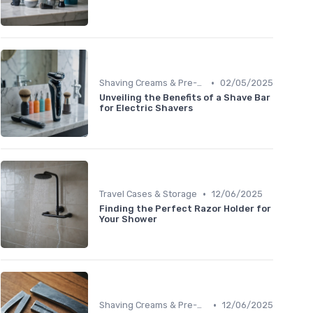
•
Shaving Creams & Pre-Shave Oils
02/05/2025
Unveiling the Benefits of a Shave Bar
for Electric Shavers
•
Travel Cases & Storage
12/06/2025
Finding the Perfect Razor Holder for
Your Shower
•
Shaving Creams & Pre-Shave Oils
12/06/2025