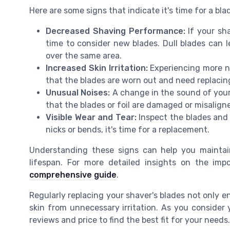
Here are some signs that indicate it's time for a bl
Decreased Shaving Performance:
If your sha
time to consider new blades. Dull blades can le
over the same area.
Increased Skin Irritation:
Experiencing more nic
that the blades are worn out and need replacin
Unusual Noises:
A change in the sound of your 
that the blades or foil are damaged or misalign
Visible Wear and Tear:
Inspect the blades and f
nicks or bends, it's time for a replacement.
Understanding these signs can help you maintain
lifespan. For more detailed insights on the im
comprehensive guide
.
Regularly replacing your shaver's blades not only 
skin from unnecessary irritation. As you conside
reviews and price to find the best fit for your needs.