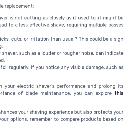
ade replacement:
ver is not cutting as closely as it used to, it might be
ad to a less effective shave, requiring multiple passes
ks, cuts, or irritation than usual? This could be a sign
g.
shaver, such as a louder or rougher noise, can indicate
ed.
oil regularly. If you notice any visible damage, such as
 your electric shaver's performance and prolong its
portance of blade maintenance, you can explore
this
enhances your shaving experience but also protects your
r your options, remember to compare products based on