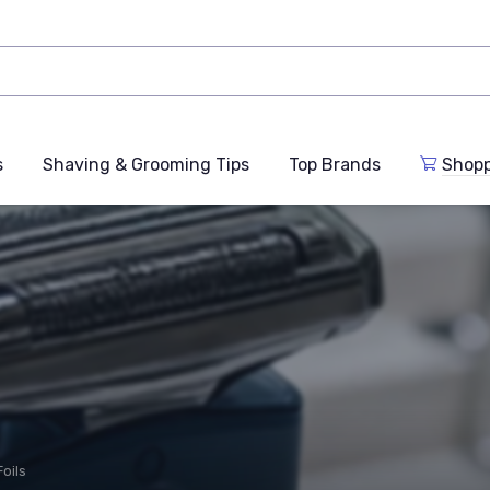
s
Shaving & Grooming Tips
Top Brands
Shop
oils