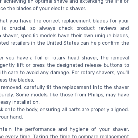
r achieving an optimal shave and extending the life of
ce the blades of your electric shaver.
hat you have the correct replacement blades for your
 is crucial, so always check product reviews and
co shaver, specific models have their own unique blades,
sted retailers in the United States can help confirm the
 you have a foil or rotary head shaver, the removal
, gently lift or press the designated release buttons to
th care to avoid any damage. For rotary shavers, you'll
ess the blades.
removed, carefully fit the replacement into the shaver
curely. Some models, like those from Philips, may have
asy installation.
 onto the body, ensuring all parts are properly aligned.
 your hand.
intain the performance and hygiene of your shaver,
ce every time. Taking the time to compare replacement