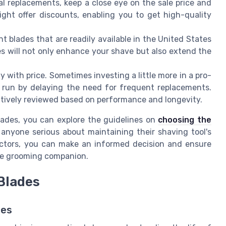
al replacements, keep a close eye on the sale price and
ight offer discounts, enabling you to get high-quality
nt blades that are readily available in the United States
s will not only enhance your shave but also extend the
ty with price. Sometimes investing a little more in a pro-
 run by delaying the need for frequent replacements.
itively reviewed based on performance and longevity.
lades, you can explore the guidelines on
choosing the
r anyone serious about maintaining their shaving tool's
actors, you can make an informed decision and ensure
ble grooming companion.
 Blades
des