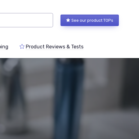
See our product TOPs
ping
Product Reviews & Tests