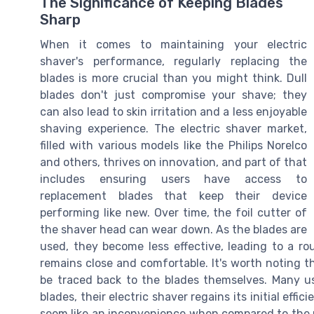
The Significance of Keeping Blades
Sharp
When it comes to maintaining your electric
shaver's performance, regularly replacing the
blades is more crucial than you might think. Dull
blades don't just compromise your shave; they
can also lead to skin irritation and a less enjoyable
shaving experience. The electric shaver market,
filled with various models like the Philips Norelco
and others, thrives on innovation, and part of that
includes ensuring users have access to
replacement blades that keep their device
performing like new. Over time, the foil cutter of
the shaver head can wear down. As the blades are
used, they become less effective, leading to a r
remains close and comfortable. It's worth noting t
be traced back to the blades themselves. Many us
blades, their electric shaver regains its initial ef
seem like an inconvenience when compared to the r