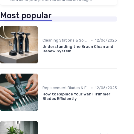
Most popular
•
Cleaning Stations & Solutions
12/06/2025
Understanding the Braun Clean and
Renew System
•
Replacement Blades & Foils
12/06/2025
How to Replace Your Wahl Trimmer
Blades Efficiently