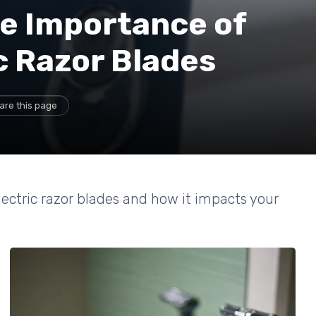
e Importance of
c Razor Blades
are this page
lectric razor blades and how it impacts your