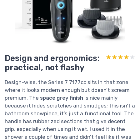
Design and ergonomics:
★★★★★
★★★★★
practical, not flashy
Design-wise, the Series 7 7177cc sits in that zone
where it looks modern enough but doesn’t scream
premium. The
space grey finish
is nice mainly
because it hides scratches and smudges; this isn’t a
bathroom showpiece, it’s just a functional tool. The
handle has rubberized sections that give decent
grip, especially when using it wet. I used it in the
shower a couple of times and didn’t feel like it was