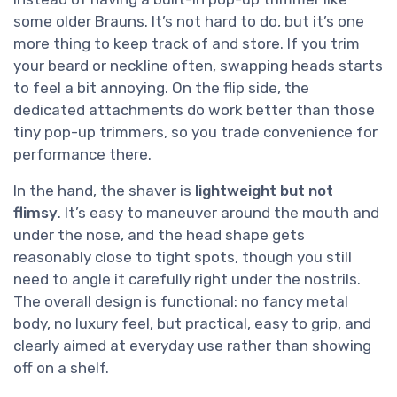
some older Brauns. It’s not hard to do, but it’s one
more thing to keep track of and store. If you trim
your beard or neckline often, swapping heads starts
to feel a bit annoying. On the flip side, the
dedicated attachments do work better than those
tiny pop-up trimmers, so you trade convenience for
performance there.
In the hand, the shaver is
lightweight but not
flimsy
. It’s easy to maneuver around the mouth and
under the nose, and the head shape gets
reasonably close to tight spots, though you still
need to angle it carefully right under the nostrils.
The overall design is functional: no fancy metal
body, no luxury feel, but practical, easy to grip, and
clearly aimed at everyday use rather than showing
off on a shelf.