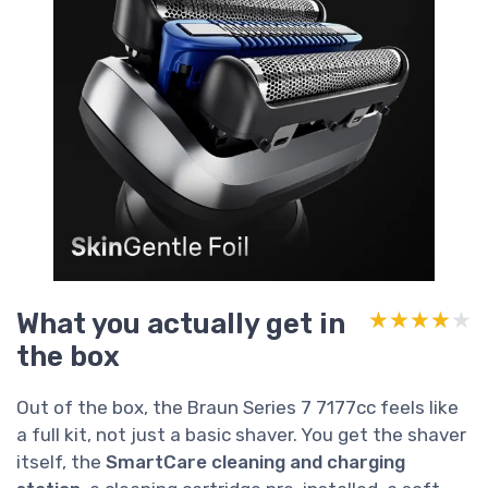
What you actually get in
★★★★★
★★★★★
the box
Out of the box, the Braun Series 7 7177cc feels like
a full kit, not just a basic shaver. You get the shaver
itself, the
SmartCare cleaning and charging