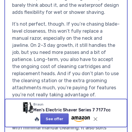
barely think about it, and the waterproof design
adds flexibility for wet or shower shaving.
It’s not perfect, though. If you’re chasing blade-
level closeness, this won’t fully replace a
manual razor, especially on the neck and
jawline. On 2–3 day growth, it still handles the
job, but you need more passes and a bit of
patience. Long-term, you also have to accept
the ongoing cost of cleaning cartridges and
replacement heads. And if you don’t plan to use
the cleaning station or the extra grooming
attachments much, you’re paying for features
you’re not really taking advantage of.
Braun
I’d recommend this shaver to guys who shave
Men's Electric Shaver Series 7 7177cc
daily or almost daily
, have mildly to moderately
🔥
See offer
sensitive skin, and value a hassle-free routine
with minimal manual cleaning. It also suits