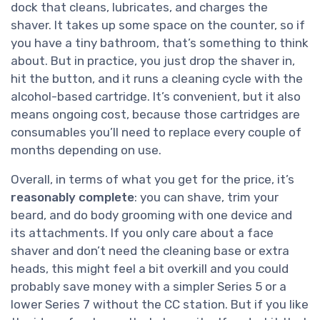
dock that cleans, lubricates, and charges the
shaver. It takes up some space on the counter, so if
you have a tiny bathroom, that’s something to think
about. But in practice, you just drop the shaver in,
hit the button, and it runs a cleaning cycle with the
alcohol-based cartridge. It’s convenient, but it also
means ongoing cost, because those cartridges are
consumables you’ll need to replace every couple of
months depending on use.
Overall, in terms of what you get for the price, it’s
reasonably complete
: you can shave, trim your
beard, and do body grooming with one device and
its attachments. If you only care about a face
shaver and don’t need the cleaning base or extra
heads, this might feel a bit overkill and you could
probably save money with a simpler Series 5 or a
lower Series 7 without the CC station. But if you like