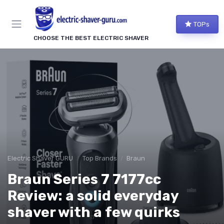
TOPs
CHOOSE THE BEST ELECTRIC SHAVER
Electric Shaver GURU
Top Brands
Braun
Braun Series 7 7177cc
Review: a solid everyday
shaver with a few quirks