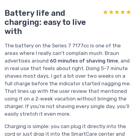
Battery life and
★★★★★
★★★★★
charging: easy to live
with
The battery on the Series 7 7177cc is one of the
areas where I really can’t complain much. Braun
advertises around
60 minutes of shaving time
, and
in real use that feels about right. Doing 5–7 minute
shaves most days, I got a bit over two weeks on a
full charge before the indicator started nagging me.
That lines up with the user review that mentioned
using it on a 2‑week vacation without bringing the
charger. If you’re not shaving every single day, you’ll
easily stretch it even more.
Charging is simple: you can plug it directly into the
cord or just drop it into the SmartCare center and