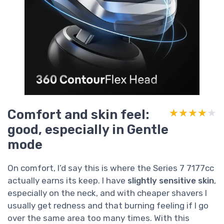
Comfort and skin feel:
★★★★★
★★★★★
good, especially in Gentle
mode
On comfort, I’d say this is where the Series 7 7177cc
actually earns its keep. I have
slightly sensitive skin
,
especially on the neck, and with cheaper shavers I
usually get redness and that burning feeling if I go
over the same area too many times. With this