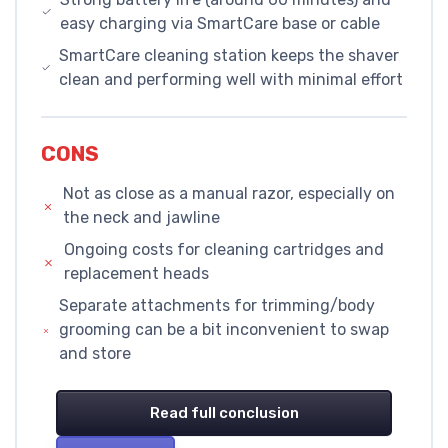
easy charging via SmartCare base or cable
SmartCare cleaning station keeps the shaver
clean and performing well with minimal effort
CONS
Not as close as a manual razor, especially on
the neck and jawline
Ongoing costs for cleaning cartridges and
replacement heads
Separate attachments for trimming/body
grooming can be a bit inconvenient to swap
and store
Read full conclusion