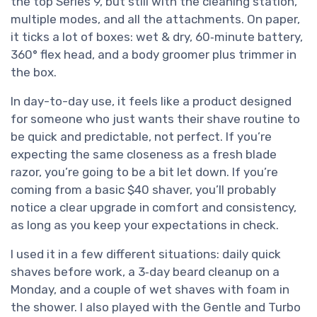
the top Series 9, but still with the cleaning station,
multiple modes, and all the attachments. On paper,
it ticks a lot of boxes: wet & dry, 60‑minute battery,
360° flex head, and a body groomer plus trimmer in
the box.
In day-to-day use, it feels like a product designed
for someone who just wants their shave routine to
be quick and predictable, not perfect. If you’re
expecting the same closeness as a fresh blade
razor, you’re going to be a bit let down. If you’re
coming from a basic $40 shaver, you’ll probably
notice a clear upgrade in comfort and consistency,
as long as you keep your expectations in check.
I used it in a few different situations: daily quick
shaves before work, a 3‑day beard cleanup on a
Monday, and a couple of wet shaves with foam in
the shower. I also played with the Gentle and Turbo