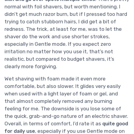
normal with foil shavers, but worth mentioning. I
didn’t get much razor burn, but if I pressed too hard
trying to catch stubborn hairs, I did get a bit of
redness. The trick, at least for me, was to let the
shaver do the work and use shorter strokes,
especially in Gentle mode. If you expect zero
irritation no matter how you use it, that’s not
realistic, but compared to budget shavers, it’s
clearly more forgiving.
Wet shaving with foam made it even more
comfortable, but also slower. It glides very easily
when used with a light layer of foam or gel, and
that almost completely removed any burning
feeling for me. The downside is you lose some of
the quick, grab-and-go nature of an electric shaver.
Overall, in terms of comfort, I’d rate it as
quite good
for daily use
, especially if you use Gentle mode on