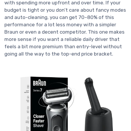
with spending more upfront and over time. If your
budget is tight or you don’t care about fancy modes
and auto-cleaning, you can get 70–80% of this
performance for a lot less money with a simpler
Braun or even a decent competitor. This one makes
more sense if you want a reliable daily driver that
feels a bit more premium than entry-level without
going all the way to the top-end price bracket.