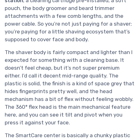
station
, a cleaning cartridge pre-installed, a soft
pouch, the body groomer and beard trimmer
attachments with a few comb lengths, and the
power cable. So you’re not just paying for a shaver;
you’re paying for a little shaving ecosystem that’s
supposed to cover face and body.
The shaver body is fairly compact and lighter than I
expected for something with a cleaning base. It
doesn’t feel cheap, but it’s not super premium
either. I’d call it decent mid-range quality. The
plastic is solid, the finish is a kind of space grey that
hides fingerprints pretty well, and the head
mechanism has a bit of flex without feeling wobbly.
The 360° flex head is the main mechanical feature
here, and you can see it tilt and pivot when you
press it against your face.
The SmartCare center is basically a chunky plastic