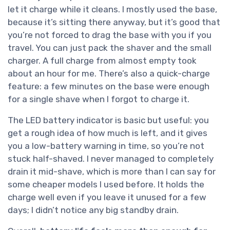
let it charge while it cleans. I mostly used the base,
because it’s sitting there anyway, but it’s good that
you’re not forced to drag the base with you if you
travel. You can just pack the shaver and the small
charger. A full charge from almost empty took
about an hour for me. There’s also a quick-charge
feature: a few minutes on the base were enough
for a single shave when I forgot to charge it.
The LED battery indicator is basic but useful: you
get a rough idea of how much is left, and it gives
you a low-battery warning in time, so you’re not
stuck half-shaved. I never managed to completely
drain it mid-shave, which is more than I can say for
some cheaper models I used before. It holds the
charge well even if you leave it unused for a few
days; I didn’t notice any big standby drain.