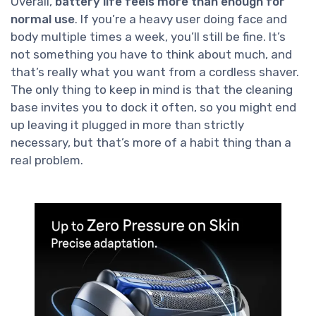
Overall,
battery life feels more than enough for
normal use
. If you’re a heavy user doing face and
body multiple times a week, you’ll still be fine. It’s
not something you have to think about much, and
that’s really what you want from a cordless shaver.
The only thing to keep in mind is that the cleaning
base invites you to dock it often, so you might end
up leaving it plugged in more than strictly
necessary, but that’s more of a habit thing than a
real problem.