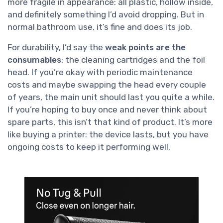
more fragile in appearance: all plastic, hollow inside,
and definitely something I’d avoid dropping. But in
normal bathroom use, it’s fine and does its job.
For durability, I’d say the
weak points are the
consumables
: the cleaning cartridges and the foil
head. If you’re okay with periodic maintenance
costs and maybe swapping the head every couple
of years, the main unit should last you quite a while.
If you’re hoping to buy once and never think about
spare parts, this isn’t that kind of product. It’s more
like buying a printer: the device lasts, but you have
ongoing costs to keep it performing well.