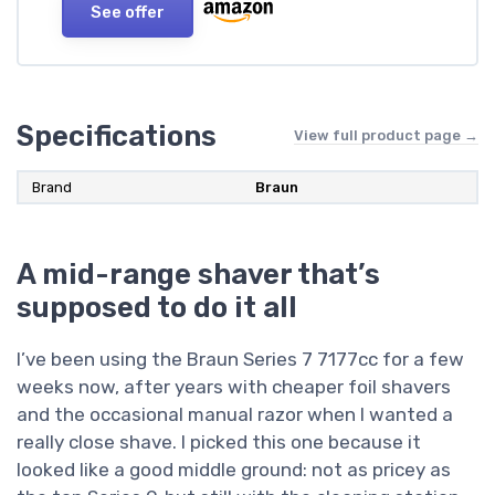
See offer
Specifications
View full product page →
Brand
Braun
A mid-range shaver that’s
supposed to do it all
I’ve been using the Braun Series 7 7177cc for a few
weeks now, after years with cheaper foil shavers
and the occasional manual razor when I wanted a
really close shave. I picked this one because it
looked like a good middle ground: not as pricey as