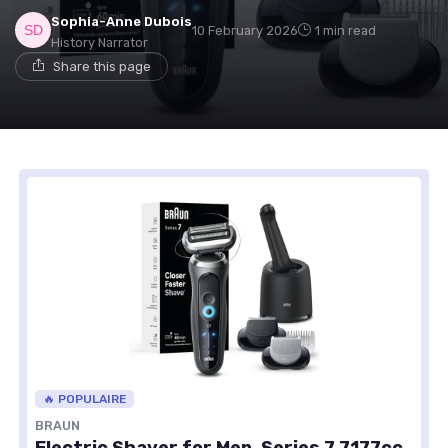
Sophia-Anne Dubois
10 February 2026
1 min read
History Narrator
Share this page
🔥 POPULAIRE
BRAUN
Electric Shaver for Men, Series 7 7177cc,