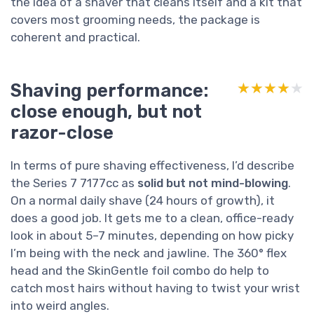
the idea of a shaver that cleans itself and a kit that
covers most grooming needs, the package is
coherent and practical.
Shaving performance:
★★★★★
★★★★★
close enough, but not
razor-close
In terms of pure shaving effectiveness, I’d describe
the Series 7 7177cc as
solid but not mind-blowing
.
On a normal daily shave (24 hours of growth), it
does a good job. It gets me to a clean, office-ready
look in about 5–7 minutes, depending on how picky
I’m being with the neck and jawline. The 360° flex
head and the SkinGentle foil combo do help to
catch most hairs without having to twist your wrist
into weird angles.