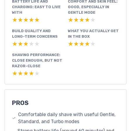
BATTERY LIFE AND
COMFORT AND SKIN FEEL:
CHARGING: EASY TO LIVE
GOOD, ESPECIALLY IN
WITH
GENTLE MODE
★★★★★
★★★★★
★★★★★
★★★★★
BUILD QUALITY AND
WHAT YOU ACTUALLY GET
LONG-TERM CONCERNS
IN THE BOX
★★★★★
★★★★★
★★★★★
★★★★★
SHAVING PERFORMANCE:
CLOSE ENOUGH, BUT NOT
RAZOR-CLOSE
★★★★★
★★★★★
PROS
Comfortable daily shave with useful Gentle,
Standard, and Turbo modes
Strong battery life (around 60 minutes) and