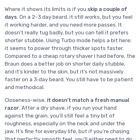
Where it shows its limits is if you
skip a couple of
days
. On a 2–3 day beard, it still works, but you feel
it working harder, and you need more passes. It
doesn’t really tug badly, but you can tell it prefers
shorter stubble. Using Turbo mode helps a bit here:
it seems to power through thicker spots faster.
Compared to a cheap rotary shaver I had before, the
Braun does a better job on shorter daily stubble,
and it’s kinder to the skin, but it’s not massively
faster on a 3‑day beard. You still have to be patient
and methodical.
Closeness-wise,
it doesn’t match a fresh manual
razor
. After a dry shave, if you run your hand
against the grain, you’ll still feel a tiny bit of
roughness, especially on the neck and under the
jaw. It’s fine for everyday life, but if you’re chasing
that perfectly smooth feel, you’ll either need to do