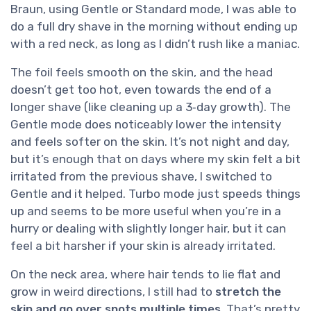
Braun, using Gentle or Standard mode, I was able to
do a full dry shave in the morning without ending up
with a red neck, as long as I didn’t rush like a maniac.
The foil feels smooth on the skin, and the head
doesn’t get too hot, even towards the end of a
longer shave (like cleaning up a 3‑day growth). The
Gentle mode does noticeably lower the intensity
and feels softer on the skin. It’s not night and day,
but it’s enough that on days where my skin felt a bit
irritated from the previous shave, I switched to
Gentle and it helped. Turbo mode just speeds things
up and seems to be more useful when you’re in a
hurry or dealing with slightly longer hair, but it can
feel a bit harsher if your skin is already irritated.
On the neck area, where hair tends to lie flat and
grow in weird directions, I still had to
stretch the
skin and go over spots multiple times
. That’s pretty