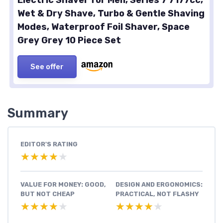
Wet & Dry Shave, Turbo & Gentle Shaving
Modes, Waterproof Foil Shaver, Space
Grey Grey 10 Piece Set
See offer
Summary
EDITOR'S RATING
★★★★★
★★★★★
VALUE FOR MONEY: GOOD,
DESIGN AND ERGONOMICS:
BUT NOT CHEAP
PRACTICAL, NOT FLASHY
★★★★★
★★★★★
★★★★★
★★★★★