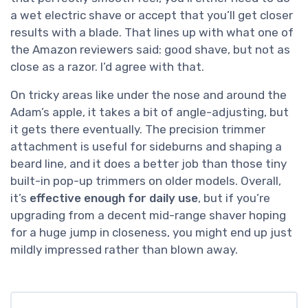
a wet electric shave or accept that you’ll get closer
results with a blade. That lines up with what one of
the Amazon reviewers said: good shave, but not as
close as a razor. I’d agree with that.
On tricky areas like under the nose and around the
Adam’s apple, it takes a bit of angle-adjusting, but
it gets there eventually. The precision trimmer
attachment is useful for sideburns and shaping a
beard line, and it does a better job than those tiny
built-in pop-up trimmers on older models. Overall,
it’s
effective enough for daily use
, but if you’re
upgrading from a decent mid-range shaver hoping
for a huge jump in closeness, you might end up just
mildly impressed rather than blown away.