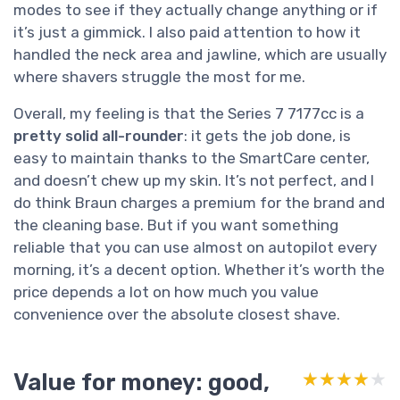
modes to see if they actually change anything or if
it’s just a gimmick. I also paid attention to how it
handled the neck area and jawline, which are usually
where shavers struggle the most for me.
Overall, my feeling is that the Series 7 7177cc is a
pretty solid all-rounder
: it gets the job done, is
easy to maintain thanks to the SmartCare center,
and doesn’t chew up my skin. It’s not perfect, and I
do think Braun charges a premium for the brand and
the cleaning base. But if you want something
reliable that you can use almost on autopilot every
morning, it’s a decent option. Whether it’s worth the
price depends a lot on how much you value
convenience over the absolute closest shave.
Value for money: good,
★★★★★
★★★★★