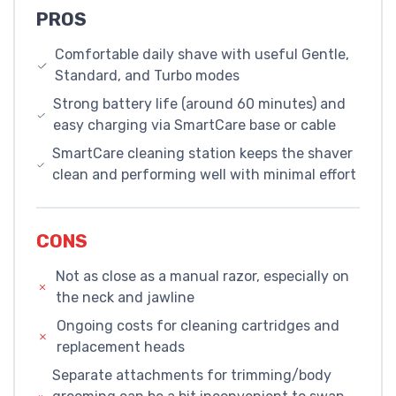
PROS
Comfortable daily shave with useful Gentle,
Standard, and Turbo modes
Strong battery life (around 60 minutes) and
easy charging via SmartCare base or cable
SmartCare cleaning station keeps the shaver
clean and performing well with minimal effort
CONS
Not as close as a manual razor, especially on
the neck and jawline
Ongoing costs for cleaning cartridges and
replacement heads
Separate attachments for trimming/body