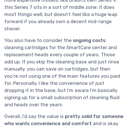
this Series 7 sits in a sort of middle zone: it does
most things well, but doesn’t feel like a huge leap
forward if you already own a decent mid-range
shaver.
You also have to consider the
ongoing costs
:
cleaning cartridges for the SmartCare center and
replacement heads every couple of years. Those
add up. If you skip the cleaning base and just rinse
manually, you can save on cartridges, but then
you’re not using one of the main features you paid
for. Personally, I like the convenience of just
dropping it in the base, but I’m aware I’m basically
signing up for a small subscription of cleaning fluid
and heads over the years.
Overall, I’d say the value is
pretty solid for someone
who wants convenience and comfort
and is okay