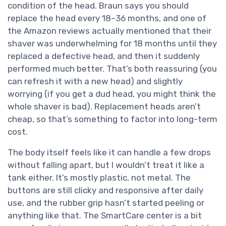
condition of the head. Braun says you should
replace the head every 18–36 months, and one of
the Amazon reviews actually mentioned that their
shaver was underwhelming for 18 months until they
replaced a defective head, and then it suddenly
performed much better. That’s both reassuring (you
can refresh it with a new head) and slightly
worrying (if you get a dud head, you might think the
whole shaver is bad). Replacement heads aren’t
cheap, so that’s something to factor into long-term
cost.
The body itself feels like it can handle a few drops
without falling apart, but I wouldn’t treat it like a
tank either. It’s mostly plastic, not metal. The
buttons are still clicky and responsive after daily
use, and the rubber grip hasn’t started peeling or
anything like that. The SmartCare center is a bit