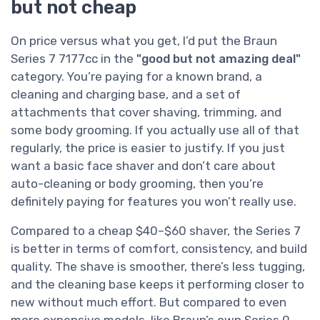
but not cheap
On price versus what you get, I’d put the Braun
Series 7 7177cc in the
"good but not amazing deal"
category. You’re paying for a known brand, a
cleaning and charging base, and a set of
attachments that cover shaving, trimming, and
some body grooming. If you actually use all of that
regularly, the price is easier to justify. If you just
want a basic face shaver and don’t care about
auto-cleaning or body grooming, then you’re
definitely paying for features you won’t really use.
Compared to a cheap $40–$60 shaver, the Series 7
is better in terms of comfort, consistency, and build
quality. The shave is smoother, there’s less tugging,
and the cleaning base keeps it performing closer to
new without much effort. But compared to even
more expensive models, like Braun’s own Series 9,