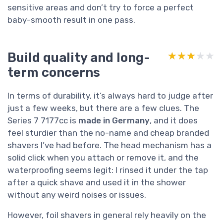
sensitive areas and don’t try to force a perfect
baby-smooth result in one pass.
Build quality and long-
★★★★★
★★★★★
term concerns
In terms of durability, it’s always hard to judge after
just a few weeks, but there are a few clues. The
Series 7 7177cc is
made in Germany
, and it does
feel sturdier than the no-name and cheap branded
shavers I’ve had before. The head mechanism has a
solid click when you attach or remove it, and the
waterproofing seems legit: I rinsed it under the tap
after a quick shave and used it in the shower
without any weird noises or issues.
However, foil shavers in general rely heavily on the