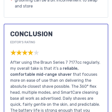
grooming can be a bit inconvenient to swap
and store
CONCLUSION
EDITOR'S RATING
★★★★★
★★★★★
After using the Braun Series 7 7177cc regularly,
my overall take is that it’s a
reliable,
comfortable mid-range shaver
that focuses
more on ease of use than on delivering the
absolute closest shave possible. The 360° flex
head, multiple modes, and SmartCare cleaning
base all work as advertised. Daily shaves are
quick, fairly gentle on the skin, and predictable.
The battery life is strong enough that you