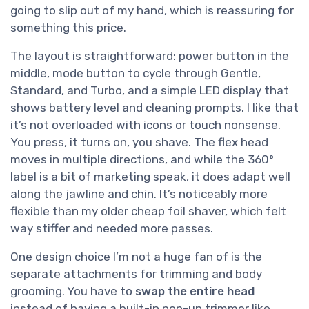
going to slip out of my hand, which is reassuring for
something this price.
The layout is straightforward: power button in the
middle, mode button to cycle through Gentle,
Standard, and Turbo, and a simple LED display that
shows battery level and cleaning prompts. I like that
it’s not overloaded with icons or touch nonsense.
You press, it turns on, you shave. The flex head
moves in multiple directions, and while the 360°
label is a bit of marketing speak, it does adapt well
along the jawline and chin. It’s noticeably more
flexible than my older cheap foil shaver, which felt
way stiffer and needed more passes.
One design choice I’m not a huge fan of is the
separate attachments for trimming and body
grooming. You have to
swap the entire head
instead of having a built-in pop-up trimmer like