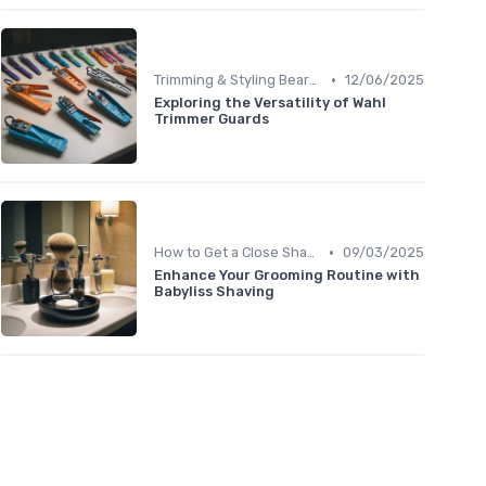
•
Trimming & Styling Beard Tips
12/06/2025
Exploring the Versatility of Wahl
Trimmer Guards
•
How to Get a Close Shave
09/03/2025
Enhance Your Grooming Routine with
Babyliss Shaving