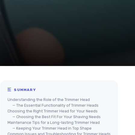
SUMMARY
Understanding the Role of the Trimmer Head
— The Essential Functionality of Trimmer Heads
Choosing the Right Trimmer Head for Your Needs
— Choosing the Best Fit For Your Shaving Needs
Maintenance Tips for a Long-lasting Trimmer Head
— Keeping Your Trimmer Head in Top Shape
Common Issues and Troubleshooting for Trimmer Heads