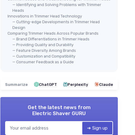
— Identifying and Solving Problems with Trimmer
Heads
Innovations in Trimmer Head Technology
— Cutting-edge Developments in Trimmer Head
Design
Comparing Trimmer Heads Across Popular Brands
— Brand Differentiations in Trimmer Heads
— Providing Quality and Durability
— Feature Diversity Among Brands
— Customization and Compatibility
— Consumer Feedback as a Guide
Summarize
ChatGPT
Perplexity
Claude
Get the latest news from
Electric Shaver GURU
➔ Sign up