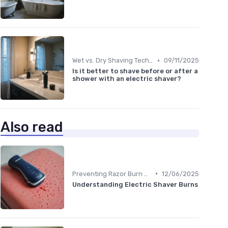
•
Wet vs. Dry Shaving Techniques
09/11/2025
Is it better to shave before or after a
shower with an electric shaver?
Also read
•
Preventing Razor Burn & Irritation
12/06/2025
Understanding Electric Shaver Burns