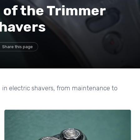
 of the Trimmer
Shavers
Share this page
d in electric shavers, from maintenance to