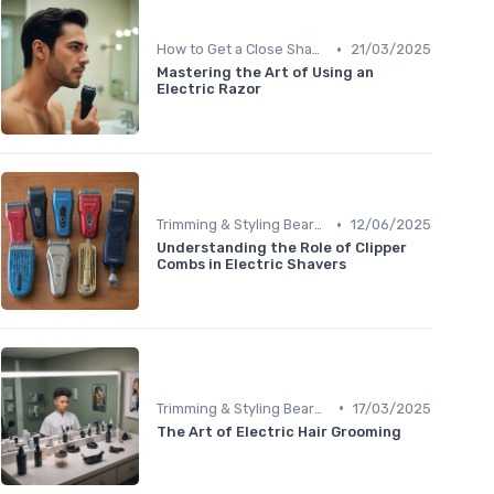
•
How to Get a Close Shave
21/03/2025
Mastering the Art of Using an
Electric Razor
•
Trimming & Styling Beard Tips
12/06/2025
Understanding the Role of Clipper
Combs in Electric Shavers
•
Trimming & Styling Beard Tips
17/03/2025
The Art of Electric Hair Grooming