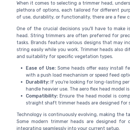
When it comes to selecting a trimmer head, underst
plethora of options, each tailored for different pu
of use, durability, or functionality, there are a few c
One of the crucial decisions you'll have to make 
head. String trimmers are often preferred for preci
tasks. Brands feature various designs that may i
string easily while you work. Trimmer heads also diff
and suitability for specific vegetation types.
Ease of Use:
Some heads offer easy install f
with a push load mechanism or speed feed opt
Durability:
If you're looking for long-lasting p
handle heavier use. The aero flex head model i
Compatibility:
Ensure the head model is compa
straight shaft trimmer heads are designed for s
Technology is continuously evolving, making the ta
Some modern trimmer heads are designed for co
integrating seamlessly into your current setup.