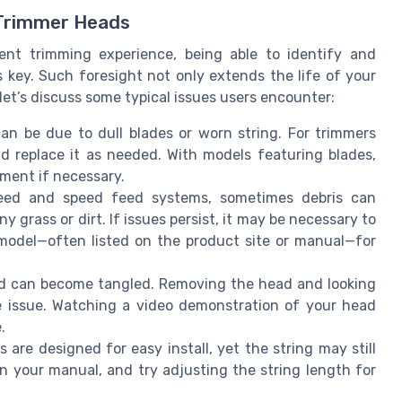
 Trimmer Heads
ent trimming experience, being able to identify and
key. Such foresight not only extends the life of your
let’s discuss some typical issues users encounter:
can be due to dull blades or worn string. For trimmers
nd replace it as needed. With models featuring blades,
ment if necessary.
eed and speed feed systems, sometimes debris can
y grass or dirt. If issues persist, it may be necessary to
 model—often listed on the product site or manual—for
ead can become tangled. Removing the head and looking
the issue. Watching a video demonstration of your head
.
 are designed for easy install, yet the string may still
in your manual, and try adjusting the string length for