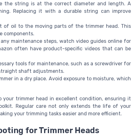
e the string is at the correct diameter and length. A
ming. Replacing it with a durable string can improve
 of oil to the moving parts of the trimmer head. This
the components.
 any maintenance steps, watch video guides online for
Amazon often have product-specific videos that can be
sary tools for maintenance, such as a screwdriver for
straight shaft adjustments.
immer in a dry place. Avoid exposure to moisture, which
 your trimmer head in excellent condition, ensuring it
olkit. Regular care not only extends the life of your
king your trimming tasks easier and more efficient.
oting for Trimmer Heads