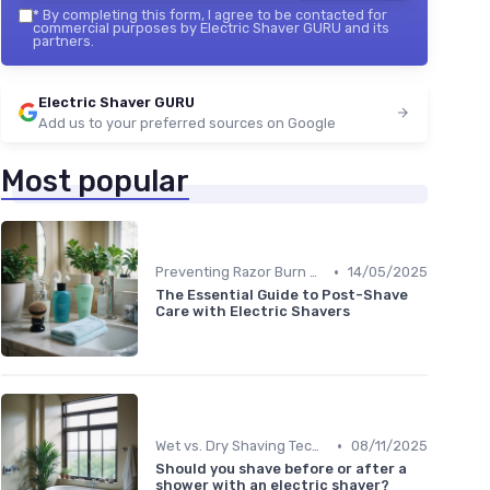
*
By completing this form, I agree to be contacted for
commercial purposes by Electric Shaver GURU and its
partners.
Electric Shaver GURU
Add us to your preferred sources on Google
Most popular
•
Preventing Razor Burn & Irritation
14/05/2025
The Essential Guide to Post-Shave
Care with Electric Shavers
•
Wet vs. Dry Shaving Techniques
08/11/2025
Should you shave before or after a
shower with an electric shaver?