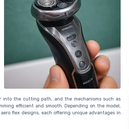
ir into the cutting path, and the mechanisms such as
mming efficient and smooth. Depending on the model,
 aero flex designs, each offering unique advantages in