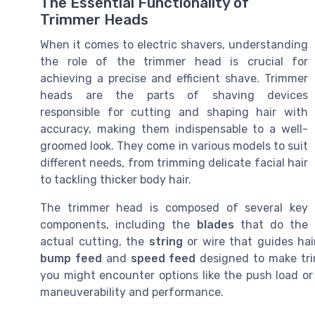
The Essential Functionality of
Trimmer Heads
When it comes to electric shavers, understanding
the role of the trimmer head is crucial for
achieving a precise and efficient shave. Trimmer
heads are the parts of shaving devices
responsible for cutting and shaping hair with
accuracy, making them indispensable to a well-
groomed look. They come in various models to suit
different needs, from trimming delicate facial hair
to tackling thicker body hair.
The trimmer head is composed of several key
components, including the
blades
that do the
actual cutting, the
string
or wire that guides ha
bump feed
and
speed feed
designed to make tri
you might encounter options like the push load or
maneuverability and performance.