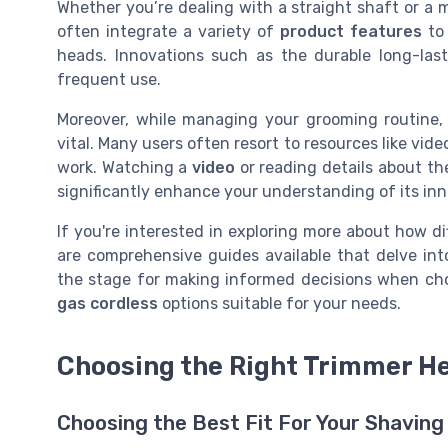
Whether you’re dealing with a straight shaft or a 
often integrate a variety of
product features
to 
heads. Innovations such as the durable long-last
frequent use.
Moreover, while managing your grooming routine, 
vital. Many users often resort to resources like vid
work. Watching a
video
or reading details about th
significantly enhance your understanding of its in
If you're interested in exploring more about how d
are comprehensive guides available that delve int
the stage for making informed decisions when ch
gas cordless
options suitable for your needs.
Choosing the Right Trimmer He
Choosing the Best Fit For Your Shavin