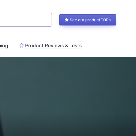
See our product TOPs
ping
Product Reviews & Tests