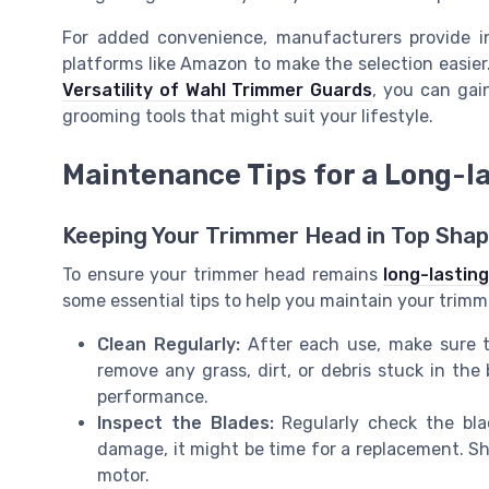
For added convenience, manufacturers provide in
platforms like Amazon to make the selection easier
Versatility of Wahl Trimmer Guards
, you can gain
grooming tools that might suit your lifestyle.
Maintenance Tips for a Long-l
Keeping Your Trimmer Head in Top Sha
To ensure your trimmer head remains
long-lasting
some essential tips to help you maintain your trimm
Clean Regularly:
After each use, make sure t
remove any grass, dirt, or debris stuck in the 
performance.
Inspect the Blades:
Regularly check the blad
damage, it might be time for a replacement. Sh
motor.