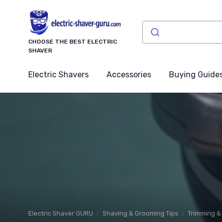
CHOOSE THE BEST ELECTRIC
SHAVER
Electric Shavers
Accessories
Buying Guide
Electric Shaver GURU
Shaving & Grooming Tips
Trimming & 