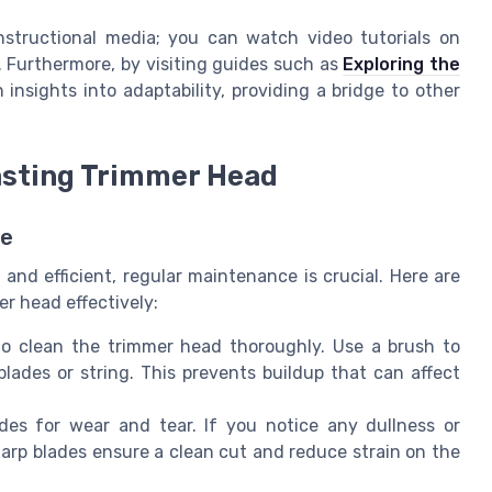
structional media; you can watch video tutorials on
. Furthermore, by visiting guides such as
Exploring the
 insights into adaptability, providing a bridge to other
asting Trimmer Head
pe
and efficient, regular maintenance is crucial. Here are
er head effectively:
o clean the trimmer head thoroughly. Use a brush to
blades or string. This prevents buildup that can affect
es for wear and tear. If you notice any dullness or
arp blades ensure a clean cut and reduce strain on the