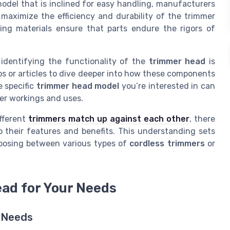
model that is inclined for easy handling, manufacturers
maximize the efficiency and durability of the trimmer
ing materials ensure that parts endure the rigors of
identifying the functionality of the
trimmer head
is
eos or articles to dive deeper into how these components
e specific
trimmer head model
you’re interested in can
ner workings and uses.
ifferent
trimmers match up against each other
, there
o their features and benefits. This understanding sets
oosing between various types of
cordless trimmers
or
ad for Your Needs
g Needs