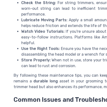
Check the String:
For string trimmers, ensur
worn-out string can lead to inefficient trim
performance.
Lubricate Moving Parts:
Apply a small amount
helps reduce friction and extends the life of 
Watch Video Tutorials:
If you're unsure about
easy-to-follow instructions. Platforms like 
helpful.
Use the Right Tools:
Ensure you have the neces
disassembling the head model or a wrench for 
Store Properly:
When not in use, store your tr
can lead to rust and corrosion.
By following these maintenance tips, you can keep
remains a
durable long
asset in your grooming to
trimmer head but also enhances its performance, ma
Common Issues and Troublesho