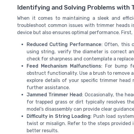
Identifying and Solving Problems with
When it comes to maintaining a sleek and effici
troubleshoot common issues with trimmer heads is 
device but also ensures optimal performance. First, 
Reduced Cutting Performance
: Often, this 
using string, verify the diameter is correct a
check for sharpness and contemplate a replace
Feed Mechanism Malfunctions
: For bump f
obstruct functionality. Use a brush to remove an
explore details of your specific trimmer head
further assistance.
Jammed Trimmer Head
: Occasionally, the h
for trapped grass or dirt typically resolves 
model’s disassembly can provide clear guidance
Difficulty in String Loading
: Push load systems
twist or misalign. Refer to the steps provided 
better results.