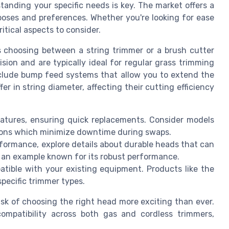
anding your specific needs is key. The market offers a
rposes and preferences. Whether you're looking for ease
ritical aspects to consider.
is choosing between a string trimmer or a brush cutter
sion and are typically ideal for regular grass trimming
nclude bump feed systems that allow you to extend the
er in string diameter, affecting their cutting efficiency
eatures, ensuring quick replacements. Consider models
ions which minimize downtime during swaps.
erformance, explore details about durable heads that can
s an example known for its robust performance.
tible with your existing equipment. Products like the
pecific trimmer types.
sk of choosing the right head more exciting than ever.
mpatibility across both gas and cordless trimmers,