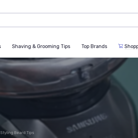
s
Shaving & Grooming Tips
Top Brands
Shop
Styling Beard Tips