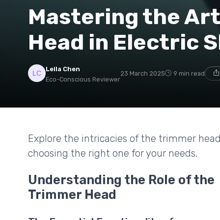
Mastering the Art
Head in Electric 
Leila Chen
23 March 2025
9 min read
Eco-Conscious Reviewer
Explore the intricacies of the trimmer hea
choosing the right one for your needs.
Understanding the Role of the
Trimmer Head