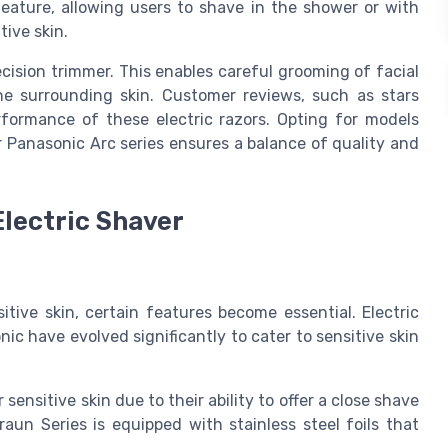
e feature, allowing users to shave in the shower or with
ive skin.
cision trimmer. This enables careful grooming of facial
the surrounding skin. Customer reviews, such as stars
erformance of these electric razors. Opting for models
or Panasonic Arc series ensures a balance of quality and
Electric Shaver
itive skin, certain features become essential. Electric
ic have evolved significantly to cater to sensitive skin
 sensitive skin due to their ability to offer a close shave
raun Series is equipped with stainless steel foils that