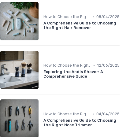
•
How to Choose the Right Shaver
08/04/2025
A Comprehensive Guide to Choosing
the Right Hair Remover
•
How to Choose the Right Shaver
12/06/2025
Exploring the Andis Shaver: A
Comprehensive Guide
•
How to Choose the Right Shaver
04/04/2025
A Comprehensive Guide to Choosing
the Right Nose Trimmer