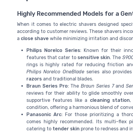
Highly Recommended Models for a Gen
When it comes to electric shavers designed specif
according to customer reviews. These shavers inco
a
close shave
while minimizing irritation and disco
Philips Norelco Series
: Known for their inno
features that cater to
sensitive skin
. The
S900
rings is highly rated for reducing friction 
Philips Norelco OneBlade
series also provides
razors
and traditional blades.
Braun Series Pro
: The
Braun Series 7
and
Ser
reviews for their ability to glide smoothly ove
supportive features like a
cleaning station
,
condition, offering a harmonious blend of conve
Panasonic Arc
: For those prioritizing a th
comes highly recommended. Its multi-flex p
catering to
tender skin
prone to redness and irr