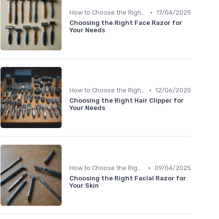
•
How to Choose the Right Shaver
17/04/2025
Choosing the Right Face Razor for
Your Needs
•
How to Choose the Right Shaver
12/06/2025
Choosing the Right Hair Clipper for
Your Needs
•
How to Choose the Right Shaver
09/04/2025
Choosing the Right Facial Razor for
Your Skin