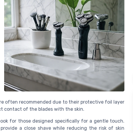
 are often recommended due to their protective foil layer
t contact of the blades with the skin.
o look for those designed specifically for a gentle touch.
provide a close shave while reducing the risk of skin