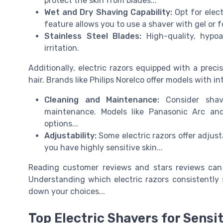
protect the skin from blades...
Wet and Dry Shaving Capability:
Opt for elect
feature allows you to use a shaver with gel or 
Stainless Steel Blades:
High-quality, hypoa
irritation.
Additionally, electric razors equipped with a preci
hair. Brands like Philips Norelco offer models with i
Cleaning and Maintenance:
Consider shav
maintenance. Models like Panasonic Arc and
options...
Adjustability:
Some electric razors offer adjusta
you have highly sensitive skin...
Reading customer reviews and stars reviews can 
Understanding which electric razors consistently 
down your choices...
Top Electric Shavers for Sensit