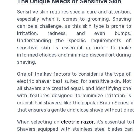
The Unique Needs of Sensitive Skin
Sensitive skin requires special care and attention,
especially when it comes to grooming. Shaving
can be a challenge, as this skin type is prone to
irritation, redness, and even bumps.
Understanding the specific requirements of
sensitive skin is essential in order to make
informed choices and minimize discomfort during
shaving.
One of the key factors to consider is the type of
electric shaver best suited for sensitive skin. Not
all shavers are created equal, and identifying one
with features designed to minimize irritation is
crucial. Foil shavers, like the popular Braun Series,
that ensures a gentle and close shave without direc
When selecting an
electric razor
, it's essential t
Shavers equipped with stainless steel blades can 