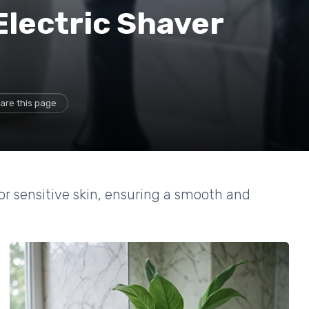
Electric Shaver
are this page
or sensitive skin, ensuring a smooth and