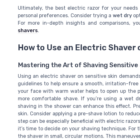
Ultimately, the best electric razor for your needs
personal preferences. Consider trying a
wet dry
opt
For more in-depth insights and comparisons, y
shavers
.
How to Use an Electric Shaver 
Mastering the Art of Shaving Sensitive 
Using an electric shaver on sensitive skin demands
guidelines to help ensure a smooth, irritation-free
your face with warm water helps to open up the po
more comfortable shave. If you’re using a wet dr
shaving in the shower can enhance this effect. Prep
skin. Consider applying a pre-shave lotion to reduce
step can be especially beneficial with electric razor
it’s time to decide on your shaving technique. For t
the shaver in small, circular motions. This maneuver 