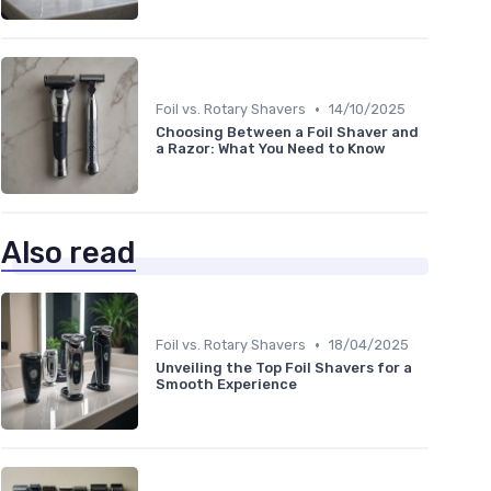
•
Foil vs. Rotary Shavers
14/10/2025
Choosing Between a Foil Shaver and
a Razor: What You Need to Know
Also read
•
Foil vs. Rotary Shavers
18/04/2025
Unveiling the Top Foil Shavers for a
Smooth Experience