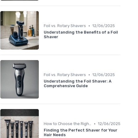
•
Foil vs. Rotary Shavers
12/06/2025
Understanding the Benefits of a Foil
Shaver
•
Foil vs. Rotary Shavers
12/06/2025
Understanding the Foil Shaver: A
Comprehensive Guide
•
How to Choose the Right Shaver
12/06/2025
Finding the Perfect Shaver for Your
Hair Needs