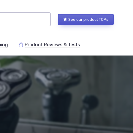
See our product TOPs
ping
Product Reviews & Tests