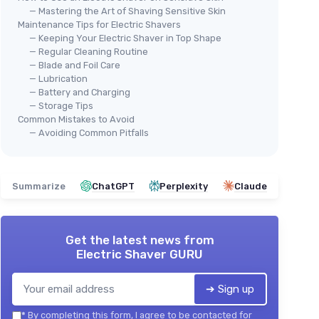
— Mastering the Art of Shaving Sensitive Skin
Maintenance Tips for Electric Shavers
— Keeping Your Electric Shaver in Top Shape
— Regular Cleaning Routine
— Blade and Foil Care
— Lubrication
— Battery and Charging
— Storage Tips
Common Mistakes to Avoid
— Avoiding Common Pitfalls
Summarize
ChatGPT
Perplexity
Claude
Get the latest news from
Electric Shaver GURU
➔ Sign up
*
By completing this form, I agree to be contacted for