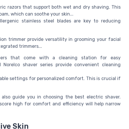
ric razors that support both wet and dry shaving. This
foam, which can soothe your skin...
llergenic stainless steel blades are key to reducing
sion trimmer provide versatility in grooming your facial
ntegrated trimmers...
ers that come with a cleaning station for easy
 Norelco shaver series provide convenient cleaning
ble settings for personalized comfort. This is crucial if
also guide you in choosing the best electric shaver.
score high for comfort and efficiency will help narrow
ive Skin