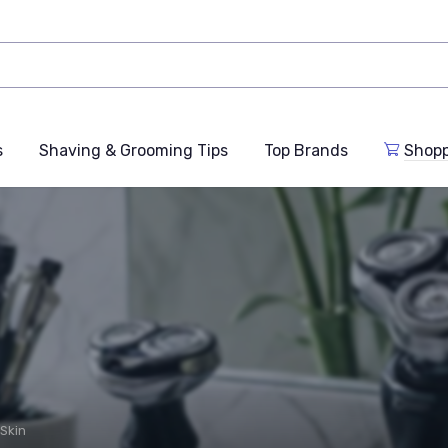
s
Shaving & Grooming Tips
Top Brands
Shop
 Skin