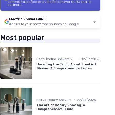
commercial purposes by Electric Shaver GURU and its
partners.
Electric Shaver GURU
Add us to your preferred sources on Google
Most popular
•
Best Electric Shavers 2024
12/06/2025
Unveiling the Truth About Freebird
Shaver: A Comprehensive Review
•
Foil vs. Rotary Shavers
22/07/2025
The Art of Rotary Shaving: A
Comprehensive Guide