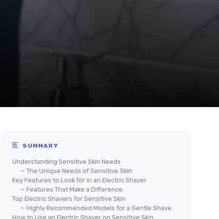
SUMMARY
Understanding Sensitive Skin Needs
— The Unique Needs of Sensitive Skin
Key Features to Look for in an Electric Shaver
— Features That Make a Difference
Top Electric Shavers for Sensitive Skin
— Highly Recommended Models for a Gentle Shave
How to Use an Electric Shaver on Sensitive Skin