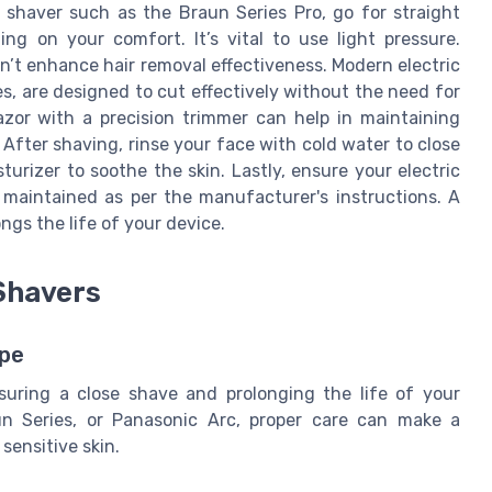
 shaver such as the Braun Series Pro, go for straight
ing on your comfort. It’s vital to use light pressure.
on’t enhance hair removal effectiveness. Modern electric
es, are designed to cut effectively without the need for
razor with a precision trimmer can help in maintaining
. After shaving, rinse your face with cold water to close
urizer to soothe the skin. Lastly, ensure your electric
y maintained as per the manufacturer's instructions. A
ngs the life of your device.
 Shavers
ape
nsuring a close shave and prolonging the life of your
un Series, or Panasonic Arc, proper care can make a
 sensitive skin.