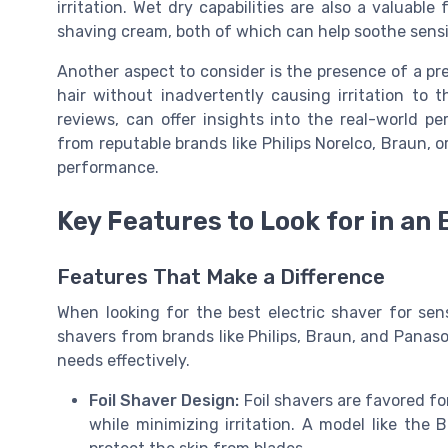
irritation. Wet dry capabilities are also a valuabl
shaving cream, both of which can help soothe sensit
Another aspect to consider is the presence of a pre
hair without inadvertently causing irritation to 
reviews, can offer insights into the real-world p
from reputable brands like Philips Norelco, Braun, 
performance.
Key Features to Look for in an 
Features That Make a Difference
When looking for the best electric shaver for sens
shavers from brands like Philips, Braun, and Panason
needs effectively.
Foil Shaver Design:
Foil shavers are favored for
while minimizing irritation. A model like the B