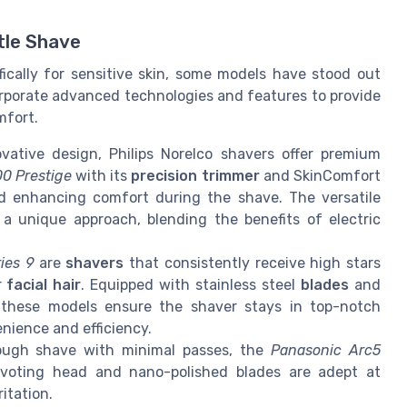
tle Shave
ically for sensitive skin, some models have stood out
rporate advanced technologies and features to provide
mfort.
vative design, Philips Norelco shavers offer premium
0 Prestige
with its
precision trimmer
and SkinComfort
and enhancing comfort during the shave. The versatile
 a unique approach, blending the benefits of electric
ies 9
are
shavers
that consistently receive high stars
r
facial hair
. Equipped with stainless steel
blades
and
 these models ensure the shaver stays in top-notch
nience and efficiency.
orough shave with minimal passes, the
Panasonic Arc5
ivoting head and nano-polished blades are adept at
itation.