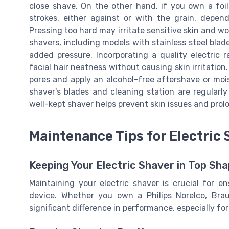
close shave. On the other hand, if you own a foil
strokes, either against or with the grain, depend
Pressing too hard may irritate sensitive skin and w
shavers, including models with stainless steel blad
added pressure. Incorporating a quality electric 
facial hair neatness without causing skin irritation
pores and apply an alcohol-free aftershave or moist
shaver's blades and cleaning station are regularl
well-kept shaver helps prevent skin issues and prolo
Maintenance Tips for Electric
Keeping Your Electric Shaver in Top Sh
Maintaining your electric shaver is crucial for e
device. Whether you own a Philips Norelco, Bra
significant difference in performance, especially for