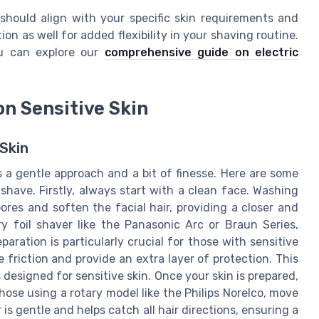
 should align with your specific skin requirements and
ion as well for added flexibility in your shaving routine.
ou can explore our
comprehensive guide on electric
on Sensitive Skin
Skin
 a gentle approach and a bit of finesse. Here are some
 shave. Firstly, always start with a clean face. Washing
res and soften the facial hair, providing a closer and
y foil shaver like the Panasonic Arc or Braun Series,
aration is particularly crucial for those with sensitive
 friction and provide an extra layer of protection. This
s designed for sensitive skin. Once your skin is prepared,
hose using a rotary model like the Philips Norelco, move
is gentle and helps catch all hair directions, ensuring a