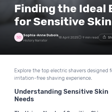
Finding the Ideal 
for Sensitive Skin
Sophia-Anne Dubois
18 April 2025
9 min read
Sh
History Narrator
Explore the top electric shavers designed f
irritation-free shaving experience.
Understanding Sensitive Skin
Needs