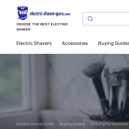
CHOOSE THE BEST ELECTRIC
SHAVER
Electric Shavers
Accessories
Buying Guide
Electric Shaver GURU
Buying Guides
Shaving for Sensitive