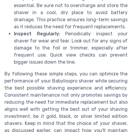
essential. Be sure not to overcharge and store the
shaver in a cool, dry place to avoid battery
drainage. This practice ensures long-term savings
as it reduces the need for frequent replacements.
Inspect Regularly:
Periodically inspect your
shaver for wear and tear. Look out for any signs of
damage to the foil or trimmer, especially after
frequent use. Quick view checks can prevent
bigger issues down the line.
By following these simple steps, you can optimize the
performance of your Babylisspro shaver while securing
the best possible shaving experience and efficiency.
Consistent maintenance not only promotes savings by
reducing the need for immediate replacement but also
aligns well with getting the best out of your shaving
investment, be it gold, black, or silver limited edition
shavers. Keep in mind that the choice of your shaver,
as discussed earlier, can impact how you'll maintain