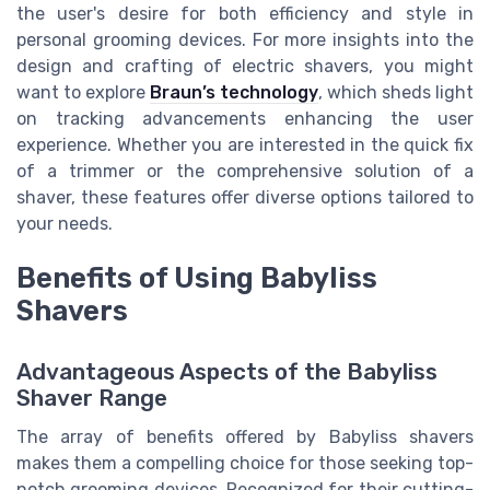
the user's desire for both efficiency and style in
personal grooming devices. For more insights into the
design and crafting of electric shavers, you might
want to explore
Braun’s technology
, which sheds light
on tracking advancements enhancing the user
experience. Whether you are interested in the quick fix
of a trimmer or the comprehensive solution of a
shaver, these features offer diverse options tailored to
your needs.
Benefits of Using Babyliss
Shavers
Advantageous Aspects of the Babyliss
Shaver Range
The array of benefits offered by Babyliss shavers
makes them a compelling choice for those seeking top-
notch grooming devices. Recognized for their cutting-