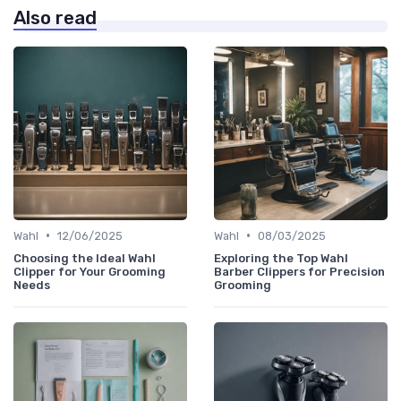
Also read
•
•
Wahl
12/06/2025
Wahl
08/03/2025
Choosing the Ideal Wahl
Exploring the Top Wahl
Clipper for Your Grooming
Barber Clippers for Precision
Needs
Grooming