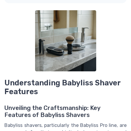
Understanding Babyliss Shaver
Features
Unveiling the Craftsmanship: Key
Features of Babyliss Shavers
Babyliss shavers, particularly the Babyliss Pro line, are