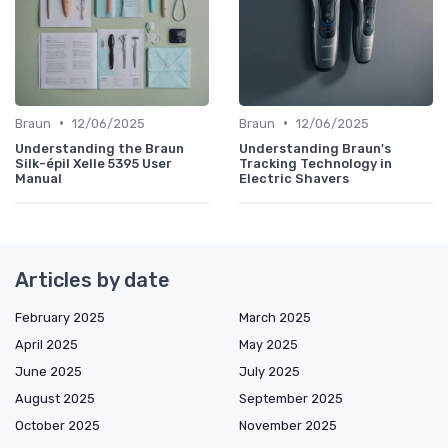
•
•
Braun
12/06/2025
Braun
12/06/2025
Understanding the Braun
Understanding Braun's
Silk-épil Xelle 5395 User
Tracking Technology in
Manual
Electric Shavers
Articles by date
February 2025
March 2025
April 2025
May 2025
June 2025
July 2025
August 2025
September 2025
October 2025
November 2025