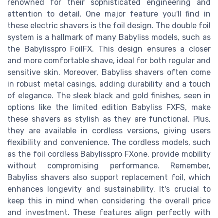
renowned for their sophisticated engineering and
attention to detail. One major feature you'll find in
these electric shavers is the foil design. The double foil
system is a hallmark of many Babyliss models, such as
the Babylisspro FoilFX. This design ensures a closer
and more comfortable shave, ideal for both regular and
sensitive skin. Moreover, Babyliss shavers often come
in robust metal casings, adding durability and a touch
of elegance. The sleek black and gold finishes, seen in
options like the limited edition Babyliss FXFS, make
these shavers as stylish as they are functional. Plus,
they are available in cordless versions, giving users
flexibility and convenience. The cordless models, such
as the foil cordless Babylisspro FXone, provide mobility
without compromising performance. Remember,
Babyliss shavers also support replacement foil, which
enhances longevity and sustainability. It's crucial to
keep this in mind when considering the overall price
and investment. These features align perfectly with