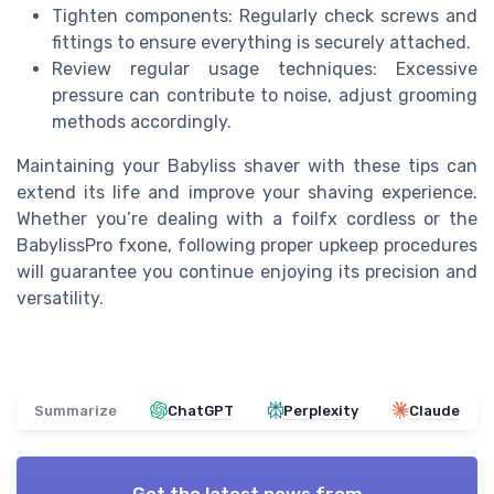
Tighten components: Regularly check screws and
fittings to ensure everything is securely attached.
Review regular usage techniques: Excessive
pressure can contribute to noise, adjust grooming
methods accordingly.
Maintaining your Babyliss shaver with these tips can
extend its life and improve your shaving experience.
Whether you’re dealing with a foilfx cordless or the
BabylissPro fxone, following proper upkeep procedures
will guarantee you continue enjoying its precision and
versatility.
Summarize
ChatGPT
Perplexity
Claude
Get the latest news from