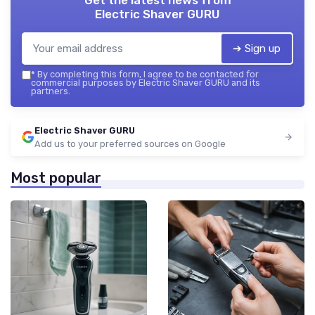
Electric Shaver GURU
➔ Sign up
*
By completing this form, I agree to be contacted for
commercial purposes by Electric Shaver GURU and its
partners.
Electric Shaver GURU
Add us to your preferred sources on Google
Most popular