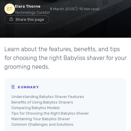
Elara Thorne
8 March 2025
10 min read
Technology Curator
Share this page
Learn about the features, benefits, and tips
for choosing the right Babyliss shaver for your
grooming needs.
SUMMARY
Understanding Babyliss Shaver Features
Benefits of Using Babyliss Shavers
Comparing Babyliss Models
Tips for Choosing the Right Babyliss Shaver
Maintaining Your Babyliss Shaver
Common Challenges and Solutions