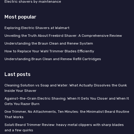
Electric shavers by maintenance
Most popular
Exploring Electric Shavers at Walmart
Unveiling the Truth About Freebird Shaver: A Comprehensive Review
Understanding the Braun Clean and Renew System
How to Replace Your Wahl Trimmer Blades Efficiently
Understanding Braun Clean and Renew Refill Cartridges
Last posts
Cleaning Solution vs Soap and Water: What Actually Dissolves the Gunk
Inside Your Shaver
Against-the-Grain Electric Shaving: When It Gets You Closer and When It
Gets You Razor Burn
One Trimmer, No Attachments, Ten Minutes: the Minimalist Beard Routine
That Works
Solati Beard Trimmer Review: heavy metal clippers with sharp blades
and a few quirks