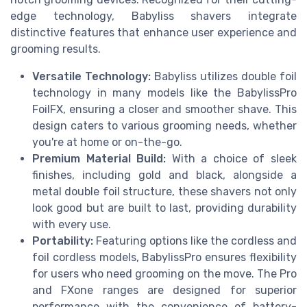
edge technology, Babyliss shavers integrate
distinctive features that enhance user experience and
grooming results.
Versatile Technology:
Babyliss utilizes double foil
technology in many models like the BabylissPro
FoilFX, ensuring a closer and smoother shave. This
design caters to various grooming needs, whether
you're at home or on-the-go.
Premium Material Build:
With a choice of sleek
finishes, including gold and black, alongside a
metal double foil structure, these shavers not only
look good but are built to last, providing durability
with every use.
Portability:
Featuring options like the cordless and
foil cordless models, BabylissPro ensures flexibility
for users who need grooming on the move. The Pro
and FXone ranges are designed for superior
performance with the convenience of battery-