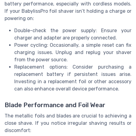
battery performance, especially with cordless models.
If your BabylissPro foil shaver isn’t holding a charge or
powering on:
Double-check the power supply: Ensure your
charger and adapter are properly connected.
Power cycling: Occasionally, a simple reset can fix
charging issues. Unplug and replug your shaver
from the power source.
Replacement options: Consider purchasing a
replacement battery if persistent issues arise.
Investing in a replacement foil or other accessory
can also enhance overall device performance.
Blade Performance and Foil Wear
The metallic foils and blades are crucial to achieving a
close shave. If you notice irregular shaving results or
discomfort: