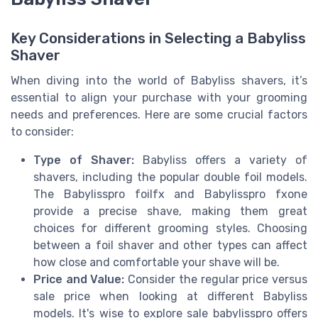
Key Considerations in Selecting a Babyliss
Shaver
When diving into the world of Babyliss shavers, it’s
essential to align your purchase with your grooming
needs and preferences. Here are some crucial factors
to consider:
Type of Shaver:
Babyliss offers a variety of
shavers, including the popular double foil models.
The Babylisspro foilfx and Babylisspro fxone
provide a precise shave, making them great
choices for different grooming styles. Choosing
between a foil shaver and other types can affect
how close and comfortable your shave will be.
Price and Value:
Consider the regular price versus
sale price when looking at different Babyliss
models. It's wise to explore sale babylisspro offers