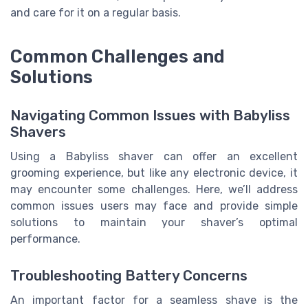
and care for it on a regular basis.
Common Challenges and
Solutions
Navigating Common Issues with Babyliss
Shavers
Using a Babyliss shaver can offer an excellent
grooming experience, but like any electronic device, it
may encounter some challenges. Here, we’ll address
common issues users may face and provide simple
solutions to maintain your shaver’s optimal
performance.
Troubleshooting Battery Concerns
An important factor for a seamless shave is the