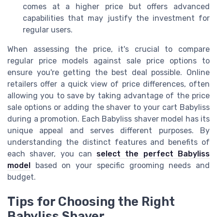
comes at a higher price but offers advanced
capabilities that may justify the investment for
regular users.
When assessing the price, it's crucial to compare
regular price models against sale price options to
ensure you're getting the best deal possible. Online
retailers offer a quick view of price differences, often
allowing you to save by taking advantage of the price
sale options or adding the shaver to your cart Babyliss
during a promotion. Each Babyliss shaver model has its
unique appeal and serves different purposes. By
understanding the distinct features and benefits of
each shaver, you can
select the perfect Babyliss
model
based on your specific grooming needs and
budget.
Tips for Choosing the Right
Babyliss Shaver