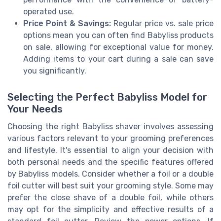
operated use.
Price Point & Savings:
Regular price vs. sale price
options mean you can often find Babyliss products
on sale, allowing for exceptional value for money.
Adding items to your cart during a sale can save
you significantly.
Selecting the Perfect Babyliss Model for
Your Needs
Choosing the right Babyliss shaver involves assessing
various factors relevant to your grooming preferences
and lifestyle. It's essential to align your decision with
both personal needs and the specific features offered
by Babyliss models. Consider whether a foil or a double
foil cutter will best suit your grooming style. Some may
prefer the close shave of a double foil, while others
may opt for the simplicity and effective results of a