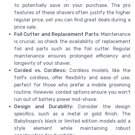
to potentially save on your purchase. The pro
features of these shavers often justify the higher
regular price, yet you can find great deals during a
price sale.
Foil Cutter and Replacement Parts:
Maintenance
is crucial, so check the availability of replacement
foil and parts such as the foil cutter. Regular
maintenance ensures prolonged efficiency and
longevity of your shaver.
Corded vs. Cordless:
Cordless models, like the
foilfx cordless, offer flexibility and ease of use,
perfect for those who prefer a mobile grooming
routine. However, corded options ensure you won't
run out of battery power mid-shave.
Design and Durability:
Consider the design
specifics, such as a metal or gold finish. The
Babylisspro’s black or limited edition models add a
style element while maintaining robust