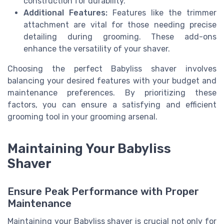
construction for durability.
Additional Features:
Features like the trimmer
attachment are vital for those needing precise
detailing during grooming. These add-ons
enhance the versatility of your shaver.
Choosing the perfect Babyliss shaver involves
balancing your desired features with your budget and
maintenance preferences. By prioritizing these
factors, you can ensure a satisfying and efficient
grooming tool in your grooming arsenal.
Maintaining Your Babyliss
Shaver
Ensure Peak Performance with Proper
Maintenance
Maintaining your Babyliss shaver is crucial not only for