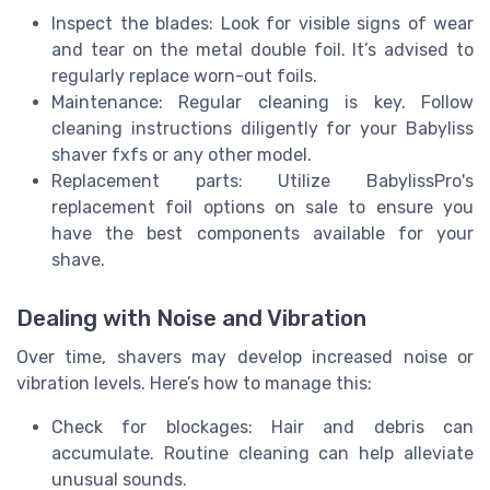
Inspect the blades: Look for visible signs of wear
and tear on the metal double foil. It’s advised to
regularly replace worn-out foils.
Maintenance: Regular cleaning is key. Follow
cleaning instructions diligently for your Babyliss
shaver fxfs or any other model.
Replacement parts: Utilize BabylissPro's
replacement foil options on sale to ensure you
have the best components available for your
shave.
Dealing with Noise and Vibration
Over time, shavers may develop increased noise or
vibration levels. Here’s how to manage this:
Check for blockages: Hair and debris can
accumulate. Routine cleaning can help alleviate
unusual sounds.