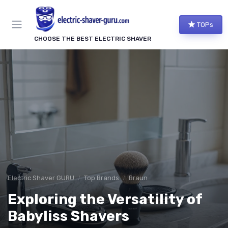
TOPs
CHOOSE THE BEST ELECTRIC SHAVER
Electric Shaver GURU
Top Brands
Braun
Exploring the Versatility of
Babyliss Shavers