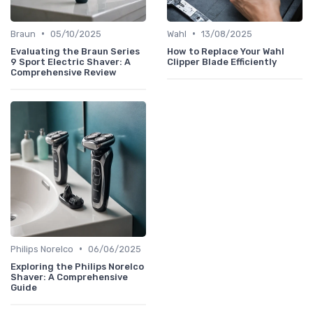
•
•
Braun
05/10/2025
Wahl
13/08/2025
Evaluating the Braun Series
How to Replace Your Wahl
9 Sport Electric Shaver: A
Clipper Blade Efficiently
Comprehensive Review
•
Philips Norelco
06/06/2025
Exploring the Philips Norelco
Shaver: A Comprehensive
Guide