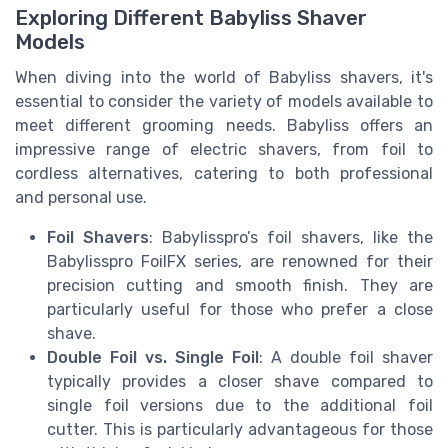
Exploring Different Babyliss Shaver
Models
When diving into the world of Babyliss shavers, it's
essential to consider the variety of models available to
meet different grooming needs. Babyliss offers an
impressive range of electric shavers, from foil to
cordless alternatives, catering to both professional
and personal use.
Foil Shavers
: Babylisspro’s foil shavers, like the
Babylisspro FoilFX series, are renowned for their
precision cutting and smooth finish. They are
particularly useful for those who prefer a close
shave.
Double Foil vs. Single Foil
: A double foil shaver
typically provides a closer shave compared to
single foil versions due to the additional foil
cutter. This is particularly advantageous for those