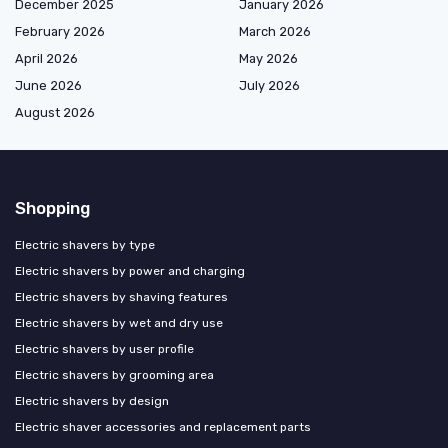
December 2025
January 2026
February 2026
March 2026
April 2026
May 2026
June 2026
July 2026
August 2026
Shopping
Electric shavers by type
Electric shavers by power and charging
Electric shavers by shaving features
Electric shavers by wet and dry use
Electric shavers by user profile
Electric shavers by grooming area
Electric shavers by design
Electric shaver accessories and replacement parts