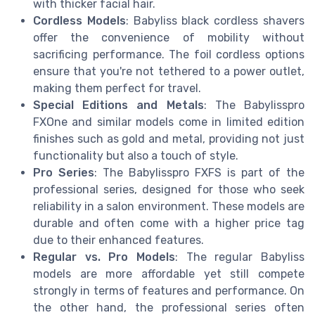
with thicker facial hair.
Cordless Models
: Babyliss black cordless shavers
offer the convenience of mobility without
sacrificing performance. The foil cordless options
ensure that you're not tethered to a power outlet,
making them perfect for travel.
Special Editions and Metals
: The Babylisspro
FXOne and similar models come in limited edition
finishes such as gold and metal, providing not just
functionality but also a touch of style.
Pro Series
: The Babylisspro FXFS is part of the
professional series, designed for those who seek
reliability in a salon environment. These models are
durable and often come with a higher price tag
due to their enhanced features.
Regular vs. Pro Models
: The regular Babyliss
models are more affordable yet still compete
strongly in terms of features and performance. On
the other hand, the professional series often