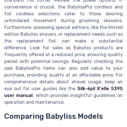
standard foil cutter. Review the power options. If
convenience is crucial, the BabylissPro cordless and
foil cordless selections cater to those desiring
unhindered movement during grooming sessions.
Furthermore, assessing special editions, like the limited
edition Babyliss shavers, or replacement needs such as
the replacement foil, can make a substantial
difference. Look for sales as Babyliss products are
frequently offered at a reduced price, ensuring quality
paired with potential savings. Regularly checking the
sale BabylissPro items can also add value to your
purchase, providing quality at an affordable price. For
comprehensive details about shaver usage, keep an
eye out for user guides like the
Silk-épil X'elle 5395
user manual
, which provides insightful guidelines on
operation and maintenance.
Comparing Babyliss Models