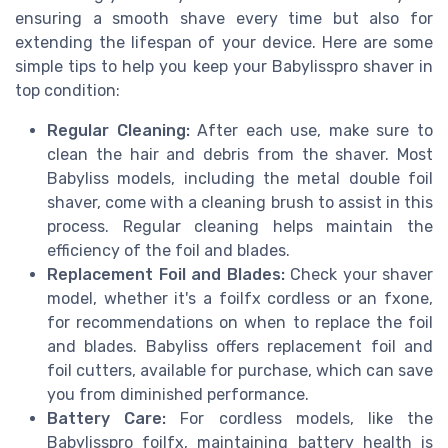
ensuring a smooth shave every time but also for
extending the lifespan of your device. Here are some
simple tips to help you keep your Babylisspro shaver in
top condition:
Regular Cleaning:
After each use, make sure to
clean the hair and debris from the shaver. Most
Babyliss models, including the metal double foil
shaver, come with a cleaning brush to assist in this
process. Regular cleaning helps maintain the
efficiency of the foil and blades.
Replacement Foil and Blades:
Check your shaver
model, whether it's a foilfx cordless or an fxone,
for recommendations on when to replace the foil
and blades. Babyliss offers replacement foil and
foil cutters, available for purchase, which can save
you from diminished performance.
Battery Care:
For cordless models, like the
Babylisspro foilfx, maintaining battery health is