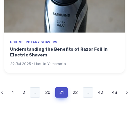
FOIL VS. ROTARY SHAVERS
Understanding the Benefits of Razor Foil in
Electric Shavers
29 Jul 2025 · Haruto Yamamoto
‹
1
2
...
20
21
22
...
42
43
›