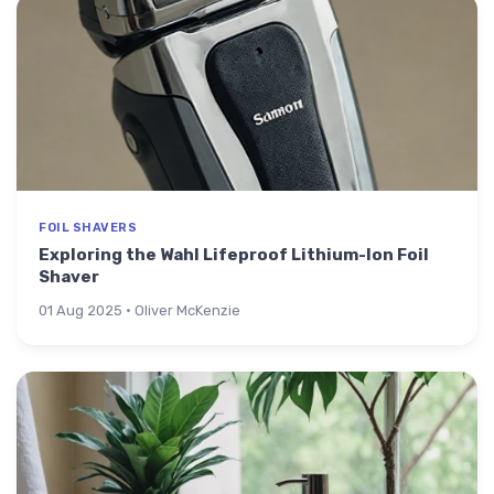
FOIL SHAVERS
Exploring the Wahl Lifeproof Lithium-Ion Foil
Shaver
01 Aug 2025 · Oliver McKenzie