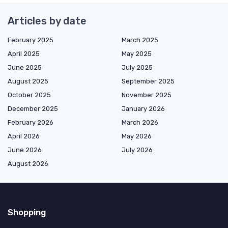
Articles by date
February 2025
March 2025
April 2025
May 2025
June 2025
July 2025
August 2025
September 2025
October 2025
November 2025
December 2025
January 2026
February 2026
March 2026
April 2026
May 2026
June 2026
July 2026
August 2026
Shopping