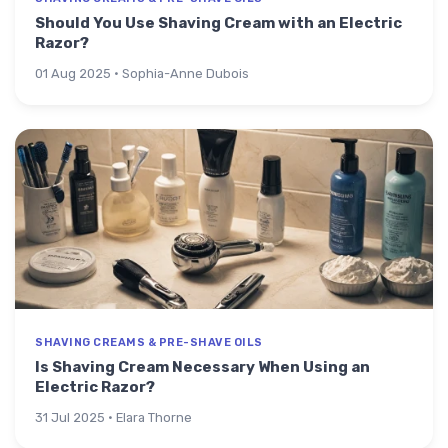
Should You Use Shaving Cream with an Electric
Razor?
01 Aug 2025 · Sophia-Anne Dubois
SHAVING CREAMS & PRE-SHAVE OILS
Is Shaving Cream Necessary When Using an
Electric Razor?
31 Jul 2025 · Elara Thorne