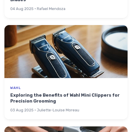
04 Aug 2025 · Rafael Mendoza
WAHL
Exploring the Benefits of Wahl Mini Clippers for
Precision Grooming
03 Aug 2025 · Juliette-Louise Moreau