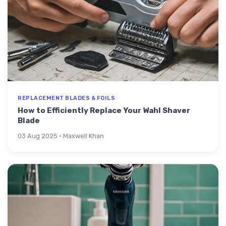
REPLACEMENT BLADES & FOILS
How to Efficiently Replace Your Wahl Shaver
Blade
03 Aug 2025 · Maxwell Khan