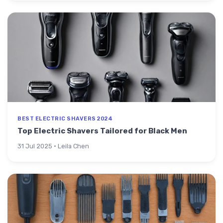
BEST ELECTRIC SHAVERS 2024
Top Electric Shavers Tailored for Black Men
31 Jul 2025 · Leila Chen