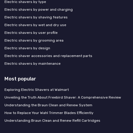
Electric shavers by type
Electric shavers by power and charging
Electric shavers by shaving features
Electric shavers by wet and dry use
Electric shavers by user profile
Electric shavers by grooming area
Electric shavers by design
Electric shaver accessories and replacement parts
Electric shavers by maintenance
Most popular
Exploring Electric Shavers at Walmart
Unveiling the Truth About Freebird Shaver: A Comprehensive Review
Understanding the Braun Clean and Renew System
How to Replace Your Wahl Trimmer Blades Efficiently
Understanding Braun Clean and Renew Refill Cartridges