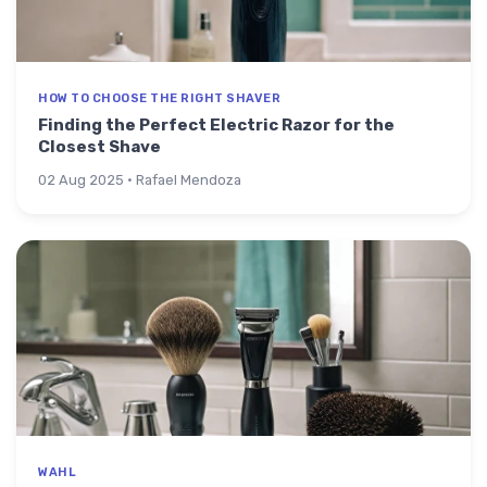
HOW TO CHOOSE THE RIGHT SHAVER
Finding the Perfect Electric Razor for the
Closest Shave
02 Aug 2025 · Rafael Mendoza
WAHL