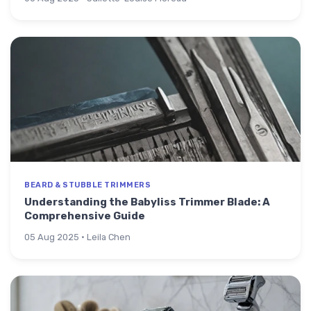
BEARD & STUBBLE TRIMMERS
Understanding the Babyliss Trimmer Blade: A
Comprehensive Guide
05 Aug 2025 · Leila Chen