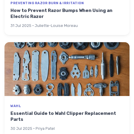
PREVENTING RAZOR BURN & IRRITATION
How to Prevent Razor Bumps When Using an
Electric Razor
31 Jul 2025 · Juliette-Louise Moreau
WAHL
Essential Guide to Wahl Clipper Replacement
Parts
30 Jul 2025 · Priya Patel