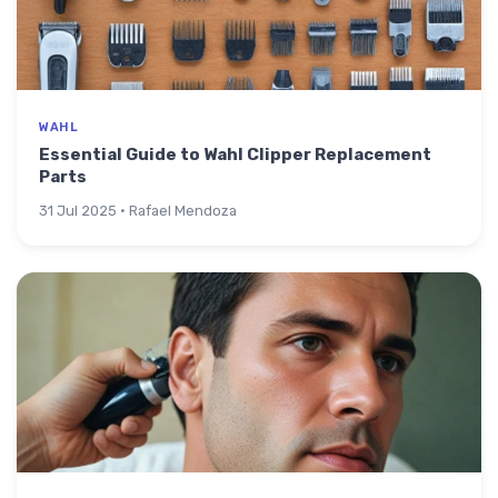
WAHL
Essential Guide to Wahl Clipper Replacement
Parts
31 Jul 2025 · Rafael Mendoza