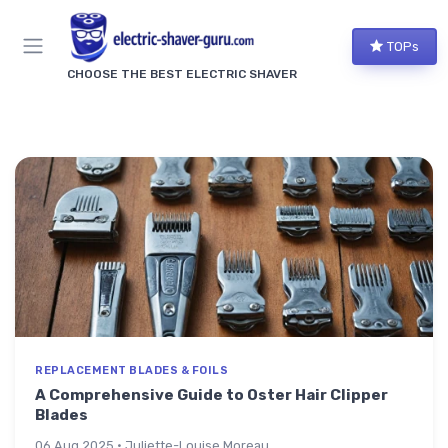
TOPs
CHOOSE THE BEST ELECTRIC SHAVER
REPLACEMENT BLADES & FOILS
A Comprehensive Guide to Oster Hair Clipper
Blades
06 Aug 2025 · Juliette-Louise Moreau