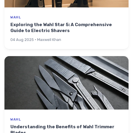
WAHL
Exploring the Wahl Star 5: A Comprehensive
Guide to Electric Shavers
04 Aug 2025 · Maxwell Khan
WAHL
Understanding the Benefits of Wahl Trimmer
Blades