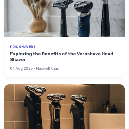
FOIL SHAVERS
Exploring the Benefits of the Veroshave Head
Shaver
04 Aug 2025 · Maxwell Khan