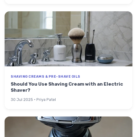
SHAVING CREAMS & PRE-SHAVE OILS
Should You Use Shaving Cream with an Electric
Shaver?
30 Jul 2025 · Priya Patel