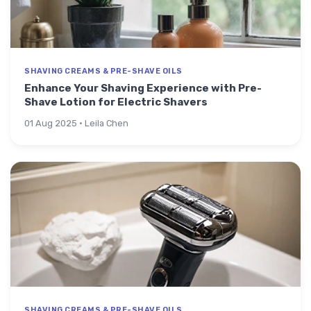
SHAVING CREAMS & PRE-SHAVE OILS
Enhance Your Shaving Experience with Pre-
Shave Lotion for Electric Shavers
01 Aug 2025 · Leila Chen
SHAVING CREAMS & PRE-SHAVE OILS