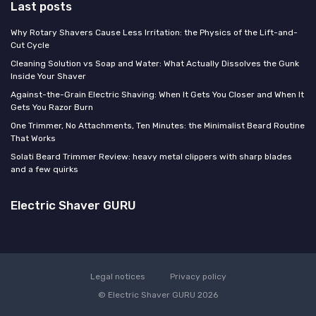
Last posts
Why Rotary Shavers Cause Less Irritation: the Physics of the Lift-and-
Cut Cycle
Cleaning Solution vs Soap and Water: What Actually Dissolves the Gunk
Inside Your Shaver
Against-the-Grain Electric Shaving: When It Gets You Closer and When It
Gets You Razor Burn
One Trimmer, No Attachments, Ten Minutes: the Minimalist Beard Routine
That Works
Solati Beard Trimmer Review: heavy metal clippers with sharp blades
and a few quirks
Electric Shaver GURU
Legal notices
Privacy policy
© Electric Shaver GURU 2026