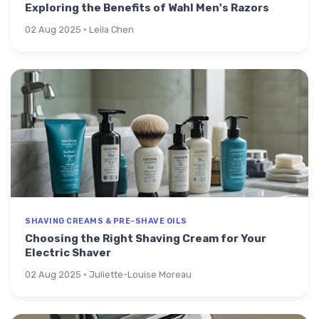
Exploring the Benefits of Wahl Men's Razors
02 Aug 2025 · Leila Chen
SHAVING CREAMS & PRE-SHAVE OILS
Choosing the Right Shaving Cream for Your
Electric Shaver
02 Aug 2025 · Juliette-Louise Moreau