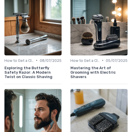
•
•
How to Get a Close Shave
08/07/2025
How to Get a Close Shave
05/07/2025
Exploring the Butterfly
Mastering the Art of
Safety Razor: A Modern
Grooming with Electric
Twist on Classic Shaving
Shavers