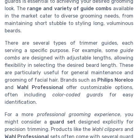
guards is essential to achieving your desired grooming
look. The
range and variety of guide combs
available
in the market cater to diverse grooming needs, from
maintaining short stubble to styling long, voluminous
beards.
There are several types of trimmer guides, each
serving a specific purpose. For example, some
guide
combs
are designed with adjustable lengths, allowing
flexibility in selecting the desired beard length. These
are particularly useful for general maintenance and
grooming of facial hair. Brands such as
Philips Norelco
and
Wahl Professional
offer customizable options,
often including
color-coded guards
for easy
identification.
For a more
professional grooming experience
, you
might consider a
guard set
designed explicitly for
precision trimming. Products like the
Wahl clippers
and
Wahl Professional
sets often come with several guard