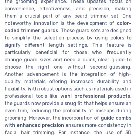
the grooming experience. These updates focus on
convenience, effectiveness, and precision, making
them a crucial part of any beard trimmer set. One
noteworthy innovation is the development of
color-
coded trimmer guards
. These guard sets are designed
to simplify the selection process by using colors to
signify different length settings. This feature is
particularly beneficial for those who frequently
change guard sizes and need a quick, clear guide to
choose the right one without second-guessing.
Another advancement is the integration of high-
quality materials offering increased durability and
flexibility. With robust options such as materials used in
professional tools like
wahl professional products
,
the guards now provide a snug fit that helps ensure an
even trim, reducing the probability of mishaps during
grooming. Moreover, the incorporation of
guide combs
with enhanced precision
ensures more consistency in
facial hair trimming. For instance, the use of 3D