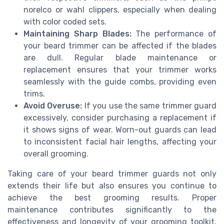
norelco or wahl clippers, especially when dealing
with color coded sets.
Maintaining Sharp Blades:
The performance of
your beard trimmer can be affected if the blades
are dull. Regular blade maintenance or
replacement ensures that your trimmer works
seamlessly with the guide combs, providing even
trims.
Avoid Overuse:
If you use the same trimmer guard
excessively, consider purchasing a replacement if
it shows signs of wear. Worn-out guards can lead
to inconsistent facial hair lengths, affecting your
overall grooming.
Taking care of your beard trimmer guards not only
extends their life but also ensures you continue to
achieve the best grooming results. Proper
maintenance contributes significantly to the
effectiveness and longevity of your grooming toolkit,