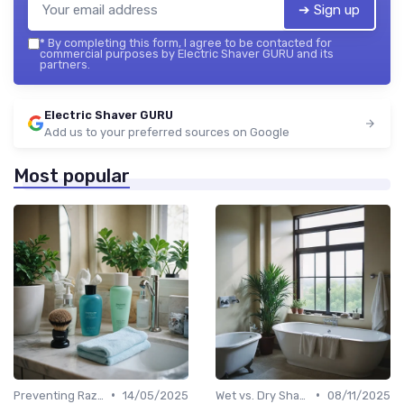
➔ Sign up
*
By completing this form, I agree to be contacted for
commercial purposes by Electric Shaver GURU and its
partners.
Electric Shaver GURU
Add us to your preferred sources on Google
Most popular
•
•
Preventing Razor Burn & Irritation
14/05/2025
Wet vs. Dry Shaving Techniques
08/11/2025