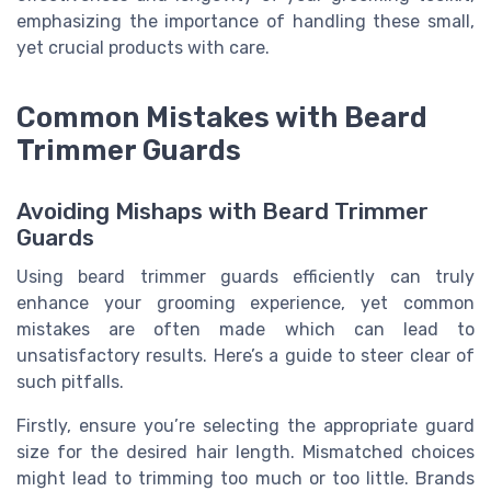
emphasizing the importance of handling these small,
yet crucial products with care.
Common Mistakes with Beard
Trimmer Guards
Avoiding Mishaps with Beard Trimmer
Guards
Using beard trimmer guards efficiently can truly
enhance your grooming experience, yet common
mistakes are often made which can lead to
unsatisfactory results. Here’s a guide to steer clear of
such pitfalls.
Firstly, ensure you’re selecting the appropriate guard
size for the desired hair length. Mismatched choices
might lead to trimming too much or too little. Brands