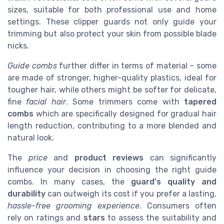
sizes, suitable for both professional use and home
settings. These clipper guards not only guide your
trimming but also protect your skin from possible blade
nicks.
Guide combs
further differ in terms of material – some
are made of stronger, higher-quality plastics, ideal for
tougher hair, while others might be softer for delicate,
fine
facial hair
. Some trimmers come with
tapered
combs
which are specifically designed for gradual hair
length reduction, contributing to a more blended and
natural look.
The
price
and
product reviews
can significantly
influence your decision in choosing the right guide
combs. In many cases, the
guard's quality and
durability
can outweigh its cost if you prefer a lasting,
hassle-free grooming experience
. Consumers often
rely on ratings and
stars
to assess the suitability and