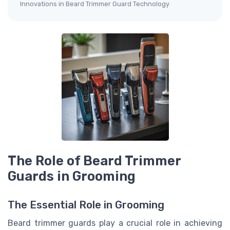
Innovations in Beard Trimmer Guard Technology
The Role of Beard Trimmer
Guards in Grooming
The Essential Role in Grooming
Beard trimmer guards play a crucial role in achieving