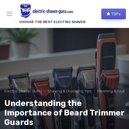
TOPs
CHOOSE THE BEST ELECTRIC SHAVER
Electric Shaver GURU
Shaving & Grooming Tips
Trimming & Stylin
Understanding the
Importance of Beard Trimmer
Guards