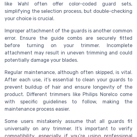
like Wahl often offer color-coded guard sets,
simplifying the selection process, but double-checking
your choice is crucial.
Improper attachment of the guards is another common
error. Ensure the guide combs are securely fitted
before turning on your trimmer. Incomplete
attachment may result in uneven trimming and could
potentially damage your blades.
Regular maintenance, although often skipped, is vital.
After each use, it’s essential to clean your guards to
prevent buildup of hair and ensure longevity of the
product. Different trimmers like Philips Norelco come
with specific guidelines to follow, making the
maintenance process easier.
Some users mistakenly assume that all guards fit
universally on any trimmer. It’s important to verify
compatibility, especially if you’re using professional