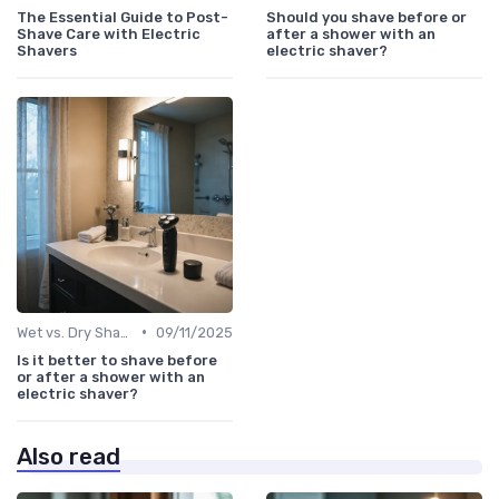
The Essential Guide to Post-
Should you shave before or
Shave Care with Electric
after a shower with an
Shavers
electric shaver?
•
Wet vs. Dry Shaving Techniques
09/11/2025
Is it better to shave before
or after a shower with an
electric shaver?
Also read