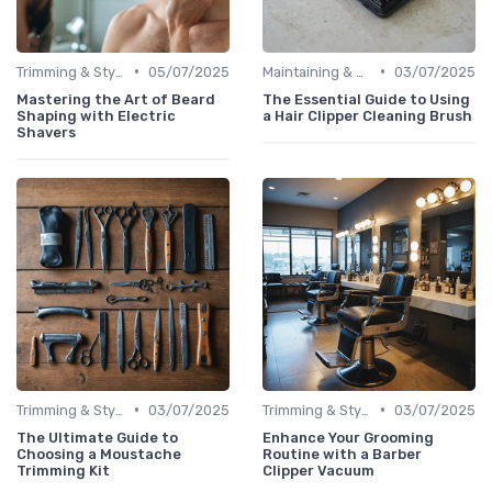
•
•
Trimming & Styling Beard Tips
05/07/2025
Maintaining & Cleaning Your Shaver
03/07/2025
Mastering the Art of Beard
The Essential Guide to Using
Shaping with Electric
a Hair Clipper Cleaning Brush
Shavers
•
•
Trimming & Styling Beard Tips
03/07/2025
Trimming & Styling Beard Tips
03/07/2025
The Ultimate Guide to
Enhance Your Grooming
Choosing a Moustache
Routine with a Barber
Trimming Kit
Clipper Vacuum