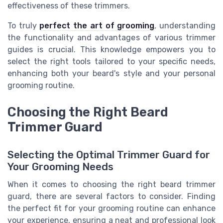
effectiveness of these trimmers.
To truly
perfect the art of grooming
, understanding
the functionality and advantages of various trimmer
guides is crucial. This knowledge empowers you to
select the right tools tailored to your specific needs,
enhancing both your beard's style and your personal
grooming routine.
Choosing the Right Beard
Trimmer Guard
Selecting the Optimal Trimmer Guard for
Your Grooming Needs
When it comes to choosing the right beard trimmer
guard, there are several factors to consider. Finding
the perfect fit for your grooming routine can enhance
your experience, ensuring a neat and professional look