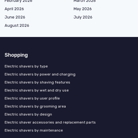
February 2026
March 2026
April 2026
May 2026
June 2026
July 2026
August 2026
Shopping
Electric shavers by type
Electric shavers by power and charging
Electric shavers by shaving features
Electric shavers by wet and dry use
Electric shavers by user profile
Electric shavers by grooming area
Electric shavers by design
Electric shaver accessories and replacement parts
Electric shavers by maintenance