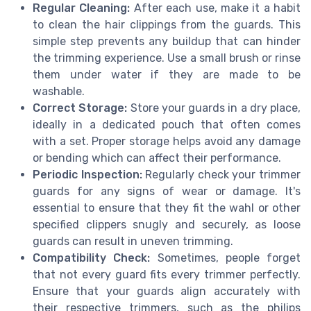
Regular Cleaning:
After each use, make it a habit
to clean the hair clippings from the guards. This
simple step prevents any buildup that can hinder
the trimming experience. Use a small brush or rinse
them under water if they are made to be
washable.
Correct Storage:
Store your guards in a dry place,
ideally in a dedicated pouch that often comes
with a set. Proper storage helps avoid any damage
or bending which can affect their performance.
Periodic Inspection:
Regularly check your trimmer
guards for any signs of wear or damage. It's
essential to ensure that they fit the wahl or other
specified clippers snugly and securely, as loose
guards can result in uneven trimming.
Compatibility Check:
Sometimes, people forget
that not every guard fits every trimmer perfectly.
Ensure that your guards align accurately with
their respective trimmers, such as the philips