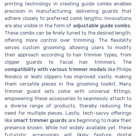
printing technology in creating guide combs enables
precision in manufacturing, delivering guards that
adhere closely to preferred comb lengths. Innovations
are also visible in the form of
adjustable guide combs
.
These combs can be finely tuned to the desired length,
offering more control over trimming. The flexibility
serves custom grooming, allowing users to modify
their approach according to hair trimmer types, from
clipper guards to facial hair trimmers. The
compatibility with various trimmer models
like Philips
Norelco or Wahl clippers has improved vastly, making
them versatile pieces in the grooming toolkit. Many
trimmer guard sets come with universal fittings,
empowering these accessories to seamlessly attach to
a diverse range of products, thereby reducing the
need for multiple pieces. Lastly, tech-savvy offerings
like
smart trimmer guards
are beginning to make their
presence known. While not widely available yet, these
futuristic accessories will likely feature digital