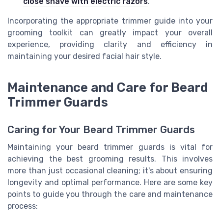
close shave with electric razors
.
Incorporating the appropriate trimmer guide into your
grooming toolkit can greatly impact your overall
experience, providing clarity and efficiency in
maintaining your desired facial hair style.
Maintenance and Care for Beard
Trimmer Guards
Caring for Your Beard Trimmer Guards
Maintaining your beard trimmer guards is vital for
achieving the best grooming results. This involves
more than just occasional cleaning; it's about ensuring
longevity and optimal performance. Here are some key
points to guide you through the care and maintenance
process: