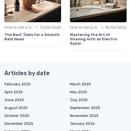
•
•
How to Get a Close Shave
13/06/2025
How to Get a Close Shave
10/06/2025
The Best Tools for a Smooth
Mastering the Art of
Bald Head
Shaving with an Electric
Razor
Articles by date
February 2025
March 2025
April 2025
May 2025
June 2025
July 2025
August 2025
September 2025
October 2025
November 2025
December 2025
January 2026