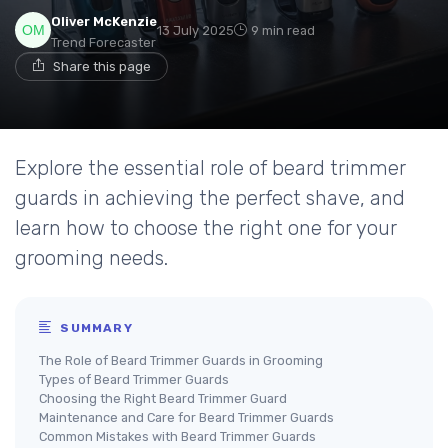
Oliver McKenzie
13 July 2025
9 min read
Trend Forecaster
Share this page
Explore the essential role of beard trimmer
guards in achieving the perfect shave, and
learn how to choose the right one for your
grooming needs.
SUMMARY
The Role of Beard Trimmer Guards in Grooming
Types of Beard Trimmer Guards
Choosing the Right Beard Trimmer Guard
Maintenance and Care for Beard Trimmer Guards
Common Mistakes with Beard Trimmer Guards