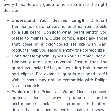
every time. Here’s a guide to help you make the right
decision:
Understand Your Desired Length:
Different
trimmer guards offer varying lengths, from stubble
to a full beard. Consider what beard length you
prefer to maintain. Guide combs, especially those
that come in a color-coded set like with Wahl
products, help you easily identify the correct size.
Consider Compatibility with Your Trimmer:
Not all
trimmer guards are universal. Ensure that the
guard you select fits your existing hair trimmer
and clipper. For example, guards designed to fit
Wahl clippers may not be compatible with Philips
Norelco models.
Evaluate the Price vs. Value:
More expensive
options don't always guarantee better
performance. Look for a product that offers
durability and comes with positive reviews.