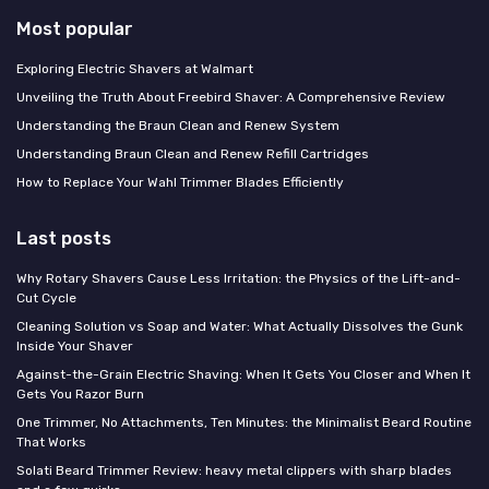
Most popular
Exploring Electric Shavers at Walmart
Unveiling the Truth About Freebird Shaver: A Comprehensive Review
Understanding the Braun Clean and Renew System
Understanding Braun Clean and Renew Refill Cartridges
How to Replace Your Wahl Trimmer Blades Efficiently
Last posts
Why Rotary Shavers Cause Less Irritation: the Physics of the Lift-and-
Cut Cycle
Cleaning Solution vs Soap and Water: What Actually Dissolves the Gunk
Inside Your Shaver
Against-the-Grain Electric Shaving: When It Gets You Closer and When It
Gets You Razor Burn
One Trimmer, No Attachments, Ten Minutes: the Minimalist Beard Routine
That Works
Solati Beard Trimmer Review: heavy metal clippers with sharp blades