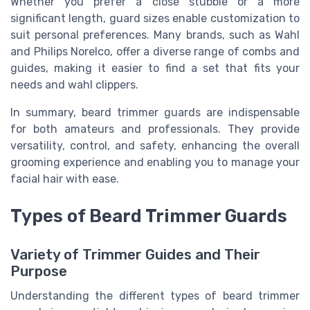
Whether you prefer a close stubble or a more
significant length, guard sizes enable customization to
suit personal preferences. Many brands, such as Wahl
and Philips Norelco, offer a diverse range of combs and
guides, making it easier to find a set that fits your
needs and wahl clippers.
In summary, beard trimmer guards are indispensable
for both amateurs and professionals. They provide
versatility, control, and safety, enhancing the overall
grooming experience and enabling you to manage your
facial hair with ease.
Types of Beard Trimmer Guards
Variety of Trimmer Guides and Their
Purpose
Understanding the different types of beard trimmer