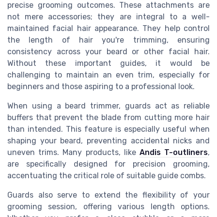
precise grooming outcomes. These attachments are
not mere accessories; they are integral to a well-
maintained facial hair appearance. They help control
the length of hair you're trimming, ensuring
consistency across your beard or other facial hair.
Without these important guides, it would be
challenging to maintain an even trim, especially for
beginners and those aspiring to a professional look.
When using a beard trimmer, guards act as reliable
buffers that prevent the blade from cutting more hair
than intended. This feature is especially useful when
shaping your beard, preventing accidental nicks and
uneven trims. Many products, like
Andis T-outliners
,
are specifically designed for precision grooming,
accentuating the critical role of suitable guide combs.
Guards also serve to extend the flexibility of your
grooming session, offering various length options.