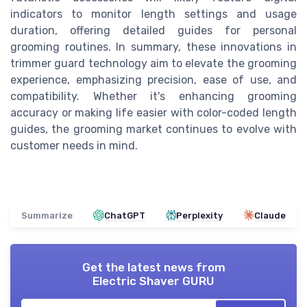
indicators to monitor length settings and usage
duration, offering detailed guides for personal
grooming routines. In summary, these innovations in
trimmer guard technology aim to elevate the grooming
experience, emphasizing precision, ease of use, and
compatibility. Whether it's enhancing grooming
accuracy or making life easier with color-coded length
guides, the grooming market continues to evolve with
customer needs in mind.
Summarize
ChatGPT
Perplexity
Claude
Get the latest news from
Electric Shaver GURU