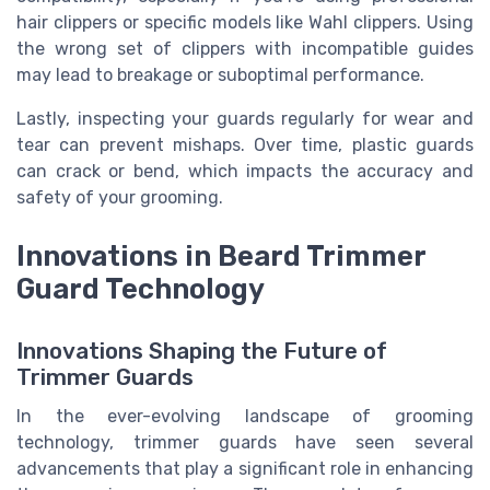
hair clippers or specific models like Wahl clippers. Using
the wrong set of clippers with incompatible guides
may lead to breakage or suboptimal performance.
Lastly, inspecting your guards regularly for wear and
tear can prevent mishaps. Over time, plastic guards
can crack or bend, which impacts the accuracy and
safety of your grooming.
Innovations in Beard Trimmer
Guard Technology
Innovations Shaping the Future of
Trimmer Guards
In the ever-evolving landscape of grooming
technology, trimmer guards have seen several
advancements that play a significant role in enhancing