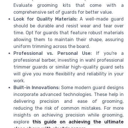
Evaluate grooming kits that come with a
comprehensive set of guards for better value.
Look for Quality Materials:
A well-made guard
should be durable and resist wear and tear over
time. Opt for guards that feature robust materials
allowing them to maintain their shape, assuring
uniform trimming across the board.
Professional vs. Personal Use:
If you're a
professional barber, investing in wahl professional
trimmer guards or similar high-quality guard sets
will give you more flexibility and reliability in your
work.
Built-in Innovations:
Some modern guard designs
incorporate advanced technologies. These help in
delivering precision and ease of grooming,
reducing the risk of common mistakes. For more
insights on achieving precision while grooming,
explore
this guide on achieving the ultimate