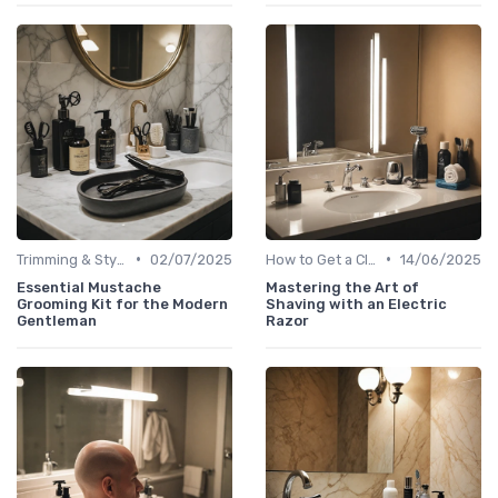
•
•
Trimming & Styling Beard Tips
02/07/2025
How to Get a Close Shave
14/06/2025
Essential Mustache
Mastering the Art of
Grooming Kit for the Modern
Shaving with an Electric
Gentleman
Razor